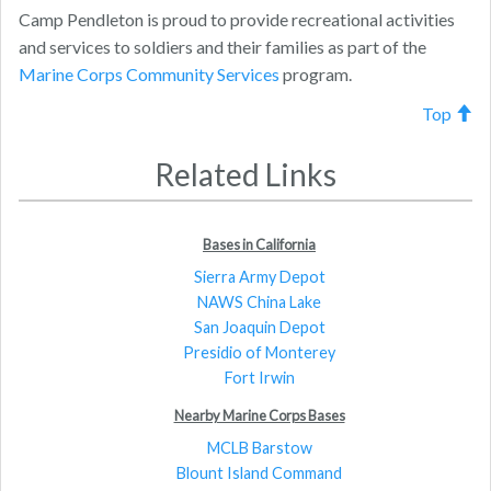
Camp Pendleton is proud to provide recreational activities
and services to soldiers and their families as part of the
Marine Corps Community Services
program.
Top
Related Links
Bases in California
Sierra Army Depot
NAWS China Lake
San Joaquin Depot
Presidio of Monterey
Fort Irwin
Nearby Marine Corps Bases
MCLB Barstow
Blount Island Command