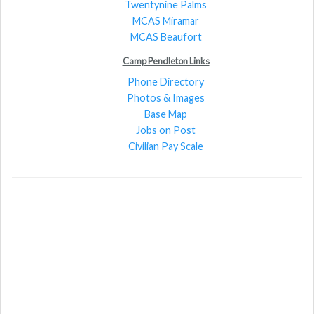
Twentynine Palms
MCAS Miramar
MCAS Beaufort
Camp Pendleton Links
Phone Directory
Photos & Images
Base Map
Jobs on Post
Civilian Pay Scale