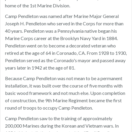
home of the 1st Marine Division.
Camp Pendleton was named after Marine Major General
Joseph H. Pendleton who served in the Corps for more than
40 years. Pendleton was a Pennsylvania native began his
Marine Corps career at the Brooklyn Navy Yard in 1884.
Pendleton went on to become a decorated veteran who
retired at the age of 64 in Coronado, CA. From 1928 to 1930,
Pendleton served as the Coronado's mayor and passed away
years later in 1942 at the age of 81.
Because Camp Pendleton was not mean to be a permanent
installation, it was built over the course of five months with
basic wood framework and not much else. Upon completion
of construction, the 9th Marine Regiment became the first
round of troops to occupy Camp Pendleton.
Camp Pendleton saw to the training of approximately
200,000 Marines during the Korean and Vietnam wars. In