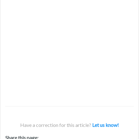
Have a correction for this article?
Let us know!
Share this page: