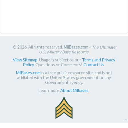
© 2026. All rights reserved.
MilBases.com
-
The Ultimate
U.S. Military Base Resource
.
View Sitemap
. Usage is subject to our
Terms and Privacy
Policy
. Questions or Comments?
Contact Us
.
MilBases.com
is a free public resource site, and is not
affiliated with the United States government or any
Government agency.
Learn more
About Milbases
.
π