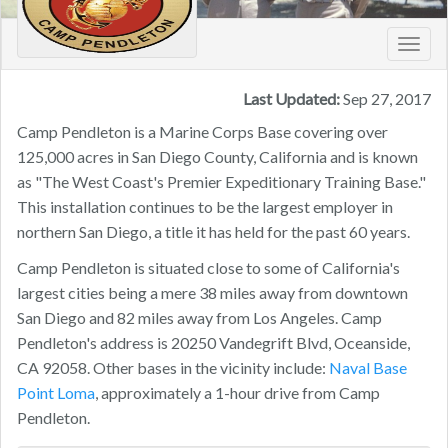
Toggl
navig
Last Updated:
Sep 27, 2017
Camp Pendleton is a Marine Corps Base covering over
125,000 acres in San Diego County, California and is known
as "The West Coast's Premier Expeditionary Training Base."
This installation continues to be the largest employer in
northern San Diego, a title it has held for the past 60 years.
Camp Pendleton is situated close to some of California's
largest cities being a mere 38 miles away from downtown
San Diego and 82 miles away from Los Angeles. Camp
Pendleton's address is 20250 Vandegrift Blvd, Oceanside,
CA 92058. Other bases in the vicinity include:
Naval Base
Point Loma
, approximately a 1-hour drive from Camp
Pendleton.