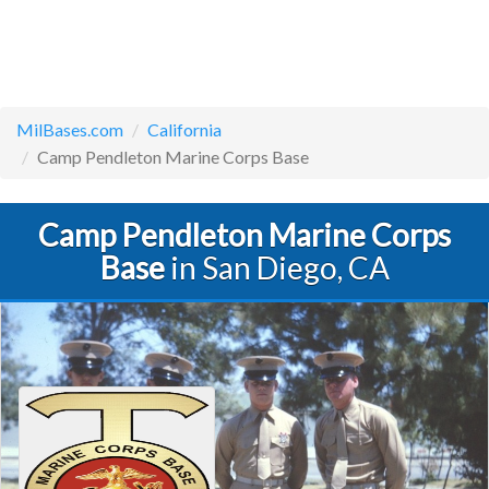
MilBases.com
California
Camp Pendleton Marine Corps Base
Camp Pendleton Marine Corps
Base
in San Diego, CA