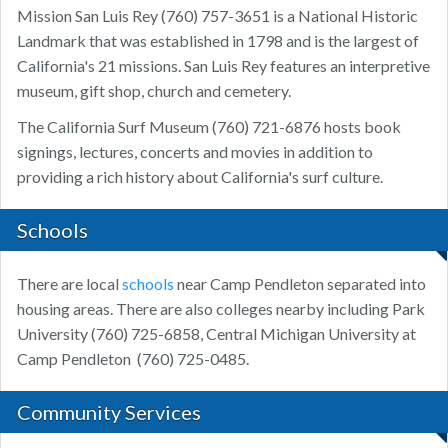
Mission San Luis Rey (760) 757-3651 is a National Historic
Landmark that was established in 1798 and is the largest of
California's 21 missions. San Luis Rey features an interpretive
museum, gift shop, church and cemetery.
The California Surf Museum (760) 721-6876 hosts book
signings, lectures, concerts and movies in addition to
providing a rich history about California's surf culture.
Schools
There are local
schools
near Camp Pendleton separated into
housing areas. There are also colleges nearby including Park
University (760) 725-6858, Central Michigan University at
Camp Pendleton
(760) 725-0485.
Community Services