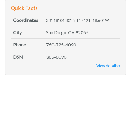
Quick Facts
Coordinates
33° 18' 04.80" N 117° 21' 18.60" W
City
San Diego, CA 92055
Phone
760-725-6090
DSN
365-6090
View details »