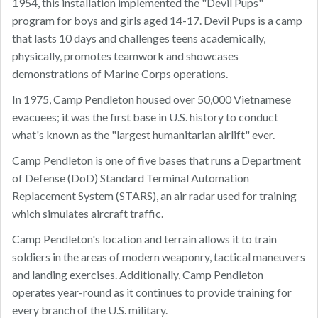
1954, this installation implemented the "Devil Pups"
program for boys and girls aged 14-17. Devil Pups is a camp
that lasts 10 days and challenges teens academically,
physically, promotes teamwork and showcases
demonstrations of Marine Corps operations.
In 1975, Camp Pendleton housed over 50,000 Vietnamese
evacuees; it was the first base in U.S. history to conduct
what's known as the "largest humanitarian airlift" ever.
Camp Pendleton is one of five bases that runs a Department
of Defense (DoD) Standard Terminal Automation
Replacement System (STARS), an air radar used for training
which simulates aircraft traffic.
Camp Pendleton's location and terrain allows it to train
soldiers in the areas of modern weaponry, tactical maneuvers
and landing exercises. Additionally, Camp Pendleton
operates year-round as it continues to provide training for
every branch of the U.S. military.