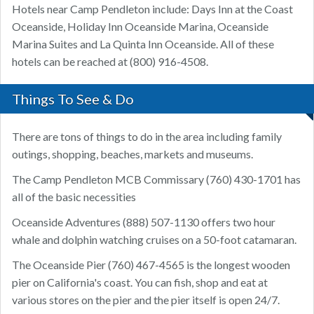
Hotels near Camp Pendleton include: Days Inn at the Coast
Oceanside, Holiday Inn Oceanside Marina, Oceanside
Marina Suites and La Quinta Inn Oceanside. All of these
hotels can be reached at (800) 916-4508.
Things To See & Do
There are tons of things to do in the area including family
outings, shopping, beaches, markets and museums.
The Camp Pendleton MCB Commissary (760) 430-1701 has
all of the basic necessities
Oceanside Adventures (888) 507-1130 offers two hour
whale and dolphin watching cruises on a 50-foot catamaran.
The Oceanside Pier (760) 467-4565 is the longest wooden
pier on California's coast. You can fish, shop and eat at
various stores on the pier and the pier itself is open 24/7.