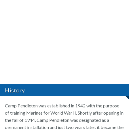
History
Camp Pendleton was established in 1942 with the purpose
of training Marines for World War II. Shortly after opening in
the fall of 1944, Camp Pendleton was designated as a
permanent installation and just two years later, it became the