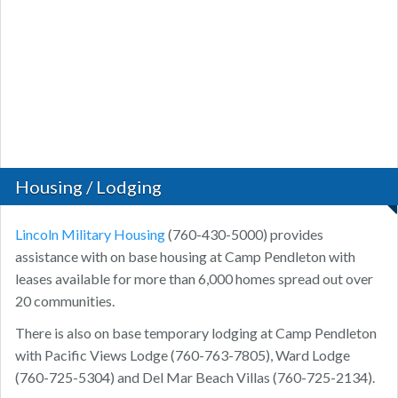
Housing / Lodging
Lincoln Military Housing
(760-430-5000) provides
assistance with on base housing at Camp Pendleton with
leases available for more than 6,000 homes spread out over
20 communities.
There is also on base temporary lodging at Camp Pendleton
with Pacific Views Lodge (760-763-7805), Ward Lodge
(760-725-5304) and Del Mar Beach Villas (760-725-2134).