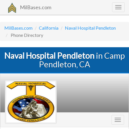
MilBases.com
Togg
navig
MilBases.com
California
Naval Hospital Pendleton
Phone Directory
Naval Hospital Pendleton
in Camp
Pendleton, CA
Toggl
navig