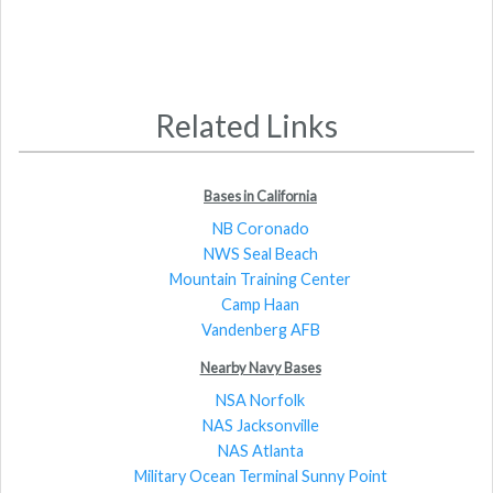
Related Links
Bases in California
NB Coronado
NWS Seal Beach
Mountain Training Center
Camp Haan
Vandenberg AFB
Nearby Navy Bases
NSA Norfolk
NAS Jacksonville
NAS Atlanta
Military Ocean Terminal Sunny Point