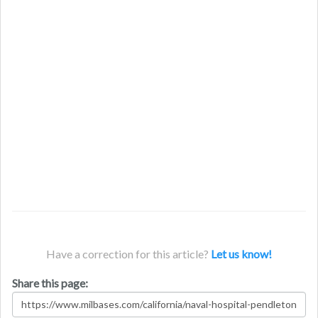
Have a correction for this article?
Let us know!
Share this page: