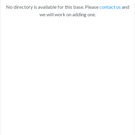
No directory is available for this base. Please
contact us
and
we will work on adding one.