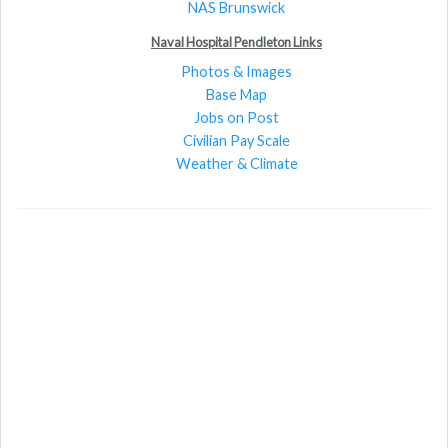
NAS Brunswick
Naval Hospital Pendleton Links
Photos & Images
Base Map
Jobs on Post
Civilian Pay Scale
Weather & Climate