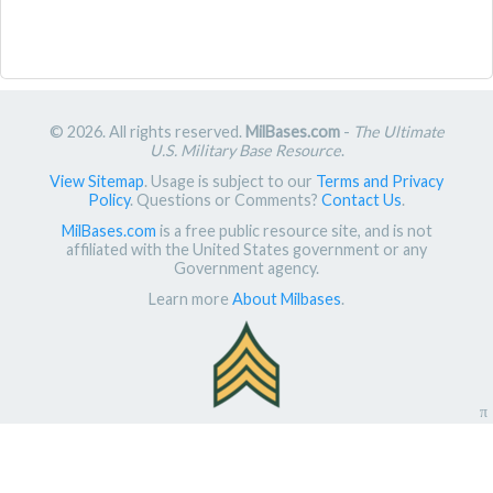
© 2026. All rights reserved.
MilBases.com
-
The Ultimate
U.S. Military Base Resource
.
View Sitemap
. Usage is subject to our
Terms and Privacy
Policy
. Questions or Comments?
Contact Us
.
MilBases.com
is a free public resource site, and is not
affiliated with the United States government or any
Government agency.
Learn more
About Milbases
.
π