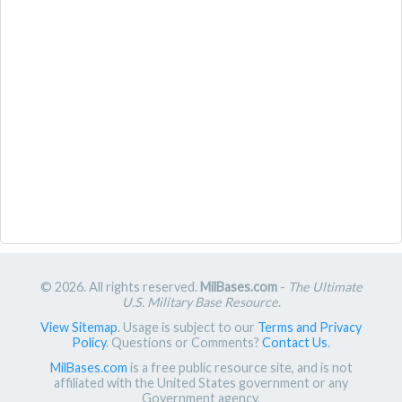
© 2026. All rights reserved.
MilBases.com
-
The Ultimate
U.S. Military Base Resource
.
View Sitemap
. Usage is subject to our
Terms and Privacy
Policy
. Questions or Comments?
Contact Us
.
MilBases.com
is a free public resource site, and is not
affiliated with the United States government or any
Government agency.