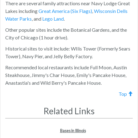
There are several family attractions near Navy Lodge Great
Lakes including
Great America (Six Flags)
,
Wisconsin Dells
Water Parks
, and
Lego Land
.
Other popular sites include the Botanical Gardens, and the
City of Chicago (1 hour drive).
Historical sites to visit include: WIlis Tower (Formerly Sears
Tower), Navy Pier, and Jelly Belly Factory.
Recommended local restaurants include Full Moon, Austin
Steakhouse, Jimmy's Char House, Emily's Pancake House,
Anastastia's and Wild Berry's Pancake House.
Top
Related Links
Bases in Illinois