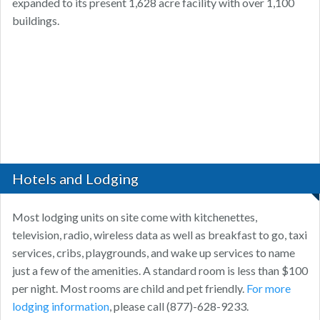
expanded to its present 1,628 acre facility with over 1,100
buildings.
Hotels and Lodging
Most lodging units on site come with kitchenettes,
television, radio, wireless data as well as breakfast to go, taxi
services, cribs, playgrounds, and wake up services to name
just a few of the amenities. A standard room is less than $100
per night. Most rooms are child and pet friendly.
For more
lodging information
, please call (877)-628-9233.