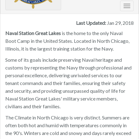
Toggl
navig
Last Updated:
Jan 29, 2018
Naval Station Great Lakes
is the home to the only Naval
Boot Camp in the United States. Located in North Chicago,
Illinois, it is the largest training station for the Navy.
Some of its goals include preserving Naval heritage and
customs by representing the Navy through professional and
personal excellence, delivering unrivaled services to our
tenant commands and their families, ensuring their safety
and security, and providing unsurpassed quality of life for
Naval Station Great Lakes' military service members,
civilians and their families.
The Climate in North Chicago is very distinct. ​Summers are
often both hot and humid with temperatures commonly in
the 90's. Winters are cold and snowy and days rarely exceed