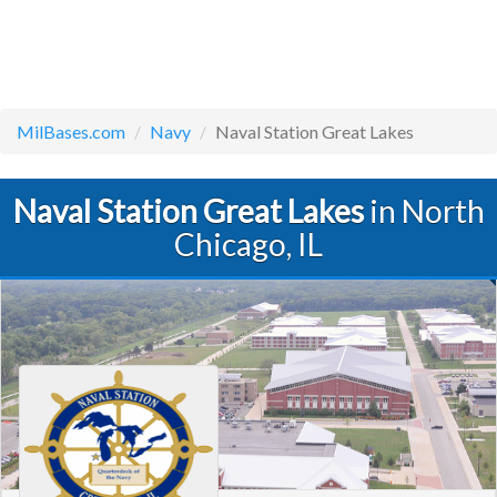
MilBases.com
Navy
Naval Station Great Lakes
Naval Station Great Lakes
in North
Chicago, IL