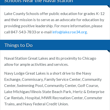
Schools Near the Naval Station
Lake County Schools offer public education for grades K-12
and their mission is to serve as an advocate for education by
providing positive leadership. For more information, please
call 847-543-7833 or e-mail
info@lake.roe34.org
.
Things to Do
Naval Station Great Lakes and its proximity to Chicago
allow for ample activities and services.
Navy Lodge Great Lakes is a short drive to the Navy
Exchange, Commissary, Family Service Center, Community
Center, Swimming Pool, Community Center, Golf Course,
Lake Michigan/Illinois State Beach Park, Hertz & Enterprise
Car Rentals, Hospital, MWR Recreation Center, Commuter
Trains, and Navy Federal Credit Union.