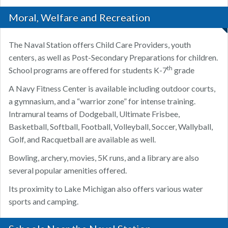
Moral, Welfare and Recreation
The Naval Station offers Child Care Providers, youth
centers, as well as Post-Secondary Preparations for children.
th
School programs are offered for students K-7
grade
A Navy Fitness Center is available including outdoor courts,
a gymnasium, and a “warrior zone” for intense training.
Intramural teams of Dodgeball, Ultimate Frisbee,
Basketball, Softball, Football, Volleyball, Soccer, Wallyball,
Golf, and Racquetball are available as well.
Bowling, archery, movies, 5K runs, and a library are also
several popular amenities offered.
Its proximity to Lake Michigan also offers various water
sports and camping.