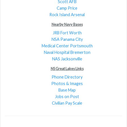
Scott AFB
Camp Price
Rock Island Arsenal
Nearby Navy Bases
JRB Fort Worth
NSA Panama City
Medical Center Portsmouth
Naval Hospital Bremerton
NAS Jacksonville
NS Great Lakes Links
Phone Directory
Photos & Images
Base Map
Jobs on Post
Civilian Pay Scale