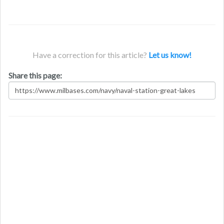
Have a correction for this article?
Let us know!
Share this page: