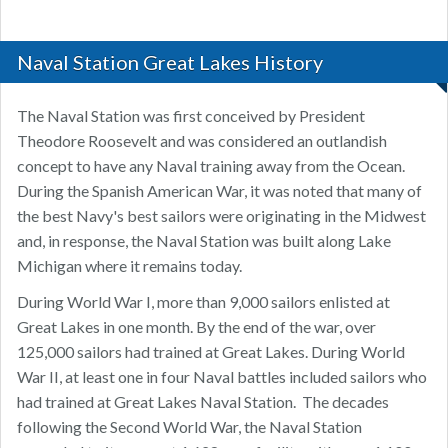
Naval Station Great Lakes History
The Naval Station was first conceived by President
Theodore Roosevelt and was considered an outlandish
concept to have any Naval training away from the Ocean.
During the Spanish American War, it was noted that many of
the best Navy's best sailors were originating in the Midwest
and, in response, the Naval Station was built along Lake
Michigan where it remains today.
During World War I, more than 9,000 sailors enlisted at
Great Lakes in one month. By the end of the war, over
125,000 sailors had trained at Great Lakes. During World
War II, at least one in four Naval battles included sailors who
had trained at Great Lakes Naval Station. ​ The decades
following the Second World War, the Naval Station