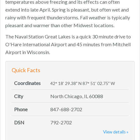
temperatures above freezing and its effects can often
extend into late April. Spring is pleasant, but often wet and
rainy with frequent thunderstorms. Fall weather is typically
pleasant and warmer than other Midwest locations.
The Naval Station Great Lakes is a quick 30 minute drive to
O'Hare International Airport and 45 minutes from Mitchell
Airport in Wisconsin.
Quick Facts
Coordinates
42° 18' 29.38" N 87° 51' 02.75" W
City
North Chicago, IL 60088
Phone
847-688-2702
DSN
792-2702
View details »