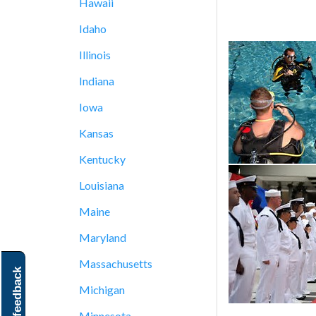
Hawaii
Idaho
Illinois
Indiana
Iowa
Kansas
Kentucky
Louisiana
Maine
Maryland
Massachusetts
feedback
Michigan
Minnesota