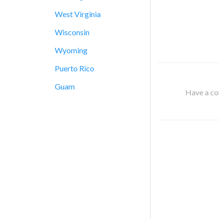
West Virginia
Wisconsin
Wyoming
Puerto Rico
Guam
Have a cor