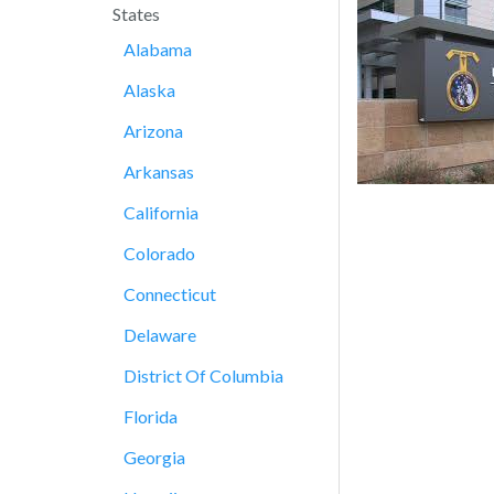
States
Alabama
Alaska
Arizona
Arkansas
California
Colorado
Connecticut
Delaware
District Of Columbia
Florida
Georgia