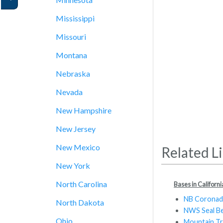
Mississippi
Missouri
Montana
Nebraska
Nevada
New Hampshire
New Jersey
New Mexico
Related L
New York
North Carolina
Bases in Californi
NB Corona
North Dakota
NWS Seal B
Ohio
Mountain Tr