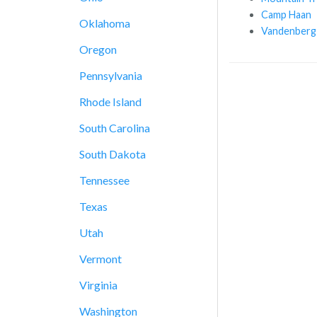
Camp Haan
Oklahoma
Vandenberg
Oregon
Pennsylvania
Rhode Island
South Carolina
South Dakota
Tennessee
Texas
Utah
Vermont
Virginia
Washington