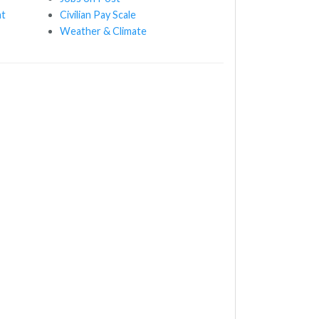
nt
Civilian Pay Scale
Weather & Climate