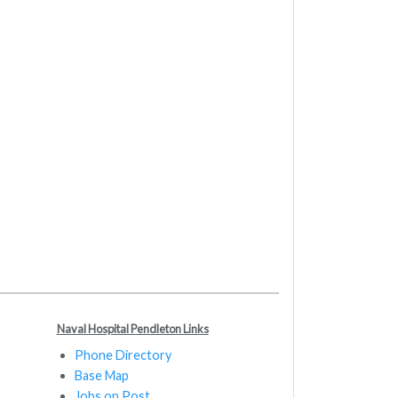
Naval Hospital Pendleton Links
Phone Directory
Base Map
Jobs on Post