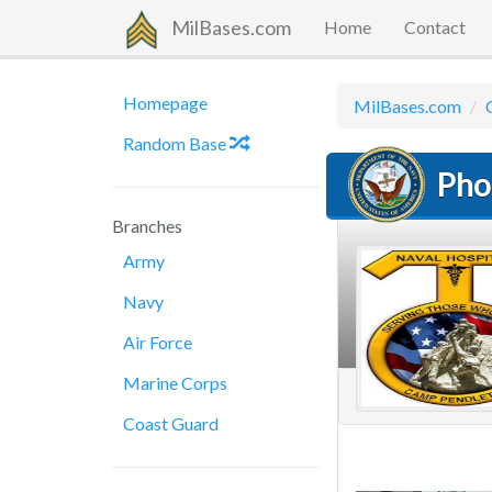
MilBases.com
Home
Contact
Homepage
MilBases.com
Random Base
Pho
Branches
Army
Navy
Air Force
Marine Corps
Coast Guard