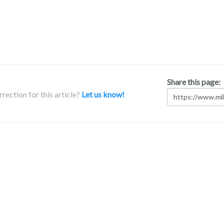
Share this page:
rection for this article?
Let us know!