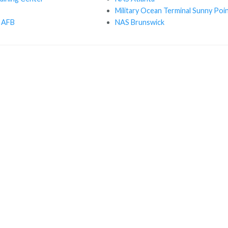
Military Ocean Terminal Sunny Poi
 AFB
NAS Brunswick