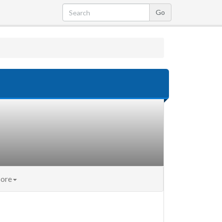
nt)
ore