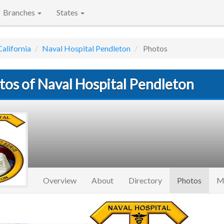
Branches
States
California
Naval Hospital Pendleton
Photos
tos of Naval Hospital Pendleton
(curre
Overview
About
Directory
Photos
M