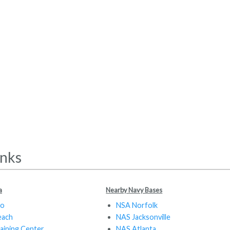
inks
a
Nearby Navy Bases
do
NSA Norfolk
each
NAS Jacksonville
aining Center
NAS Atlanta