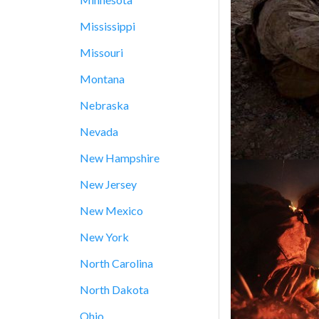
Mississippi
Missouri
Montana
Nebraska
Nevada
New Hampshire
New Jersey
New Mexico
New York
North Carolina
North Dakota
Ohio