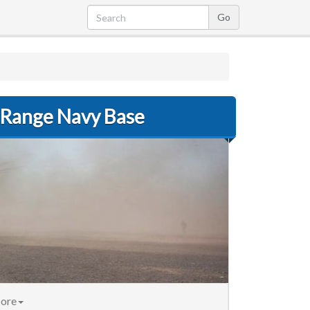
 Range Navy Base
nt)
ore