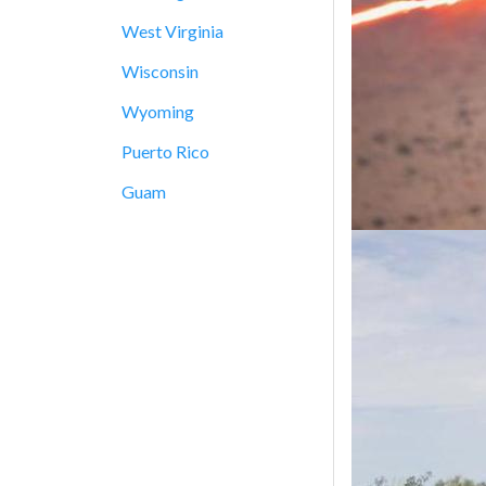
West Virginia
Wisconsin
Wyoming
Puerto Rico
Guam