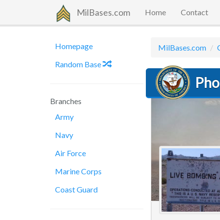
MilBases.com
Home
Contact
Homepage
MilBases.com
Random Base
Pho
Branches
Army
Navy
Air Force
Marine Corps
Coast Guard