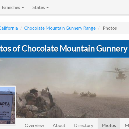
Branches
States
California
Chocolate Mountain Gunnery Range
Photos
tos of Chocolate Mountain Gunnery
(curre
Overview
About
Directory
Photos
M