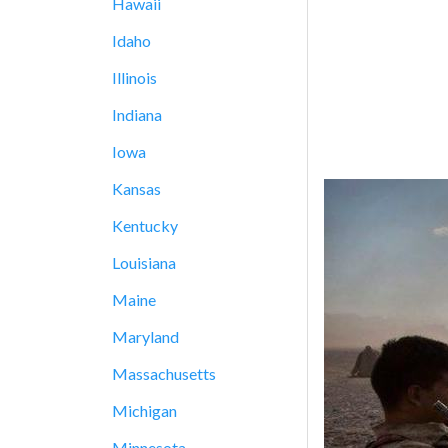
Hawaii
Idaho
Illinois
Indiana
Iowa
Kansas
Kentucky
Louisiana
Maine
Maryland
Massachusetts
Michigan
Minnesota