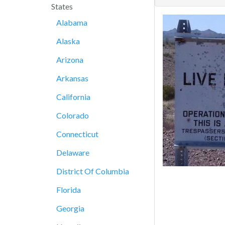
States
Alabama
Alaska
Arizona
Arkansas
California
Colorado
Connecticut
Delaware
District Of Columbia
Florida
Georgia