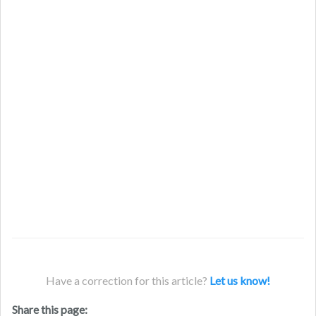
Have a correction for this article?
Let us know!
Share this page: