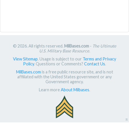
© 2026. All rights reserved.
MilBases.com
-
The Ultimate
U.S. Military Base Resource
.
View Sitemap
. Usage is subject to our
Terms and Privacy
Policy
. Questions or Comments?
Contact Us
.
MilBases.com
is a free public resource site, and is not
affiliated with the United States government or any
Government agency.
Learn more
About Milbases
.
π