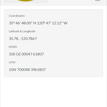
Toggl
navig
Coordinates
35° 46' 48.00" N 120° 47' 12.12" W
Latitude & Longitude
35.78, -120.7867
MGRS
10S GE 00047 61807
UTM
10N 700048 3961807