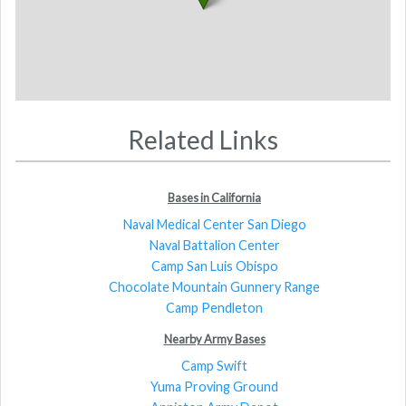
Related Links
Bases in California
Naval Medical Center San Diego
Naval Battalion Center
Camp San Luis Obispo
Chocolate Mountain Gunnery Range
Camp Pendleton
Nearby Army Bases
Camp Swift
Yuma Proving Ground