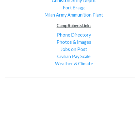
Anniston Army Depot
Fort Bragg
Milan Army Ammunition Plant
Camp Roberts Links
Phone Directory
Photos & Images
Jobs on Post
Civilian Pay Scale
Weather & Climate