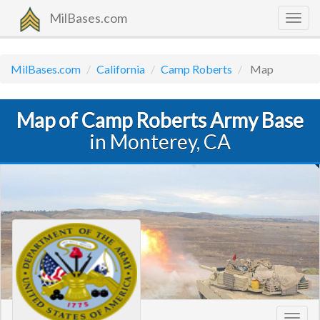
MilBases.com
Togg
navig
MilBases.com
California
Camp Roberts
Map
Map of Camp Roberts Army Base
in Monterey, CA