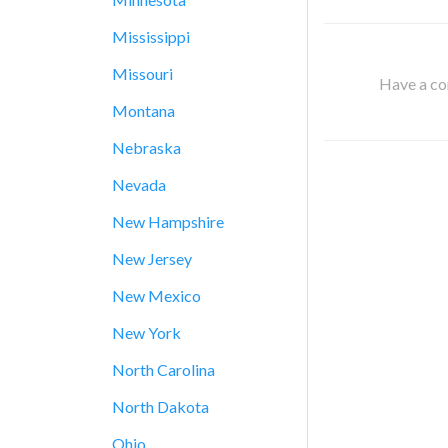
Mississippi
Missouri
Have a cor
Montana
Nebraska
Nevada
New Hampshire
New Jersey
New Mexico
New York
North Carolina
North Dakota
Ohio