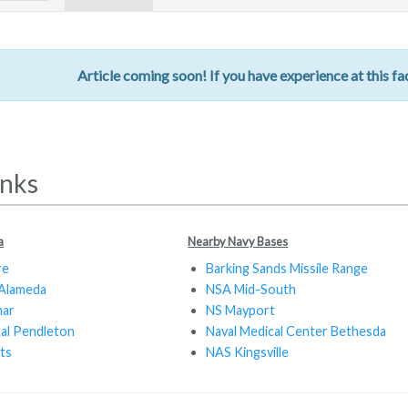
Article coming soon! If you have experience at this fac
inks
a
Nearby Navy Bases
re
Barking Sands Missile Range
Alameda
NSA Mid-South
mar
NS Mayport
tal Pendleton
Naval Medical Center Bethesda
ts
NAS Kingsville