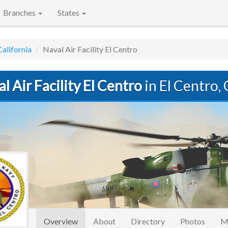
Branches
States
California
Naval Air Facility El Centro
l Air Facility El Centro
in El Centro,
(current)
Overview
About
Directory
Photos
M