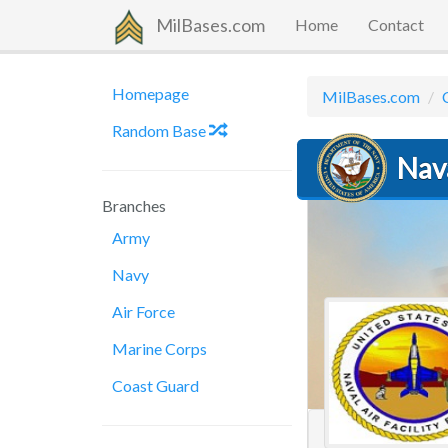
MilBases.com
Home
Contact
Homepage
MilBases.com
Random Base
Nava
Branches
Army
Navy
Air Force
Marine Corps
Coast Guard