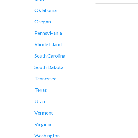
Oklahoma
Oregon
Pennsylvania
Rhode Island
South Carolina
South Dakota
Tennessee
Texas
Utah
Vermont
Virginia
Washington