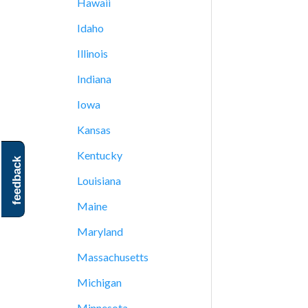
Hawaii
Idaho
Illinois
Indiana
Iowa
Kansas
Kentucky
feedback
Louisiana
Maine
Maryland
Massachusetts
Michigan
Minnesota