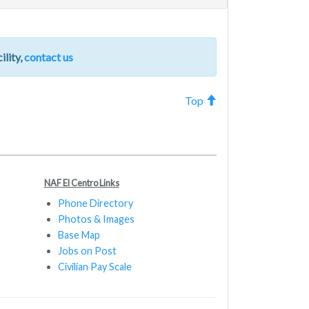
ility,
contact us
Top
NAF El Centro Links
Phone Directory
Photos & Images
Base Map
Jobs on Post
Civilian Pay Scale