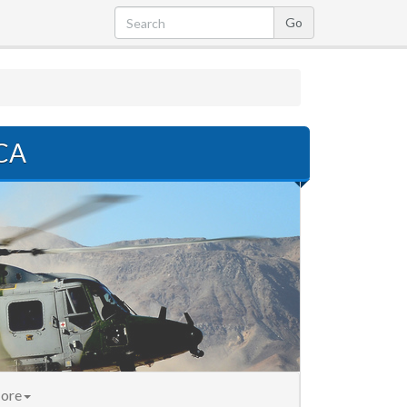
 CA
ore