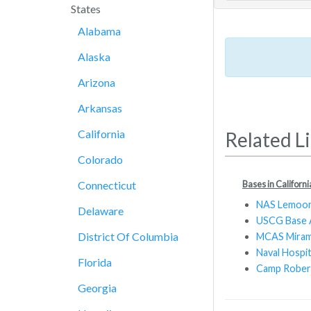
States
Alabama
Alaska
Arizona
Arkansas
California
Related L
Colorado
Bases in Californi
Connecticut
NAS Lemoo
Delaware
USCG Base 
District Of Columbia
MCAS Mira
Naval Hospi
Florida
Camp Rober
Georgia