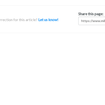
Share this page:
rection for this article?
Let us know!