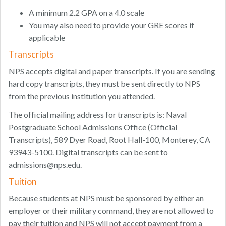
A minimum 2.2 GPA on a 4.0 scale
You may also need to provide your GRE scores if
applicable
Transcripts
NPS accepts digital and paper transcripts. If you are sending
hard copy transcripts, they must be sent directly to NPS
from the previous institution you attended.
The official mailing address for transcripts is: Naval
Postgraduate School Admissions Office (Official
Transcripts), 589 Dyer Road, Root Hall-100, Monterey, CA
93943-5100. Digital transcripts can be sent to
admissions@nps.edu
.
Tuition
Because students at NPS must be sponsored by either an
employer or their military command, they are not allowed to
pay their tuition and NPS will not accept payment from a