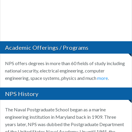
Academic Offerings / Programs
NPS offers degrees in more than 60 fields of study including
national security, electrical engineering, computer
engineering, space systems, physics and much
more
.
NPS History
The Naval Postgraduate School began as a marine
engineering institution in Maryland back in 1909. Three
years later, NPS was dubbed the Postgraduate Department
of the United States Naval Academy. Up until 1945, the