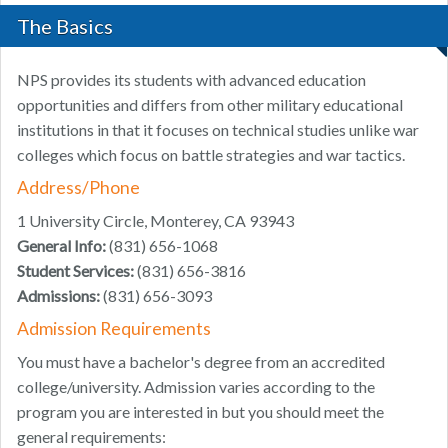
The Basics
NPS provides its students with advanced education
opportunities and differs from other military educational
institutions in that it focuses on technical studies unlike war
colleges which focus on battle strategies and war tactics.
Address/Phone
1 University Circle, Monterey, CA 93943
General Info:
(831) 656-1068
Student Services:
(831) 656-3816
Admissions:
(831) 656-3093
Admission Requirements
You must have a bachelor's degree from an accredited
college/university. Admission varies according to the
program you are interested in but you should meet the
general requirements: