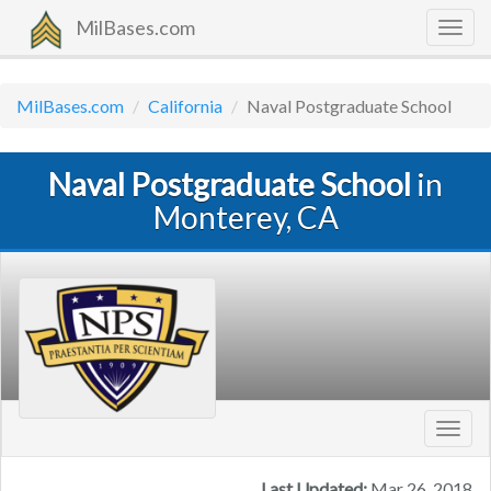
MilBases.com
Togg
navig
MilBases.com
California
Naval Postgraduate School
Naval Postgraduate School
in
Monterey, CA
Toggl
navig
Last Updated:
Mar 26, 2018