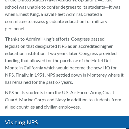
school was unable to confer degrees to its students—it was
when Ernest King, a naval Fleet Admiral, created a
committee to assess graduate education for military
personnel.
Thanks to Admiral King's efforts, Congress passed
legislation that designated NPS as an accredited higher
education institution. Two years later, Congress provided
funding that allowed for the purchase of the Hotel Del
Monte in California which would become the new HQ for
NPS. Finally, in 1951, NPS settled down in Monterey where it
has remained for the past 67 years.
NPS hosts students from the U.S. Air Force, Army, Coast
Guard, Marine Corps and Navy in addition to students from
allied countries and civilian employees.
Visiting NPS