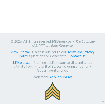
© 2026. All rights reserved.
MilBases.com
-
The Ultimate
U.S. Military Base Resource
.
View Sitemap
. Usage is subject to our
Terms and Privacy
Policy
. Questions or Comments?
Contact Us
.
MilBases.com
is a free public resource site, and is not
affiliated with the United States government or any
Government agency.
Learn more
About Milbases
.
π