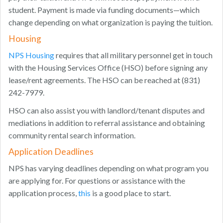
student. Payment is made via funding documents—which
change depending on what organization is paying the tuition.
Housing
NPS Housing
requires that all military personnel get in touch
with the Housing Services Office (HSO) before signing any
lease/rent agreements. The HSO can be reached at (831)
242-7979.
HSO can also assist you with landlord/tenant disputes and
mediations in addition to referral assistance and obtaining
community rental search information.
Application Deadlines
NPS has varying deadlines depending on what program you
are applying for. For questions or assistance with the
application process,
this
is a good place to start.