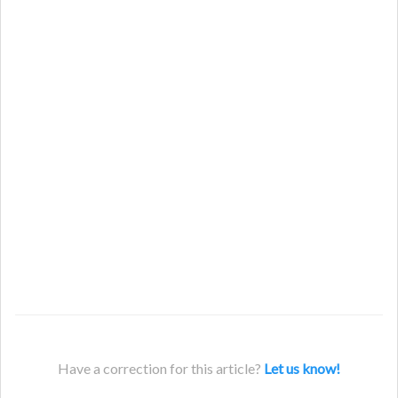
Have a correction for this article?
Let us know!