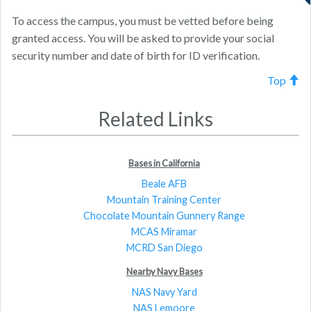
To access the campus, you must be vetted before being
granted access. You will be asked to provide your social
security number and date of birth for ID verification.
Top
Related Links
Bases in California
Beale AFB
Mountain Training Center
Chocolate Mountain Gunnery Range
MCAS Miramar
MCRD San Diego
Nearby Navy Bases
NAS Navy Yard
NAS Lemoore