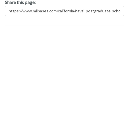
Share this page: