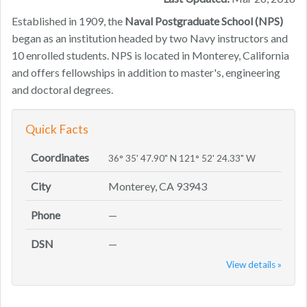
Established in 1909, the
Naval Postgraduate School (NPS)
began as an institution headed by two Navy instructors and
10 enrolled students. NPS is located in Monterey, California
and offers fellowships in addition to master's, engineering
and doctoral degrees.
Quick Facts
Coordinates
36° 35' 47.90" N 121° 52' 24.33" W
City
Monterey, CA 93943
Phone
—
DSN
—
View details »