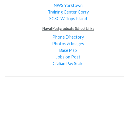
NWS Yorktown
Training Center Corry
SCSC Wallops Island
Naval Postgraduate School Links
Phone Directory
Photos & Images
Base Map
Jobs on Post
Civilian Pay Scale