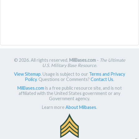
© 2026. All rights reserved.
MilBases.com
-
The Ultimate
U.S. Military Base Resource
.
View Sitemap
. Usage is subject to our
Terms and Privacy
Policy
. Questions or Comments?
Contact Us
.
MilBases.com
is a free public resource site, and is not
affiliated with the United States government or any
Government agency.
Learn more
About Milbases
.
π