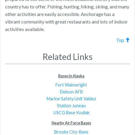
country has to offer. Fishing, hunting, hiking, skiing, and many
other activities are easily accessible. Anchorage has a
vibrant community with great restaurants and lots of indoor
activities available.
Top
Related Links
Bases in Alaska
Fort Wainwright
Eielson AFB
Marine Safety Unit Valdez
Station Juneau
USCG Base Kodiak
Nearby Air Force Bases
Brooks City-Base