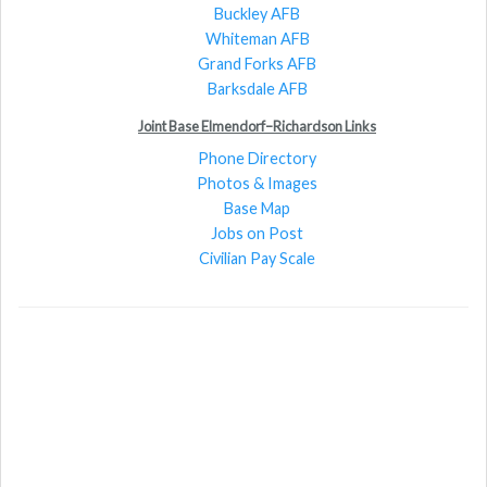
Buckley AFB
Whiteman AFB
Grand Forks AFB
Barksdale AFB
Joint Base Elmendorf–Richardson Links
Phone Directory
Photos & Images
Base Map
Jobs on Post
Civilian Pay Scale