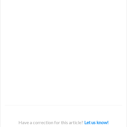
Have a correction for this article?
Let us know!