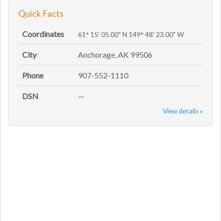
Quick Facts
Coordinates
61° 15' 05.00" N 149° 48' 23.00" W
City
Anchorage, AK 99506
Phone
907-552-1110
DSN
—
View details »