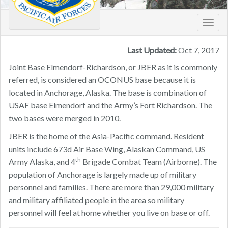
Toggl
navig
Last Updated:
Oct 7, 2017
Joint Base Elmendorf-Richardson, or JBER as it is commonly
referred, is considered an OCONUS base because it is
located in Anchorage, Alaska. The base is combination of
USAF base Elmendorf and the Army’s Fort Richardson. The
two bases were merged in 2010.
JBER is the home of the Asia-Pacific command. Resident
units include 673d Air Base Wing, Alaskan Command, US
th
Army Alaska, and 4
Brigade Combat Team (Airborne). The
population of Anchorage is largely made up of military
personnel and families. There are more than 29,000 military
and military affiliated people in the area so military
personnel will feel at home whether you live on base or off.