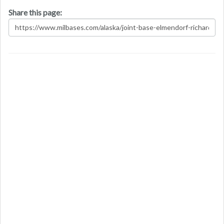
Share this page: