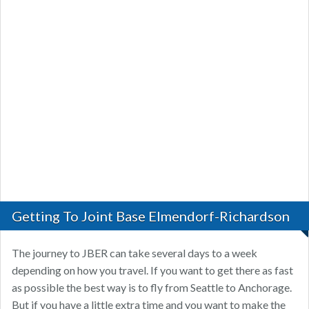
Getting To Joint Base Elmendorf-Richardson
The journey to JBER can take several days to a week
depending on how you travel. If you want to get there as fast
as possible the best way is to fly from Seattle to Anchorage.
But if you have a little extra time and you want to make the