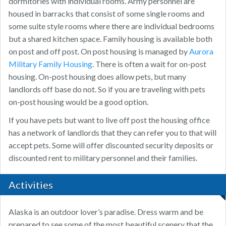
dormitories with individual rooms. Army personnel are
housed in barracks that consist of some single rooms and
some suite style rooms where there are individual bedrooms
but a shared kitchen space. Family housing is available both
on post and off post. On post housing is managed by
Aurora
Military Family Housing
. There is often a wait for on-post
housing. On-post housing does allow pets, but many
landlords off base do not. So if you are traveling with pets
on-post housing would be a good option.
If you have pets but want to live off post the housing office
has a network of landlords that they can refer you to that will
accept pets. Some will offer discounted security deposits or
discounted rent to military personnel and their families.
Activities
Alaska is an outdoor lover’s paradise. Dress warm and be
prepared to see some of the most beautiful scenery that the