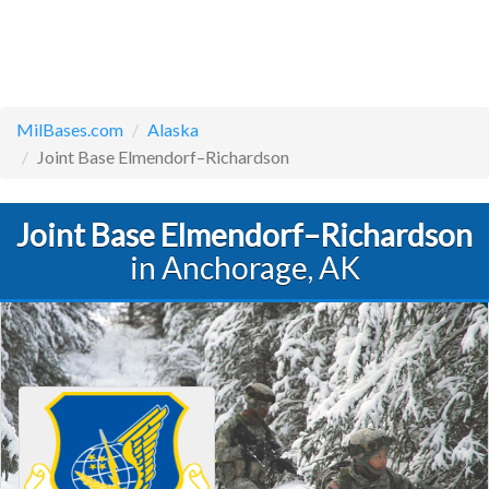
MilBases.com
Alaska
Joint Base Elmendorf–Richardson
Joint Base Elmendorf–Richardson
in Anchorage, AK