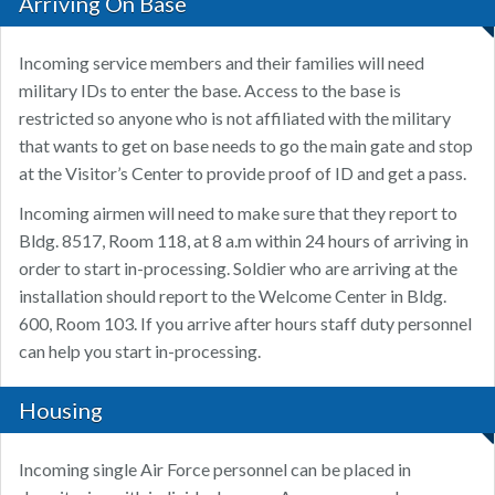
Arriving On Base
Incoming service members and their families will need
military IDs to enter the base. Access to the base is
restricted so anyone who is not affiliated with the military
that wants to get on base needs to go the main gate and stop
at the Visitor’s Center to provide proof of ID and get a pass.
Incoming airmen will need to make sure that they report to
Bldg. 8517, Room 118, at 8 a.m within 24 hours of arriving in
order to start in-processing. Soldier who are arriving at the
installation should report to the Welcome Center in Bldg.
600, Room 103. If you arrive after hours staff duty personnel
can help you start in-processing.
Housing
Incoming single Air Force personnel can be placed in