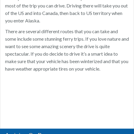
most of the trip you can drive. Driving there will take you out
of the US and into Canada, then back to US territory when
you enter Alaska.
There are several different routes that you can take and
some include some stunning ferry trips. If you love nature and
want to see some amazing scenery the drive is quite
spectacular. If you do decide to drive it’s a smart idea to
make sure that your vehicle has been winterized and that you
have weather appropriate tires on your vehicle.