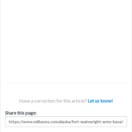
Have a correction for this article?
Let us know!
Share this page: