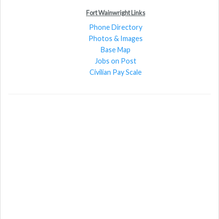
Fort Wainwright Links
Phone Directory
Photos & Images
Base Map
Jobs on Post
Civilian Pay Scale