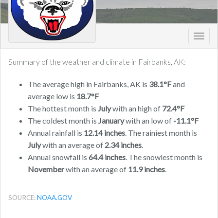
Toggl
navig
Summary of the weather and climate in Fairbanks, AK:
The average high in Fairbanks, AK is
38.1°F
and
average low is
18.7°F
The hottest month is
July
with an high of
72.4°F
The coldest month is
January
with an low of
-11.1°F
Annual rainfall is
12.14 inches
. The rainiest month is
July
with an average of
2.34 inches
.
Annual snowfall is
64.4 inches
. The snowiest month is
November
with an average of
11.9 inches
.
SOURCE:
NOAA.GOV