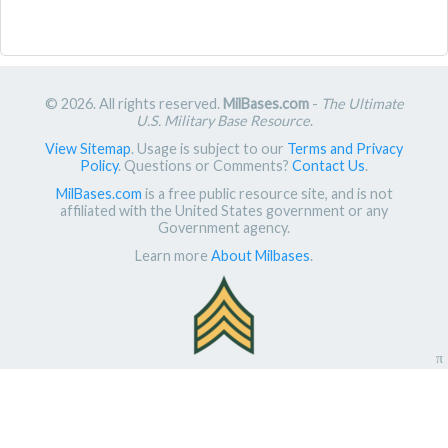
© 2026. All rights reserved.
MilBases.com
-
The Ultimate
U.S. Military Base Resource
.
View Sitemap
. Usage is subject to our
Terms and Privacy
Policy
. Questions or Comments?
Contact Us
.
MilBases.com
is a free public resource site, and is not
affiliated with the United States government or any
Government agency.
Learn more
About Milbases
.
π