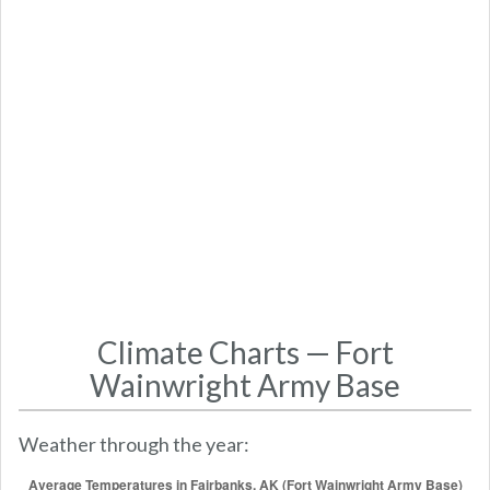
Climate Charts — Fort
Wainwright Army Base
Weather through the year: