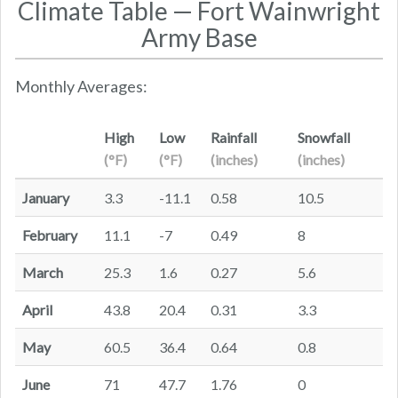
Climate Table — Fort Wainwright
Army Base
Monthly Averages:
High
Low
Rainfall
Snowfall
(°F)
(°F)
(inches)
(inches)
January
3.3
-11.1
0.58
10.5
February
11.1
-7
0.49
8
March
25.3
1.6
0.27
5.6
April
43.8
20.4
0.31
3.3
May
60.5
36.4
0.64
0.8
June
71
47.7
1.76
0