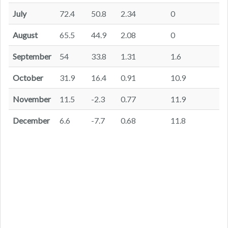
July
72.4
50.8
2.34
0
August
65.5
44.9
2.08
0
September
54
33.8
1.31
1.6
October
31.9
16.4
0.91
10.9
November
11.5
-2.3
0.77
11.9
December
6.6
-7.7
0.68
11.8