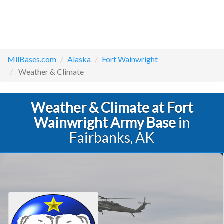
MilBases.com
Alaska
Fort Wainwright
Weather & Climate
Weather & Climate at Fort
Wainwright Army Base
in
Fairbanks, AK