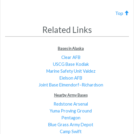
Top
Related Links
Bases in Alaska
Clear AFB
USCG Base Kodiak
Marine Safety Unit Valdez
Eielson AFB
Joint Base Elmendorf–Richardson
Nearby Army Bases
Redstone Arsenal
Yuma Proving Ground
Pentagon
Blue Grass Army Depot
Camp Swift