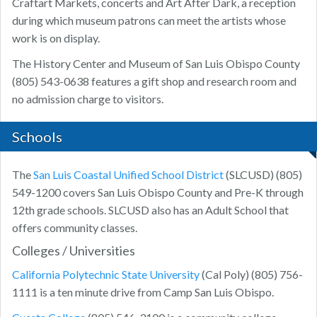
Craftart Markets, concerts and Art After Dark, a reception
during which museum patrons can meet the artists whose
work is on display.
The History Center and Museum of San Luis Obispo County
(805) 543-0638 features a gift shop and research room and
no admission charge to visitors.
Schools
The
San Luis Coastal Unified School District
(SLCUSD) (805)
549-1200 covers San Luis Obispo County and Pre-K through
12th grade schools. SLCUSD also has an Adult School that
offers community classes.
Colleges / Universities
California Polytechnic State University
(Cal Poly) (805) 756-
1111 is a ten minute drive from Camp San Luis Obispo.