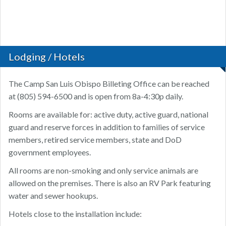
Lodging / Hotels
The Camp San Luis Obispo Billeting Office can be reached
at (805) 594-6500 and is open from 8a-4:30p daily.
Rooms are available for: active duty, active guard, national
guard and reserve forces in addition to families of service
members, retired service members, state and DoD
government employees.
All rooms are non-smoking and only service animals are
allowed on the premises. There is also an RV Park featuring
water and sewer hookups.
Hotels close to the installation include: