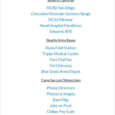
Bases in California
MCRD San Diego
Chocolate Mountain Gunnery Range
MCAS Miramar
Naval Hospital Pendleton
Edwards AFB
Nearby Army Bases
Kunia Field Station
Tripler Medical Center
Fort Chaffee
Fort Derussy
Blue Grass Army Depot
Camp San Luis Obispo Links
Phone Directory
Photos & Images
Base Map
Jobs on Post
Civilian Pay Scale