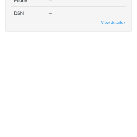
Phone
—
DSN
—
View details »