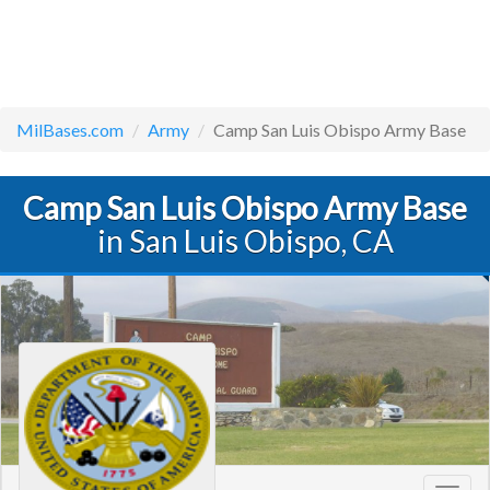
MilBases.com
Army
Camp San Luis Obispo Army Base
Camp San Luis Obispo Army Base
in San Luis Obispo, CA