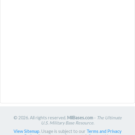
© 2026. All rights reserved.
MilBases.com
-
The Ultimate
U.S. Military Base Resource
.
View Sitemap
. Usage is subject to our
Terms and Privacy