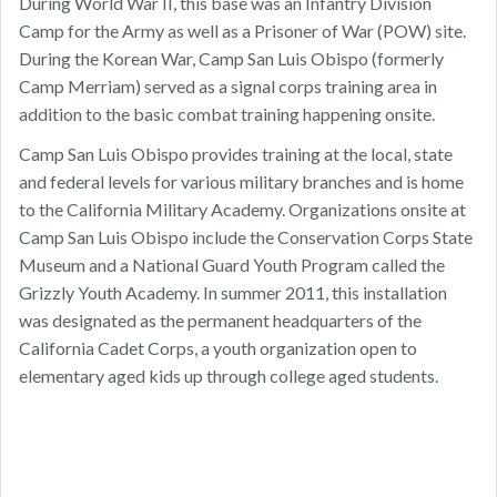
During World War II, this base was an Infantry Division
Camp for the Army as well as a Prisoner of War (POW) site.
During the Korean War, Camp San Luis Obispo (formerly
Camp Merriam) served as a signal corps training area in
addition to the basic combat training happening onsite.
Camp San Luis Obispo provides training at the local, state
and federal levels for various military branches and is home
to the California Military Academy. Organizations onsite at
Camp San Luis Obispo include the Conservation Corps State
Museum and a National Guard Youth Program called the
Grizzly Youth Academy. In summer 2011, this installation
was designated as the permanent headquarters of the
California Cadet Corps, a youth organization open to
elementary aged kids up through college aged students.