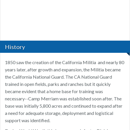
History
1850 saw the creation of the California Militia and nearly 80
years later, after growth and expansion, the Militia became
the California National Guard. The CA National Guard
trained in open fields, parks and ranches but it quickly
became evident that a home base for training was
necessary--Camp Merriam was established soon after. The
base was initially 5,800 acres and continued to expand after
a need for adequate storage, deployment and logistical
support was identified.