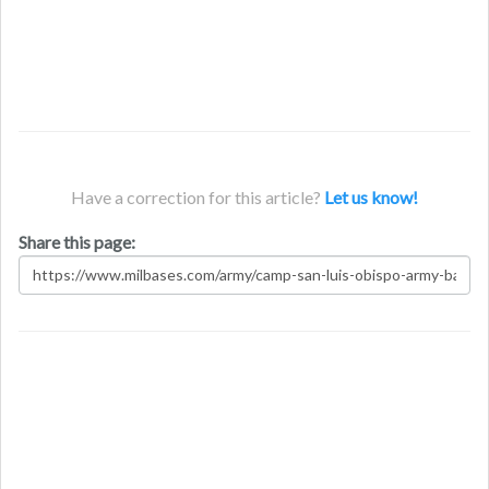
Have a correction for this article?
Let us know!
Share this page: