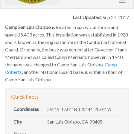
Toggl
navig
Last Updated:
Sep 27, 2017
Camp San Luis Obispo
is located in sunny California and
spans 15,433 acres. This installation was established in 1928
and is known as the original home of the California National
Guard. Originally, the base was named after Governor Frank
Merriam and was called Camp Merriam; however, in 1940,
the name was changed to Camp San Luis Obispo.
Camp
Roberts
, another National Guard base, is within an hour of
Camp San Luis Obispo.
Quick Facts
Coordinates
35° 19' 17.04" N 120° 44' 20.04" W
City
San Luis Obispo, CA 93405