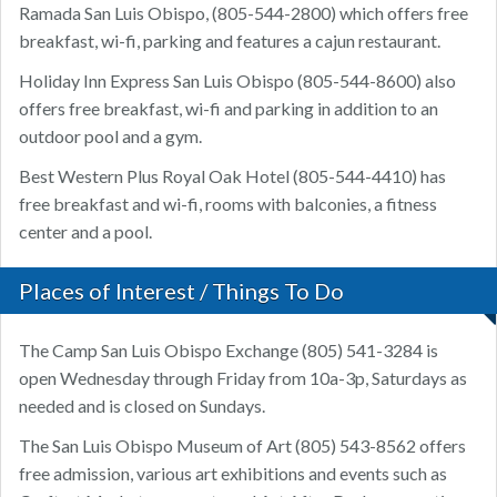
Ramada San Luis Obispo, (805-544-2800) which offers free
breakfast, wi-fi, parking and features a cajun restaurant.
Holiday Inn Express San Luis Obispo (805-544-8600) also
offers free breakfast, wi-fi and parking in addition to an
outdoor pool and a gym.
Best Western Plus Royal Oak Hotel (805-544-4410) has
free breakfast and wi-fi, rooms with balconies, a fitness
center and a pool.
Places of Interest / Things To Do
The Camp San Luis Obispo Exchange (805) 541-3284 is
open Wednesday through Friday from 10a-3p, Saturdays as
needed and is closed on Sundays.
The San Luis Obispo Museum of Art (805) 543-8562 offers
free admission, various art exhibitions and events such as