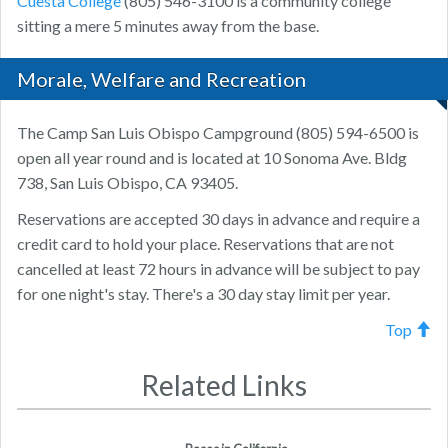
Cuesta College
(805) 546-3100 is a community college
sitting a mere 5 minutes away from the base.
Morale, Welfare and Recreation
The Camp San Luis Obispo Campground (805) 594-6500 is
open all year round and is located at 10 Sonoma Ave. Bldg
738, San Luis Obispo, CA 93405.
Reservations are accepted 30 days in advance and require a
credit card to hold your place. Reservations that are not
cancelled at least 72 hours in advance will be subject to pay
for one night's stay. There's a 30 day stay limit per year.
Top
Related Links