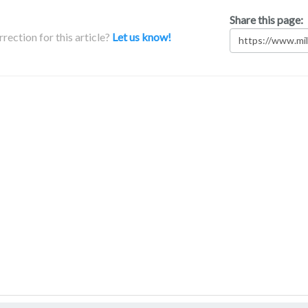
Share this page:
rection for this article?
Let us know!