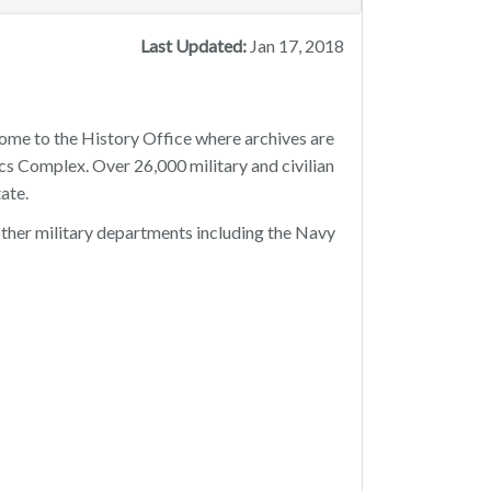
Last Updated:
Jan 17, 2018
home to the History Office where archives are
cs Complex. Over 26,000 military and civilian
ate.
x other military departments including the Navy