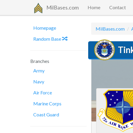
MilBases.com
Home
Contact
Homepage
MilBases.com
Random Base
Tink
Branches
Army
Navy
Air Force
Marine Corps
Coast Guard