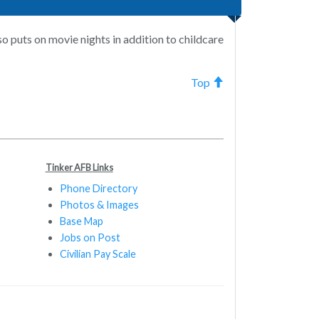
so puts on movie nights in addition to childcare
Top
Tinker AFB Links
Phone Directory
Photos & Images
Base Map
Jobs on Post
Civilian Pay Scale