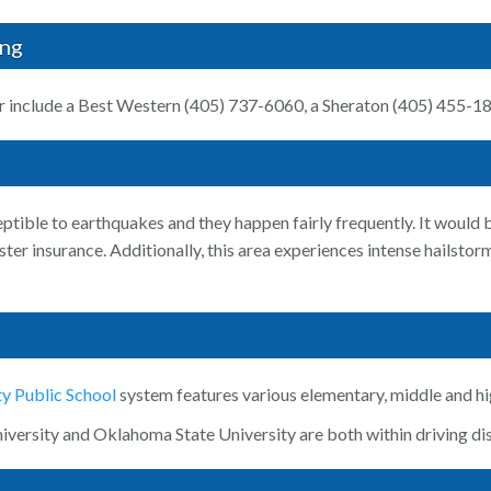
ing
r include a Best Western (405) 737-6060, a Sheraton (405) 455-1
tible to earthquakes and they happen fairly frequently. It would be
ster insurance. Additionally, this area experiences intense hailst
y Public School
system features various elementary, middle and hi
versity and Oklahoma State University are both within driving dis