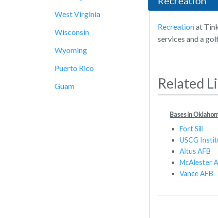
Recreation
West Virginia
Recreation
at Tink
Wisconsin
services and a gol
Wyoming
Puerto Rico
Related L
Guam
Bases in Oklaho
Fort Sill
USCG Instit
Altus AFB
McAlester 
Vance AFB