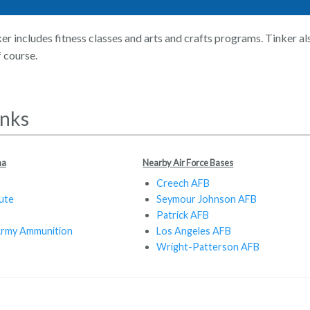
er includes fitness classes and arts and crafts programs. Tinker al
f course.
inks
ma
Nearby Air Force Bases
Creech AFB
ute
Seymour Johnson AFB
Patrick AFB
Army Ammunition
Los Angeles AFB
Wright-Patterson AFB