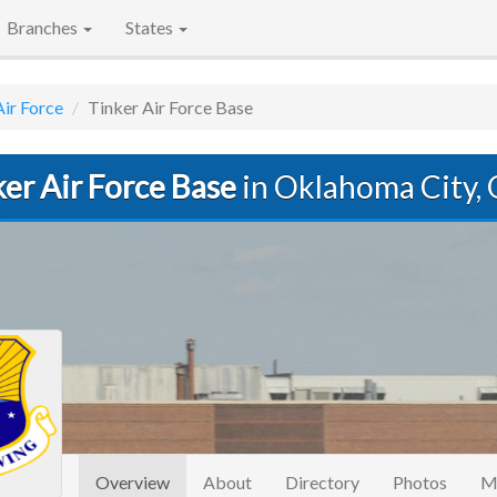
Branches
States
Air Force
Tinker Air Force Base
er Air Force Base
in Oklahoma City,
(current)
Overview
About
Directory
Photos
M