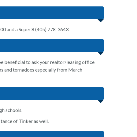
800 and a Super 8 (405) 778-3643.
 beneficial to ask your realtor/leasing office
orms and tornadoes especially from March
gh schools.
tance of Tinker as well.