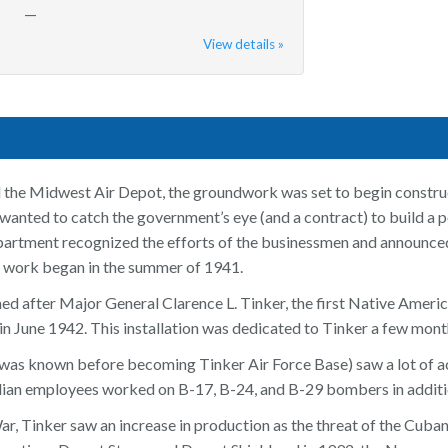
—
View details »
 the Midwest Air Depot, the groundwork was set to begin const
nted to catch the government’s eye (and a contract) to build a post
artment recognized the efforts of the businessmen and announced
n work began in the summer of 1941.
d after Major General Clarence L. Tinker, the first Native America
in June 1942. This installation was dedicated to Tinker a few months
it was known before becoming Tinker Air Force Base) saw a lot of 
ilian employees worked on B-17, B-24, and B-29 bombers in additio
r, Tinker saw an increase in production as the threat of the Cuban