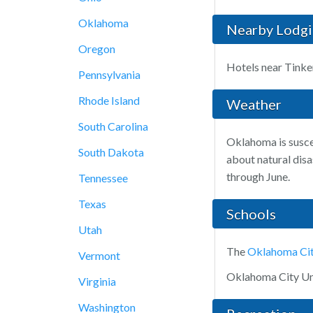
Oklahoma
Nearby Lodg
Oregon
Hotels near Tinke
Pennsylvania
Rhode Island
Weather
South Carolina
Oklahoma is suscep
South Dakota
about natural disa
through June.
Tennessee
Texas
Schools
Utah
The
Oklahoma Cit
Vermont
Oklahoma City Uni
Virginia
Washington