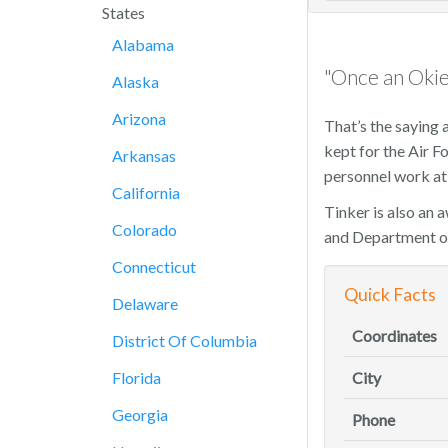
States
Alabama
"Once an Okie
Alaska
Arizona
That’s the saying 
kept for the Air 
Arkansas
personnel work at 
California
Tinker is also an 
Colorado
and Department o
Connecticut
Quick Facts
Delaware
Coordinates
District Of Columbia
Florida
City
Georgia
Phone