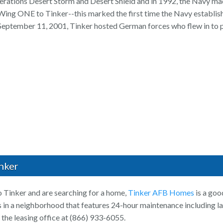
erations Desert Storm and Desert Shield and in 1992, the Navy mad
ng ONE to Tinker--this marked the first time the Navy establishe
 September 11, 2001, Tinker hosted German forces who flew in to p
nker
o Tinker and are searching for a home,
Tinker AFB Homes
is a goo
n a neighborhood that features 24-hour maintenance including l
 the leasing office at (866) 933-6055.