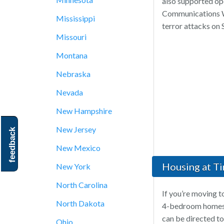
also supported op
Communications Wi
Mississippi
terror attacks on
Missouri
Montana
Nebraska
Nevada
New Hampshire
New Jersey
feedback
New Mexico
Housing at Ti
New York
North Carolina
If you’re moving t
North Dakota
4-bedroom homes i
can be directed to
Ohio