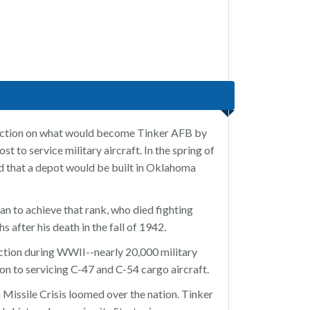
ruction on what would become Tinker AFB by
 to service military aircraft. In the spring of
 that a depot would be built in Oklahoma
n to achieve that rank, who died fighting
 after his death in the fall of 1942.
action during WWII--nearly 20,000 military
n to servicing C-47 and C-54 cargo aircraft.
 Missile Crisis loomed over the nation. Tinker