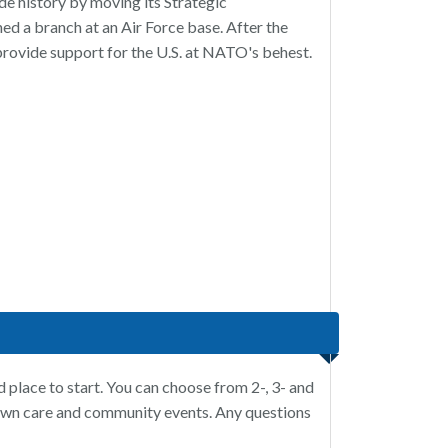
e history by moving its Strategic
d a branch at an Air Force base. After the
rovide support for the U.S. at NATO's behest.
d place to start. You can choose from 2-, 3- and
awn care and community events. Any questions