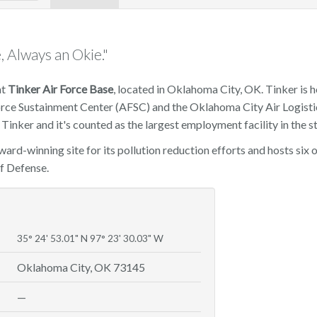
, Always an Okie."
at
Tinker Air Force Base
, located in Oklahoma City, OK. Tinker is 
Force Sustainment Center (AFSC) and the Oklahoma City Air Logisti
Tinker and it's counted as the largest employment facility in the st
award-winning site for its pollution reduction efforts and hosts si
f Defense.
35° 24' 53.01" N 97° 23' 30.03" W
Oklahoma City, OK 73145
—