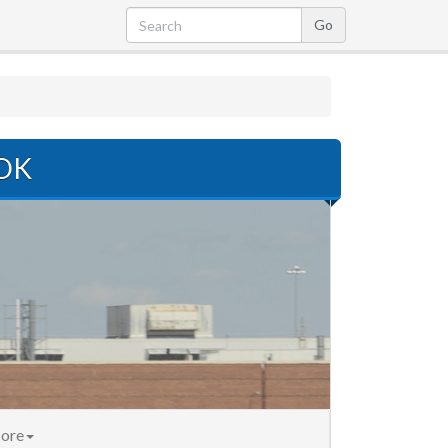
 OK
ore