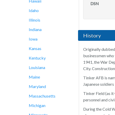
Hawaii
DSN
Idaho
Illinois
Indiana
History
Iowa
Kansas
Originally dubbed
businessmen who wa
Kentucky
1941, the War Dep
Louisiana
City. Constructio
Maine
Tinker AFB is name
Japanese soldiers 
Maryland
Tinker Field (as 
Massachusetts
personnel and civ
Michigan
During the Cold Wa
Minnesota