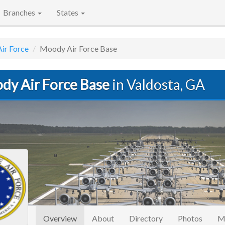
Branches
States
Air Force
Moody Air Force Base
dy Air Force Base
in Valdosta, GA
(current)
Overview
About
Directory
Photos
M