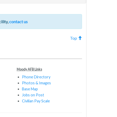
ility,
contact us
Top
Moody AFB Links
Phone Directory
Photos & Images
Base Map
Jobs on Post
Civilian Pay Scale