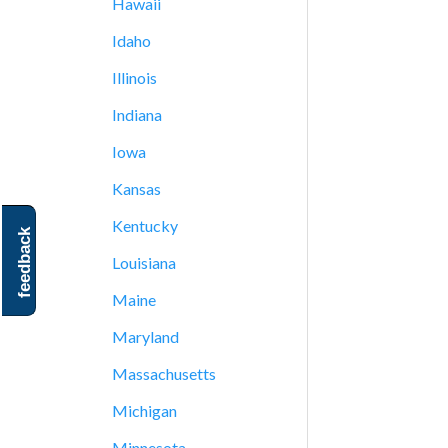
Hawaii
Idaho
Illinois
Indiana
Iowa
Kansas
Kentucky
feedback
Louisiana
Maine
Maryland
Massachusetts
Michigan
Minnesota