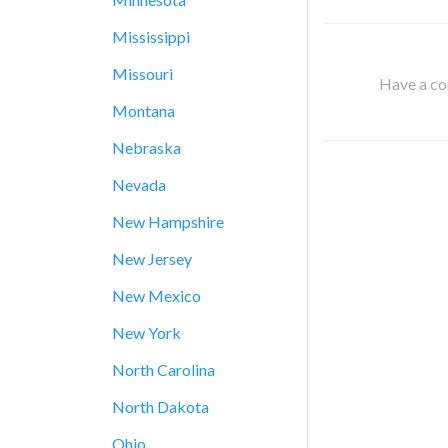
Mississippi
Missouri
Have a cor
Montana
Nebraska
Nevada
New Hampshire
New Jersey
New Mexico
New York
North Carolina
North Dakota
Ohio