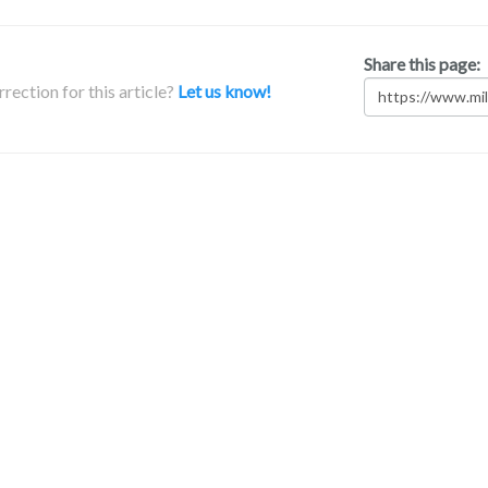
Share this page:
rection for this article?
Let us know!