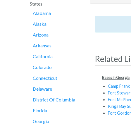
States
Alabama
Alaska
Arizona
Arkansas
California
Related L
Colorado
Bases in Georgia
Connecticut
Camp Frank D
Delaware
Fort Stewar
District Of Columbia
Fort McPhe
Kings Bay S
Florida
Fort Gordo
Georgia