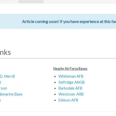
Article coming soon! If you have experience at this fac
inks
Nearby Air Force Bases
. Merrill
Whiteman AFB
t
Selfridge ANGB
rson
Barksdale AFB
ubmarine Base
Westover ARB
n
Eielson AFB