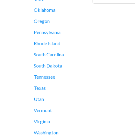
Oklahoma
Oregon
Pennsylvania
Rhode Island
South Carolina
South Dakota
Tennessee
Texas
Utah
Vermont
Virginia
Washington