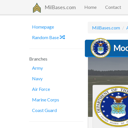
MilBases.com
Home
Contact
Homepage
MilBases.com
Random Base
Moo
Branches
Army
Navy
Air Force
Marine Corps
Coast Guard