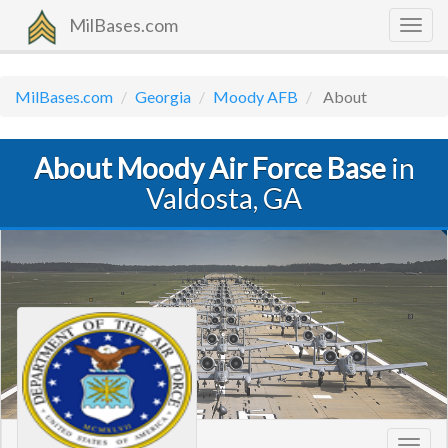
MilBases.com
Togg
navig
MilBases.com
Georgia
Moody AFB
About
About Moody Air Force Base
in
Valdosta, GA