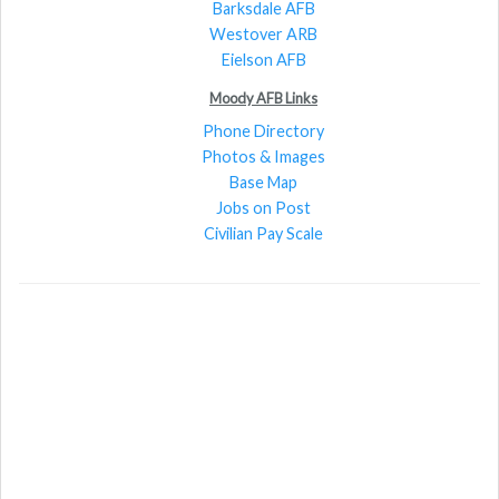
Barksdale AFB
Westover ARB
Eielson AFB
Moody AFB Links
Phone Directory
Photos & Images
Base Map
Jobs on Post
Civilian Pay Scale