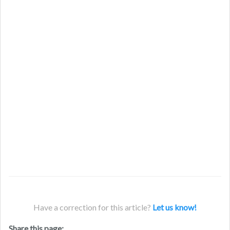
Have a correction for this article?
Let us know!
Share this page: