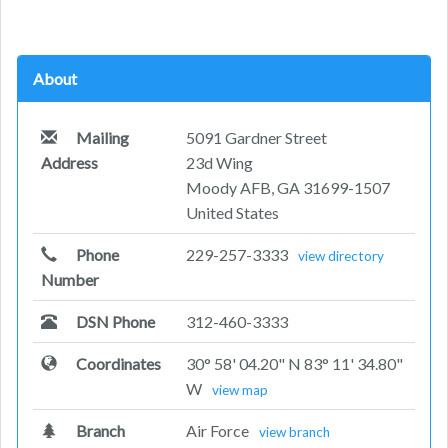
About
Mailing
5091 Gardner Street
Address
23d Wing
Moody AFB, GA 31699-1507
United States
Phone
229-257-3333
view directory
Number
DSN Phone
312-460-3333
Coordinates
30° 58' 04.20" N 83° 11' 34.80"
W
view map
Branch
Air Force
view branch