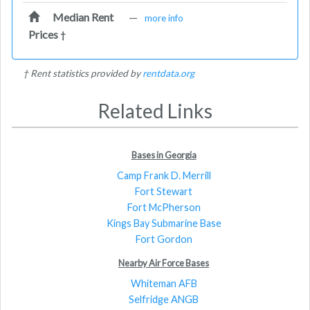
Median Rent
—
more info
Prices
†
† Rent statistics provided by
rentdata.org
Related Links
Bases in Georgia
Camp Frank D. Merrill
Fort Stewart
Fort McPherson
Kings Bay Submarine Base
Fort Gordon
Nearby Air Force Bases
Whiteman AFB
Selfridge ANGB