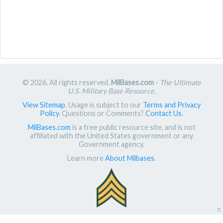
© 2026. All rights reserved.
MilBases.com
-
The Ultimate
U.S. Military Base Resource
.
View Sitemap
. Usage is subject to our
Terms and Privacy
Policy
. Questions or Comments?
Contact Us
.
MilBases.com
is a free public resource site, and is not
affiliated with the United States government or any
Government agency.
Learn more
About Milbases
.
π