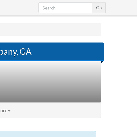
lbany, GA
ore