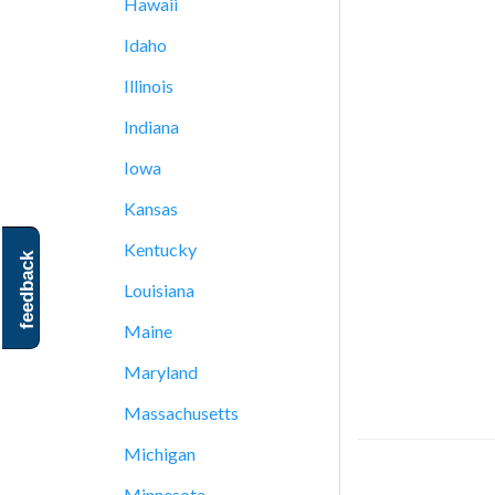
Hawaii
Idaho
Illinois
Indiana
Iowa
Kansas
Kentucky
feedback
Louisiana
Maine
Maryland
Massachusetts
Michigan
Minnesota