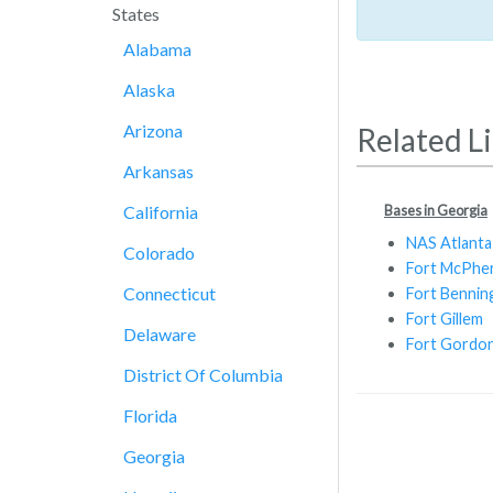
States
Alabama
Alaska
Arizona
Related L
Arkansas
Bases in Georgia
California
NAS Atlanta
Colorado
Fort McPhe
Connecticut
Fort Bennin
Fort Gillem
Delaware
Fort Gordo
District Of Columbia
Florida
Georgia