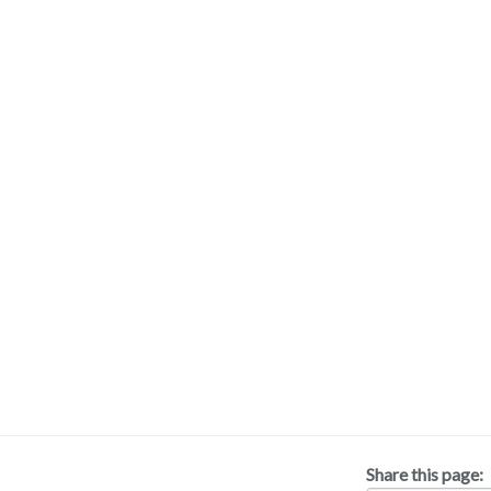
Share this page: