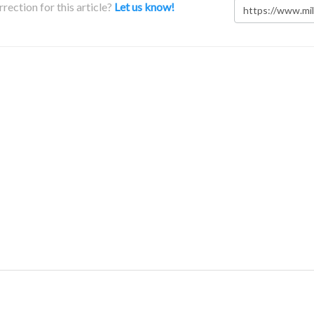
rection for this article?
Let us know!