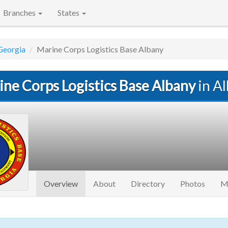
Branches
States
Georgia
Marine Corps Logistics Base Albany
ine Corps Logistics Base Albany
in A
(current)
Overview
About
Directory
Photos
M