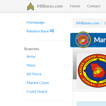
MilBases.com
Home
Contact
Homepage
MilBases.com
Random Base
Mar
Branches
Army
Navy
Air Force
Marine Corps
Coast Guard