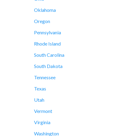
Oklahoma
Oregon
Pennsylvania
Rhode Island
South Carolina
South Dakota
Tennessee
Texas
Utah
Vermont
Virginia
Washington