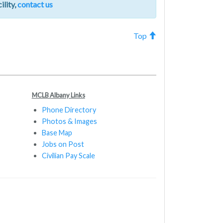
ility,
contact us
Top
MCLB Albany Links
Phone Directory
Photos & Images
Base Map
Jobs on Post
Civilian Pay Scale