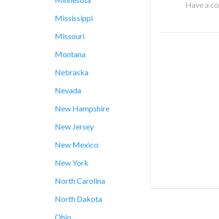
Have a cor
Mississippi
Missouri
Montana
Nebraska
Nevada
New Hampshire
New Jersey
New Mexico
New York
North Carolina
North Dakota
Ohio