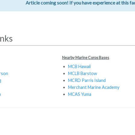
Article coming soon! If you have experience at this fac
inks
Nearby Marine Corps Bases
MCB Hawaii
rson
MCLB Barstow
g
MCRD Parris Island
Merchant Marine Academy
n
MCAS Yuma