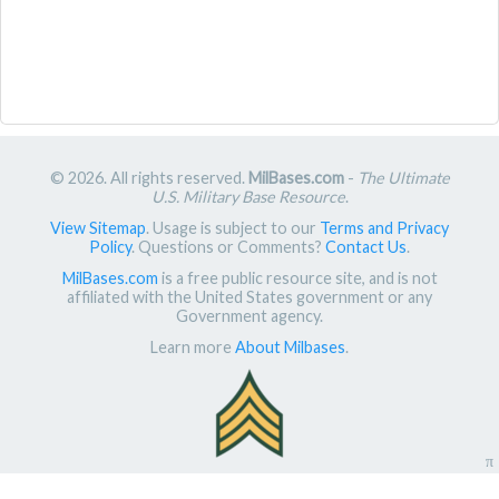
© 2026. All rights reserved.
MilBases.com
-
The Ultimate
U.S. Military Base Resource
.
View Sitemap
. Usage is subject to our
Terms and Privacy
Policy
. Questions or Comments?
Contact Us
.
MilBases.com
is a free public resource site, and is not
affiliated with the United States government or any
Government agency.
Learn more
About Milbases
.
π