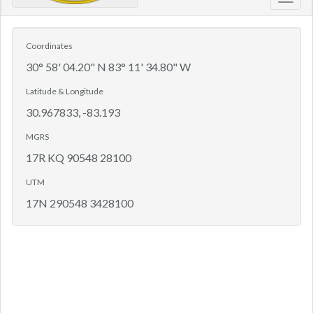
Toggl
navig
Coordinates
30° 58' 04.20" N 83° 11' 34.80" W
Latitude & Longitude
30.967833, -83.193
MGRS
17R KQ 90548 28100
UTM
17N 290548 3428100