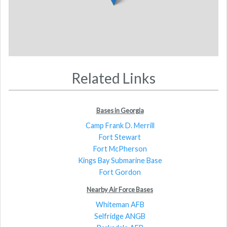
Related Links
Bases in Georgia
Camp Frank D. Merrill
Fort Stewart
Fort McPherson
Kings Bay Submarine Base
Fort Gordon
Nearby Air Force Bases
Whiteman AFB
Selfridge ANGB