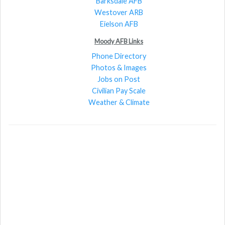
Barksdale AFB
Westover ARB
Eielson AFB
Moody AFB Links
Phone Directory
Photos & Images
Jobs on Post
Civilian Pay Scale
Weather & Climate