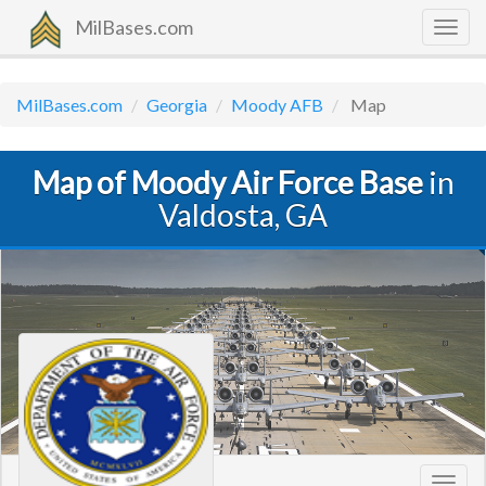
MilBases.com
Togg
navig
MilBases.com
Georgia
Moody AFB
Map
Map of Moody Air Force Base
in
Valdosta, GA