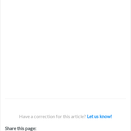
Have a correction for this article?
Let us know!
Share this page: