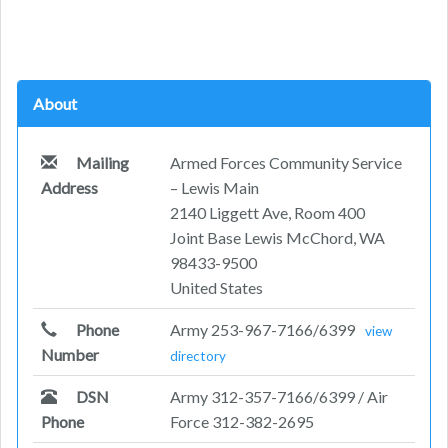
About
Mailing
Armed Forces Community Service
Address
– Lewis Main
2140 Liggett Ave, Room 400
Joint Base Lewis McChord, WA
98433-9500
United States
Phone
Army 253-967-7166/6399
view
Number
directory
DSN
Army 312-357-7166/6399 / Air
Phone
Force 312-382-2695