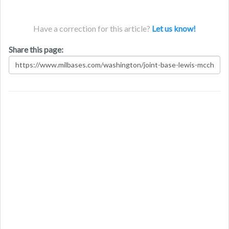
Have a correction for this article?
Let us know!
Share this page: