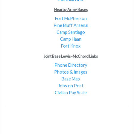
Nearby Army Bases
Fort McPherson
Pine Bluff Arsenal
Camp Santiago
Camp Haan
Fort Knox
Joint Base Lewis–McChord Links
Phone Directory
Photos & Images
Base Map
Jobs on Post
Civilian Pay Scale