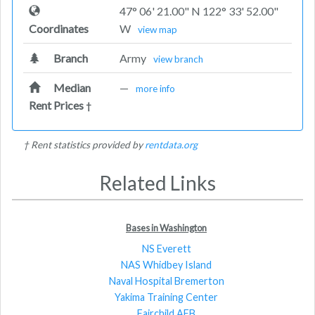
47° 06' 21.00" N 122° 33' 52.00"
Coordinates
W
view map
Branch
Army
view branch
Median
—
more info
Rent Prices
†
† Rent statistics provided by
rentdata.org
Related Links
Bases in Washington
NS Everett
NAS Whidbey Island
Naval Hospital Bremerton
Yakima Training Center
Fairchild AFB