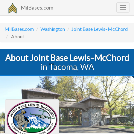
MilBases.com
Togg
navig
MilBases.com
Washington
Joint Base Lewis–McChord
About
About Joint Base Lewis–McChord
in Tacoma, WA