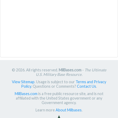
© 2026. All rights reserved.
MilBases.com
-
The Ultimate
U.S. Military Base Resource
.
View Sitemap
. Usage is subject to our
Terms and Privacy
Policy
. Questions or Comments?
Contact Us
.
MilBases.com
is a free public resource site, and is not
affiliated with the United States government or any
Government agency.
Learn more
About Milbases
.