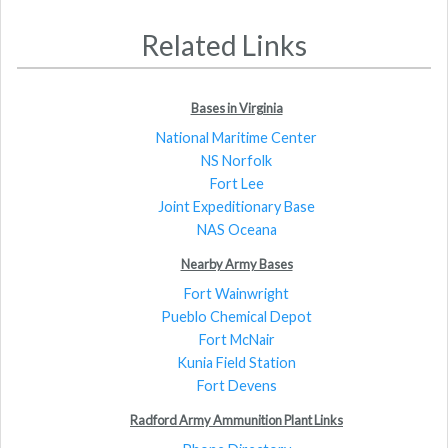
Related Links
Bases in Virginia
National Maritime Center
NS Norfolk
Fort Lee
Joint Expeditionary Base
NAS Oceana
Nearby Army Bases
Fort Wainwright
Pueblo Chemical Depot
Fort McNair
Kunia Field Station
Fort Devens
Radford Army Ammunition Plant Links