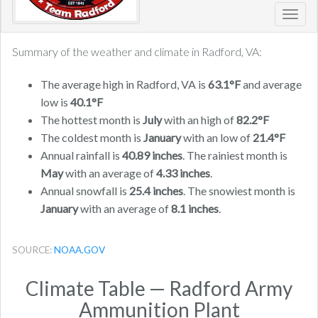
Toggl
navig
Summary of the weather and climate in Radford, VA:
The average high in Radford, VA is
63.1°F
and average
low is
40.1°F
The hottest month is
July
with an high of
82.2°F
The coldest month is
January
with an low of
21.4°F
Annual rainfall is
40.89 inches
. The rainiest month is
May
with an average of
4.33 inches
.
Annual snowfall is
25.4 inches
. The snowiest month is
January
with an average of
8.1 inches
.
SOURCE:
NOAA.GOV
Climate Table — Radford Army
Ammunition Plant