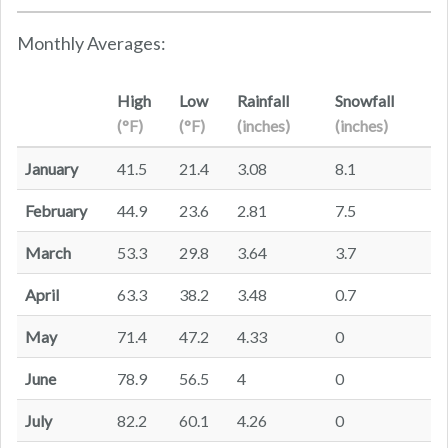
Monthly Averages:
High
Low
Rainfall
Snowfall
(°F)
(°F)
(inches)
(inches)
January
41.5
21.4
3.08
8.1
February
44.9
23.6
2.81
7.5
March
53.3
29.8
3.64
3.7
April
63.3
38.2
3.48
0.7
May
71.4
47.2
4.33
0
June
78.9
56.5
4
0
July
82.2
60.1
4.26
0