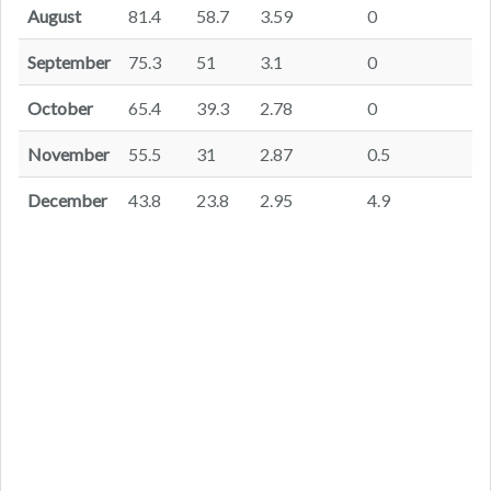
August
81.4
58.7
3.59
0
September
75.3
51
3.1
0
October
65.4
39.3
2.78
0
November
55.5
31
2.87
0.5
December
43.8
23.8
2.95
4.9