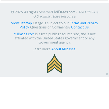
© 2026. All rights reserved.
MilBases.com
-
The Ultimate
U.S. Military Base Resource
.
View Sitemap
. Usage is subject to our
Terms and Privacy
Policy
. Questions or Comments?
Contact Us
.
MilBases.com
is a free public resource site, and is not
affiliated with the United States government or any
Government agency.
Learn more
About Milbases
.
π