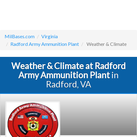
MilBases.com
Virginia
Radford Army Ammunition Plant
Weather & Climate
Weather & Climate at Radford
Army Ammunition Plant
in
Radford, VA