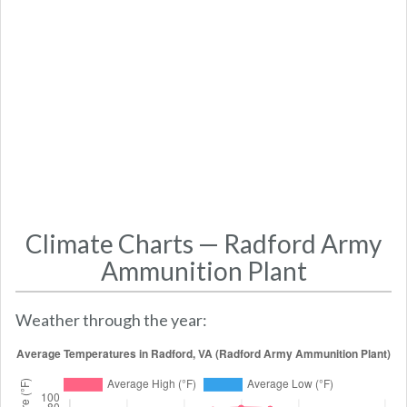
Climate Charts — Radford Army
Ammunition Plant
Weather through the year: