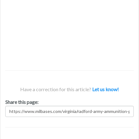
Have a correction for this article?
Let us know!
Share this page: