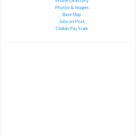
Phone Directory
Photos & Images
Base Map
Jobs on Post
Civilian Pay Scale