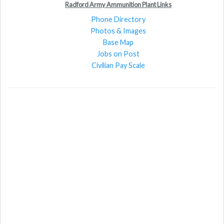
Radford Army Ammunition Plant Links
Phone Directory
Photos & Images
Base Map
Jobs on Post
Civilian Pay Scale