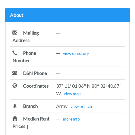
About
Mailing
—
Address
Phone
—
view directory
Number
DSN Phone
—
Coordinates
37° 11' 01.86" N 80° 32' 40.67"
W
view map
Branch
Army
view branch
Median Rent
—
more info
Prices
†