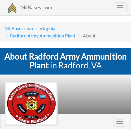
MilBases.com
Togg
navig
MilBases.com
Virginia
Radford Army Ammunition Plant
About
About Radford Army Ammunition
Plant
in Radford, VA
Toggl
navig