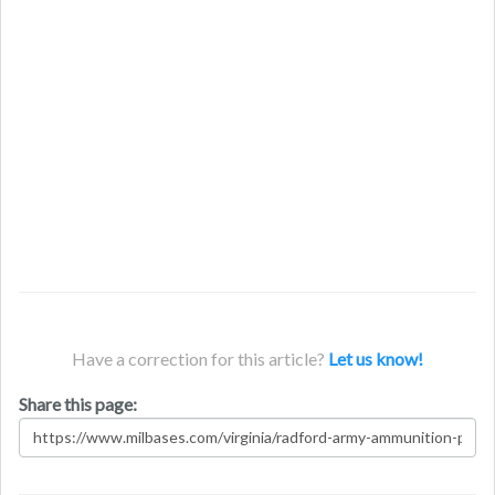
Have a correction for this article?
Let us know!
Share this page: