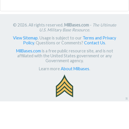
© 2026. All rights reserved.
MilBases.com
-
The Ultimate
U.S. Military Base Resource
.
View Sitemap
. Usage is subject to our
Terms and Privacy
Policy
. Questions or Comments?
Contact Us
.
MilBases.com
is a free public resource site, and is not
affiliated with the United States government or any
Government agency.
Learn more
About Milbases
.
π