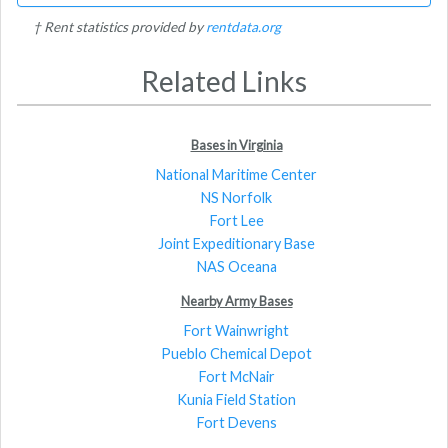
† Rent statistics provided by
rentdata.org
Related Links
Bases in Virginia
National Maritime Center
NS Norfolk
Fort Lee
Joint Expeditionary Base
NAS Oceana
Nearby Army Bases
Fort Wainwright
Pueblo Chemical Depot
Fort McNair
Kunia Field Station
Fort Devens