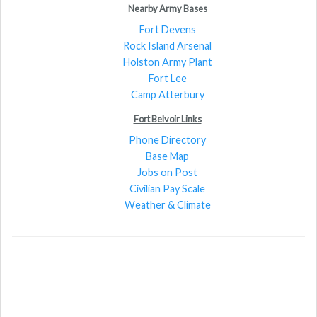
Nearby Army Bases
Fort Devens
Rock Island Arsenal
Holston Army Plant
Fort Lee
Camp Atterbury
Fort Belvoir Links
Phone Directory
Base Map
Jobs on Post
Civilian Pay Scale
Weather & Climate