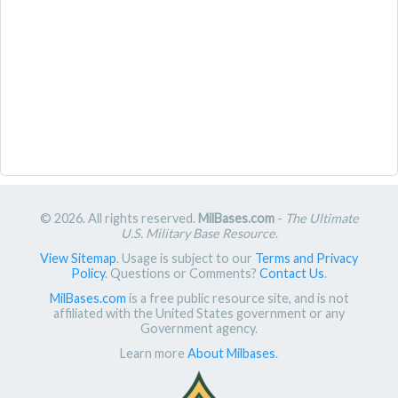
© 2026. All rights reserved.
MilBases.com
-
The Ultimate
U.S. Military Base Resource
.
View Sitemap
. Usage is subject to our
Terms and Privacy
Policy
. Questions or Comments?
Contact Us
.
MilBases.com
is a free public resource site, and is not
affiliated with the United States government or any
Government agency.
Learn more
About Milbases
.