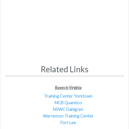
Related Links
Bases in Virginia
Training Center Yorktown
MCB Quantico
NSWC Dahlgren
Warrenton Training Center
Fort Lee