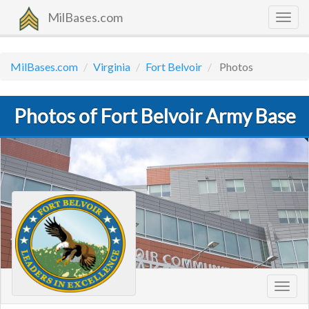
MilBases.com
Togg
navig
MilBases.com
Virginia
Fort Belvoir
Photos
Photos of Fort Belvoir Army Base
Toggl
navig