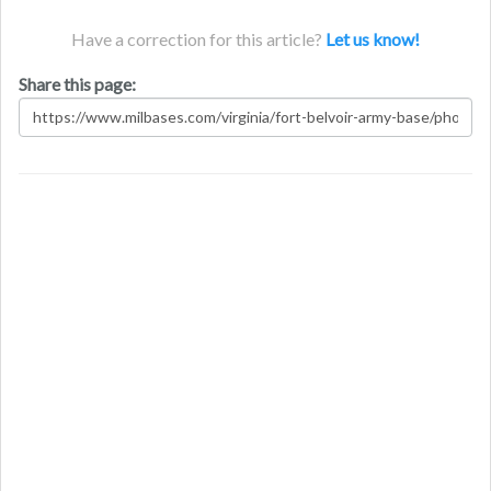
Have a correction for this article?
Let us know!
Share this page: