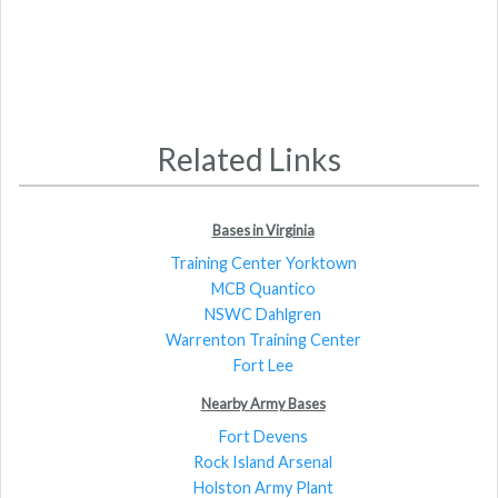
Related Links
Bases in Virginia
Training Center Yorktown
MCB Quantico
NSWC Dahlgren
Warrenton Training Center
Fort Lee
Nearby Army Bases
Fort Devens
Rock Island Arsenal
Holston Army Plant