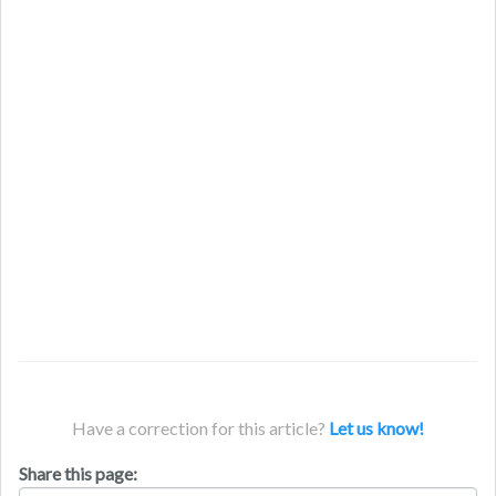
Have a correction for this article?
Let us know!
Share this page: