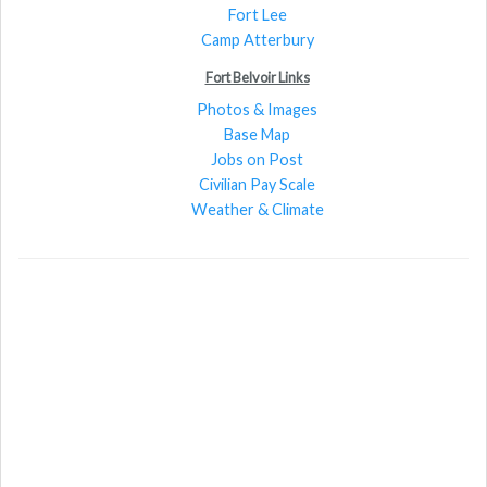
Fort Lee
Camp Atterbury
Fort Belvoir Links
Photos & Images
Base Map
Jobs on Post
Civilian Pay Scale
Weather & Climate