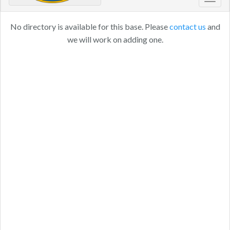
Toggl
navig
No directory is available for this base. Please
contact us
and
we will work on adding one.