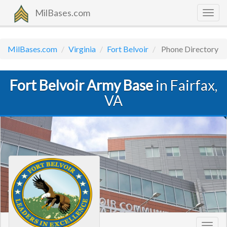
MilBases.com
Togg
navig
MilBases.com
Virginia
Fort Belvoir
Phone Directory
Fort Belvoir Army Base
in Fairfax,
VA