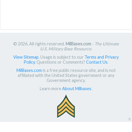
© 2026. All rights reserved.
MilBases.com
-
The Ultimate
U.S. Military Base Resource
.
View Sitemap
. Usage is subject to our
Terms and Privacy
Policy
. Questions or Comments?
Contact Us
.
MilBases.com
is a free public resource site, and is not
affiliated with the United States government or any
Government agency.
Learn more
About Milbases
.
π