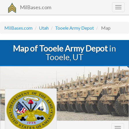
MilBases.com
Togg
navig
MilBases.com
Utah
Tooele Army Depot
Map
Map of Tooele Army Depot
in
Tooele, UT