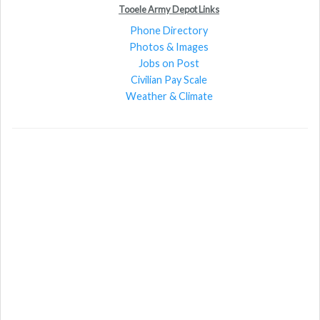
Tooele Army Depot Links
Phone Directory
Photos & Images
Jobs on Post
Civilian Pay Scale
Weather & Climate