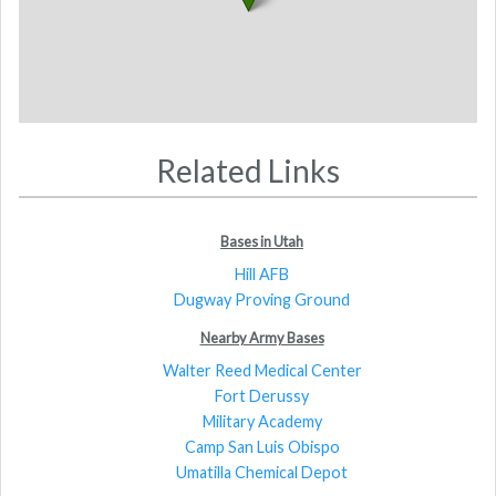
Related Links
Bases in Utah
Hill AFB
Dugway Proving Ground
Nearby Army Bases
Walter Reed Medical Center
Fort Derussy
Military Academy
Camp San Luis Obispo
Umatilla Chemical Depot