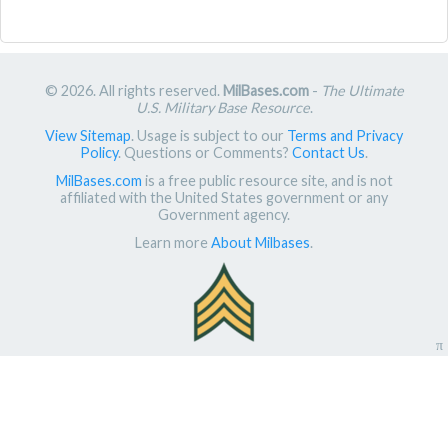
© 2026. All rights reserved.
MilBases.com
-
The Ultimate
U.S. Military Base Resource
.
View Sitemap
. Usage is subject to our
Terms and Privacy
Policy
. Questions or Comments?
Contact Us
.
MilBases.com
is a free public resource site, and is not
affiliated with the United States government or any
Government agency.
Learn more
About Milbases
.
π