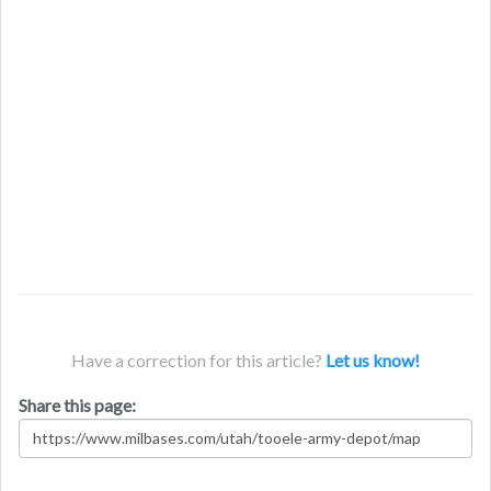
Have a correction for this article?
Let us know!
Share this page: