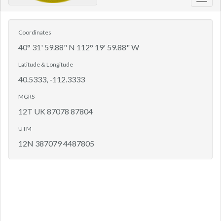
Toggl
navig
Coordinates
40° 31' 59.88" N 112° 19' 59.88" W
Latitude & Longitude
40.5333, -112.3333
MGRS
12T UK 87078 87804
UTM
12N 387079 4487805