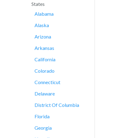
States
Alabama
Alaska
Arizona
Arkansas
California
Colorado
Connecticut
Delaware
District Of Columbia
Florida
Georgia