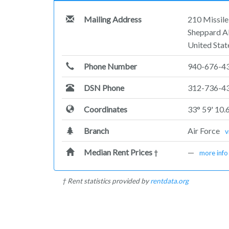
Mailing Address
210 Missil
Sheppard A
United Stat
Phone Number
940-676-4
DSN Phone
312-736-4
Coordinates
33° 59' 10.
Branch
Air Force
v
Median Rent Prices
—
†
more info
† Rent statistics provided by
rentdata.org