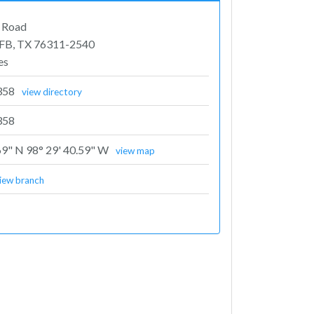
e Road
FB, TX 76311-2540
es
358
view directory
358
69" N 98° 29' 40.59" W
view map
iew branch