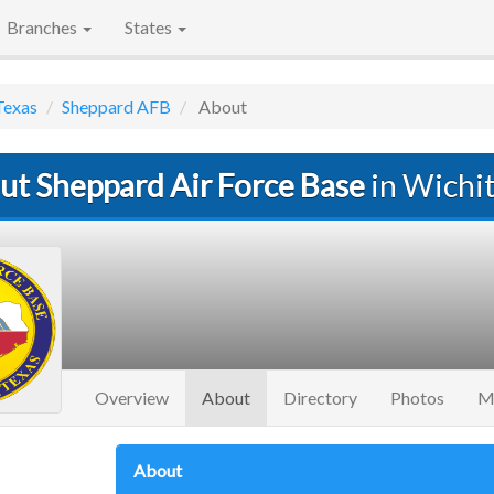
Branches
States
Texas
Sheppard AFB
About
ut Sheppard Air Force Base
in Wichit
(current)
Overview
About
Directory
Photos
M
About