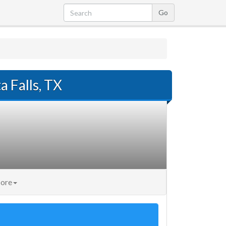
a Falls, TX
ore