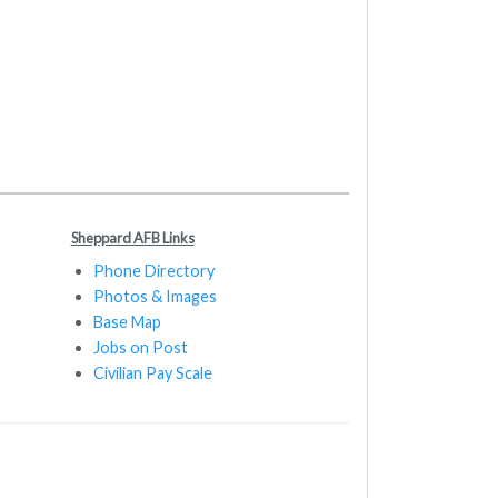
Sheppard AFB Links
Phone Directory
Photos & Images
Base Map
Jobs on Post
Civilian Pay Scale