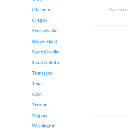
Have a cor
Oklahoma
Oregon
Pennsylvania
Rhode Island
South Carolina
South Dakota
Tennessee
Texas
Utah
Vermont
Virginia
Washington