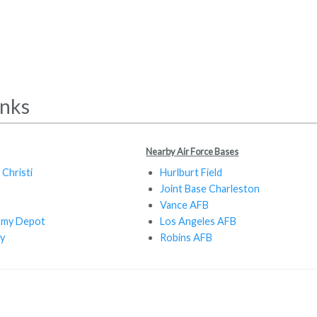
inks
Nearby Air Force Bases
Christi
Hurlburt Field
Joint Base Charleston
Vance AFB
rmy Depot
Los Angeles AFB
y
Robins AFB