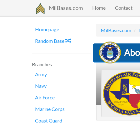
MilBases.com
Home
Contact
Homepage
MilBases.com
Random Base
Abo
Branches
Army
Navy
Air Force
Marine Corps
Coast Guard