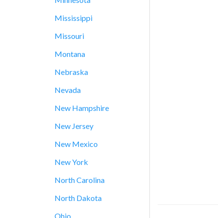
Mississippi
Missouri
Montana
Nebraska
Nevada
New Hampshire
New Jersey
New Mexico
New York
North Carolina
North Dakota
Ohio