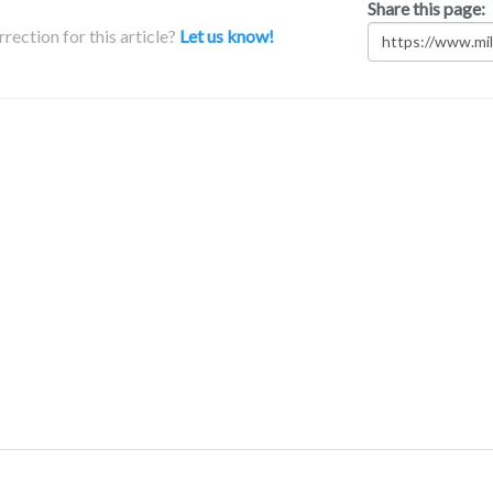
Share this page:
rection for this article?
Let us know!