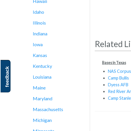
Hawaii
Idaho
Illinois
Indiana
Related L
Iowa
Kansas
Bases in Texas
Kentucky
feedback
NAS Corpus 
Louisiana
Camp Bullis
Dyess AFB
Maine
Red River A
Camp Stanle
Maryland
Massachusetts
Michigan
Minnesota