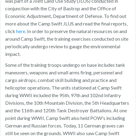
was part of a Joint Land Use Study (JLUS) conducted in
conjunction with the City of Bastrop and the Office of
Economic Adjustment, Department of Defense. To find out
more about the Camp Swift JLUS and read the final reports,
click
here
. In order to preserve the natural resources on and
around Camp Swift, the training exercises conducted on site
periodically undergo review to gauge the environmental
impact.
Some of the training troops undergo on base includes tank
maneuvers, weapons and small arms firing, personnel and
cargo airdrops, combat skill building and practice and
helicopter operations. The units stationed at Camp Swift
during WWII included the 95th, 97th and 102nd Infantry
Divisions, the 10th Mountain Division, the 5th Headquarters
and the 116th and 120th Tank Destroyer Battalions. At one
point during WWII, Camp Swift also held POW's including
German and Russian forces. Today, 11 German graves can
still be seen on the grounds. WWII also saw Camp Swift