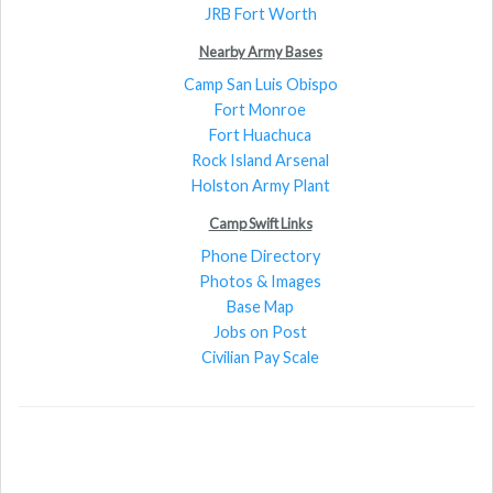
JRB Fort Worth
Nearby Army Bases
Camp San Luis Obispo
Fort Monroe
Fort Huachuca
Rock Island Arsenal
Holston Army Plant
Camp Swift Links
Phone Directory
Photos & Images
Base Map
Jobs on Post
Civilian Pay Scale