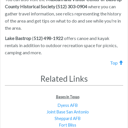
County Historical Society (512) 303-0904
where you can
gather travel information, see relics representing the history
of the area and get tips on what to do and see while you're in
the area.
Lake Bastrop
(
512) 498-1922
offers canoe and kayak
rentals in addition to outdoor recreation space for picnics,
camping and more.
Top
Related Links
Bases in Texas
Dyess AFB
Joint Base San Antonio
Sheppard AFB
Fort Bliss