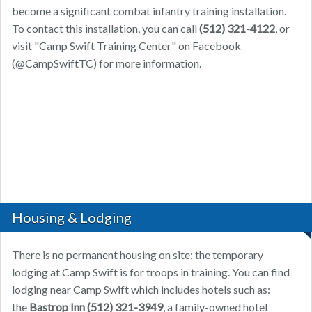
become a significant combat infantry training installation.
To contact this installation, you can call
(512) 321-4122
, or
visit "Camp Swift Training Center" on Facebook
(@CampSwiftTC) for more information.
Housing & Lodging
There is no permanent housing on site; the temporary
lodging at Camp Swift is for troops in training. You can find
lodging near Camp Swift which includes hotels such as:
the
Bastrop Inn
(512) 321-3949
, a family-owned hotel