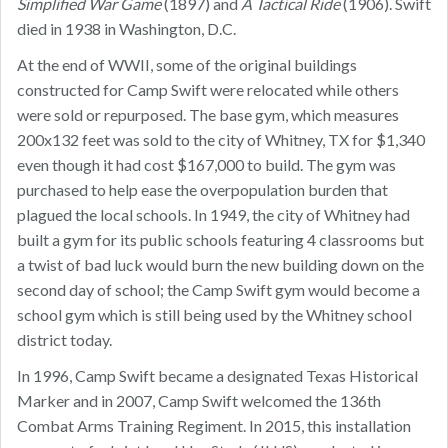
Simplified War Game
(1897) and
A Tactical Ride
(1906). Swift
died in 1938 in Washington, D.C.
At the end of WWII, some of the original buildings
constructed for Camp Swift were relocated while others
were sold or repurposed. The base gym, which measures
200x132 feet was sold to the city of Whitney, TX for $1,340
even though it had cost $167,000 to build. The gym was
purchased to help ease the overpopulation burden that
plagued the local schools. In 1949, the city of Whitney had
built a gym for its public schools featuring 4 classrooms but
a twist of bad luck would burn the new building down on the
second day of school; the Camp Swift gym would become a
school gym which is still being used by the Whitney school
district today.
In 1996, Camp Swift became a designated Texas Historical
Marker and in 2007, Camp Swift welcomed the 136th
Combat Arms Training Regiment. In 2015, this installation