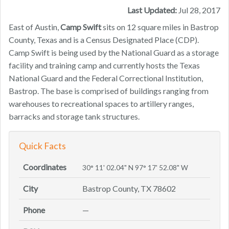
Last Updated:
Jul 28, 2017
East of Austin,
Camp Swift
sits on 12 square miles in Bastrop
County, Texas and is a Census Designated Place (CDP).
Camp Swift is being used by the National Guard as a storage
facility and training camp and currently hosts the Texas
National Guard and the Federal Correctional Institution,
Bastrop. The base is comprised of buildings ranging from
warehouses to recreational spaces to artillery ranges,
barracks and storage tank structures.
Quick Facts
Coordinates
30° 11' 02.04" N 97° 17' 52.08" W
City
Bastrop County, TX 78602
Phone
—