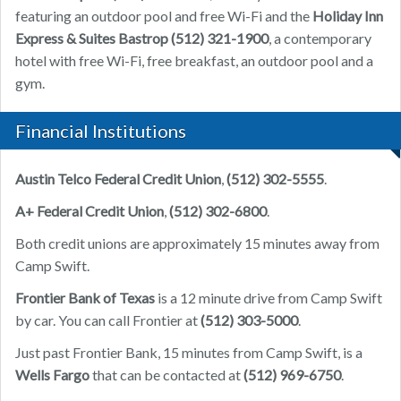
featuring an outdoor pool and free Wi-Fi and the
Holiday Inn
Express & Suites Bastrop (512) 321-1900
, a contemporary
hotel with free Wi-Fi, free breakfast, an outdoor pool and a
gym.
Financial Institutions
Austin Telco Federal Credit Union
,
(512) 302-5555
.
A+ Federal Credit Union
,
(512) 302-6800
.
Both credit unions are approximately 15 minutes away from
Camp Swift.
Frontier Bank of Texas
is a 12 minute drive from Camp Swift
by car. You can call Frontier at
(512) 303-5000
.
Just past Frontier Bank, 15 minutes from Camp Swift, is a
Wells Fargo
that can be contacted at
(512) 969-6750
.