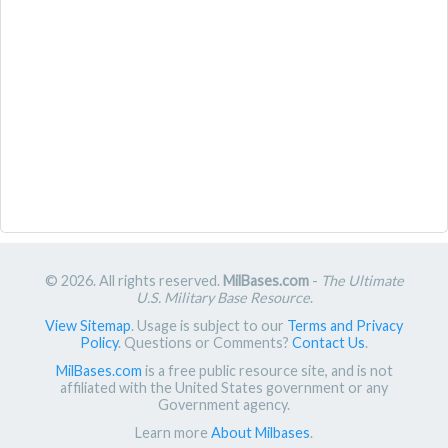
© 2026. All rights reserved.
MilBases.com
-
The Ultimate
U.S. Military Base Resource
.
View Sitemap
. Usage is subject to our
Terms and Privacy
Policy
. Questions or Comments?
Contact Us
.
MilBases.com
is a free public resource site, and is not
affiliated with the United States government or any
Government agency.
Learn more
About Milbases
.