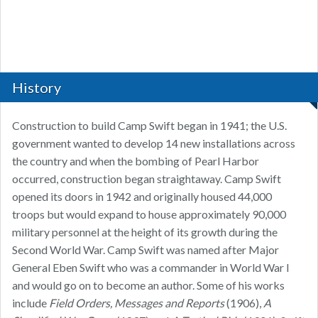
History
Construction to build Camp Swift began in 1941; the U.S.
government wanted to develop 14 new installations across
the country and when the bombing of Pearl Harbor
occurred, construction began straightaway. Camp Swift
opened its doors in 1942 and originally housed 44,000
troops but would expand to house approximately 90,000
military personnel at the height of its growth during the
Second World War. Camp Swift was named after Major
General Eben Swift who was a commander in World War I
and would go on to become an author. Some of his works
include
Field Orders, Messages and Reports
(1906),
A