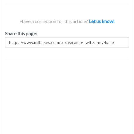
Have a correction for this article?
Let us know!
Share this page: