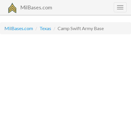
MilBases.com
Togg
navig
MilBases.com
Texas
Camp Swift Army Base