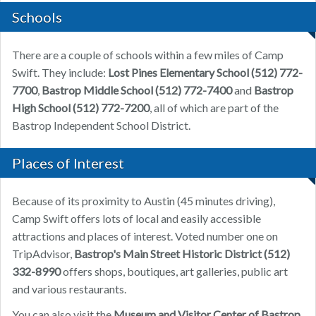
Schools
There are a couple of schools within a few miles of Camp
Swift. They include:
Lost Pines Elementary School
(512) 772-
7700
,
Bastrop Middle School
(512) 772-7400
and
Bastrop
High School
(512) 772-7200
, all of which are part of the
Bastrop Independent School District.
Places of Interest
Because of its proximity to Austin (45 minutes driving),
Camp Swift offers lots of local and easily accessible
attractions and places of interest. Voted number one on
TripAdvisor,
Bastrop's Main Street Historic District
(512)
332-8990
offers shops, boutiques, art galleries, public art
and various restaurants.
You can also visit the
Museum and Visitor Center of Bastrop