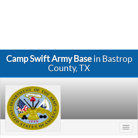
Camp Swift Army Base
in Bastrop
County, TX
Toggl
navig