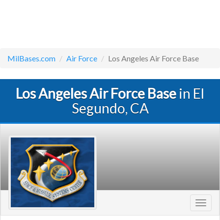
MilBases.com
Air Force
Los Angeles Air Force Base
Los Angeles Air Force Base
in El
Segundo, CA
Toggl
navig