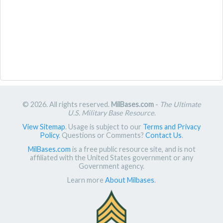
© 2026. All rights reserved.
MilBases.com
-
The Ultimate
U.S. Military Base Resource
.
View Sitemap
. Usage is subject to our
Terms and Privacy
Policy
. Questions or Comments?
Contact Us
.
MilBases.com
is a free public resource site, and is not
affiliated with the United States government or any
Government agency.
Learn more
About Milbases
.