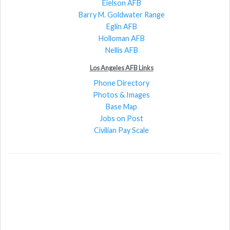
Eielson AFB
Barry M. Goldwater Range
Eglin AFB
Holloman AFB
Nellis AFB
Los Angeles AFB Links
Phone Directory
Photos & Images
Base Map
Jobs on Post
Civilian Pay Scale