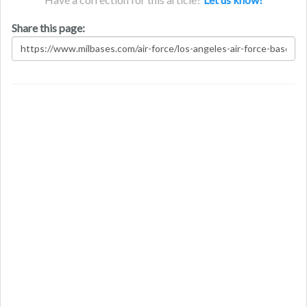
Share this page: