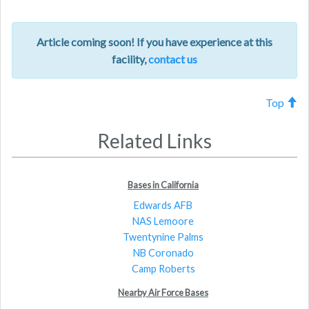
Article coming soon! If you have experience at this
facility,
contact us
Top
Related Links
Bases in California
Edwards AFB
NAS Lemoore
Twentynine Palms
NB Coronado
Camp Roberts
Nearby Air Force Bases