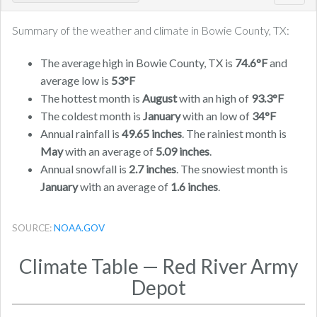
navig
Summary of the weather and climate in Bowie County, TX:
The average high in Bowie County, TX is
74.6°F
and
average low is
53°F
The hottest month is
August
with an high of
93.3°F
The coldest month is
January
with an low of
34°F
Annual rainfall is
49.65 inches
. The rainiest month is
May
with an average of
5.09 inches
.
Annual snowfall is
2.7 inches
. The snowiest month is
January
with an average of
1.6 inches
.
SOURCE:
NOAA.GOV
Climate Table — Red River Army
Depot