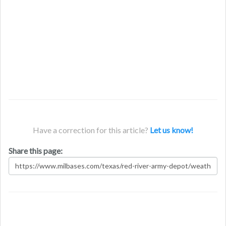
Have a correction for this article?
Let us know!
Share this page: