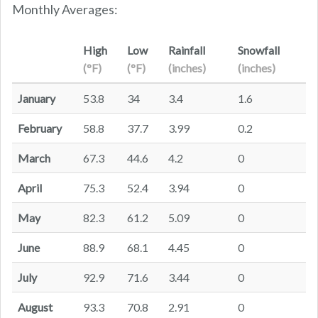
Monthly Averages:
High
Low
Rainfall
Snowfall
(°F)
(°F)
(inches)
(inches)
January
53.8
34
3.4
1.6
February
58.8
37.7
3.99
0.2
March
67.3
44.6
4.2
0
April
75.3
52.4
3.94
0
May
82.3
61.2
5.09
0
June
88.9
68.1
4.45
0
July
92.9
71.6
3.44
0
August
93.3
70.8
2.91
0