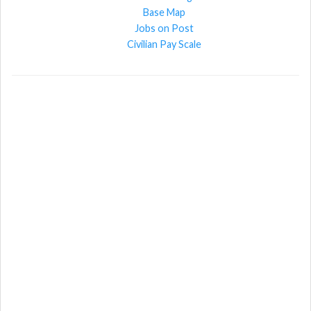
Base Map
Jobs on Post
Civilian Pay Scale