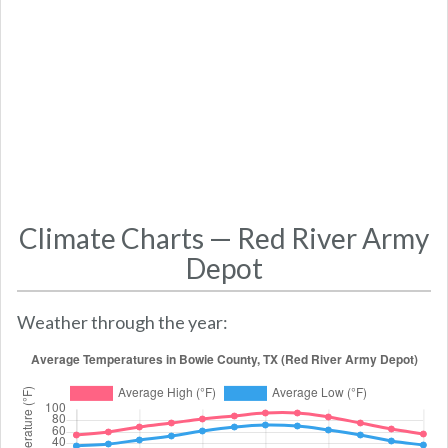
Climate Charts — Red River Army
Depot
Weather through the year: