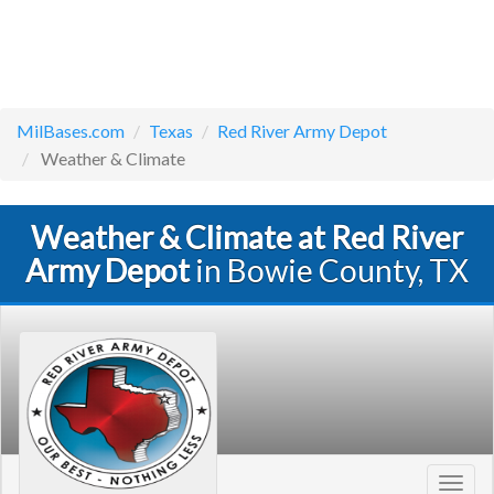
MilBases.com
Texas
Red River Army Depot
Weather & Climate
Weather & Climate at Red River
Army Depot
in Bowie County, TX
Toggl