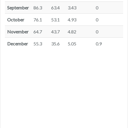
September
86.3
63.4
3.43
0
October
76.1
53.1
4.93
0
November
64.7
43.7
4.82
0
December
55.3
35.6
5.05
0.9