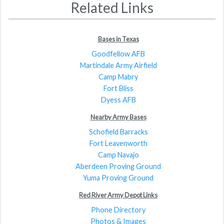
Related Links
Bases in Texas
Goodfellow AFB
Martindale Army Airfield
Camp Mabry
Fort Bliss
Dyess AFB
Nearby Army Bases
Schofield Barracks
Fort Leavenworth
Camp Navajo
Aberdeen Proving Ground
Yuma Proving Ground
Red River Army Depot Links
Phone Directory
Photos & Images