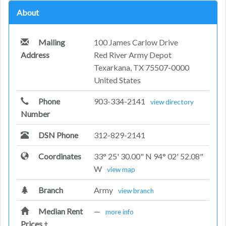
About
Mailing
100 James Carlow Drive
Address
Red River Army Depot
Texarkana, TX 75507-0000
United States
Phone
903-334-2141
view directory
Number
DSN Phone
312-829-2141
Coordinates
33° 25' 30.00" N 94° 02' 52.08"
W
view map
Branch
Army
view branch
Median Rent
—
more info
Prices
†