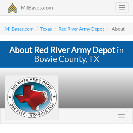
MilBases.com
Togg
navig
MilBases.com
Texas
Red River Army Depot
About
About Red River Army Depot
in
Bowie County, TX
Toggl
navig