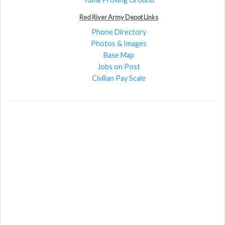
Red River Army Depot Links
Phone Directory
Photos & Images
Base Map
Jobs on Post
Civilian Pay Scale