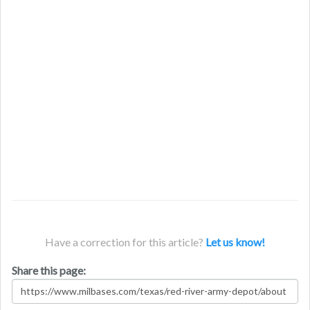
Have a correction for this article?
Let us know!
Share this page: