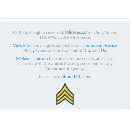
© 2026. All rights reserved.
MilBases.com
-
The Ultimate
U.S. Military Base Resource
.
View Sitemap
. Usage is subject to our
Terms and Privacy
Policy
. Questions or Comments?
Contact Us
.
MilBases.com
is a free public resource site, and is not
affiliated with the United States government or any
Government agency.
Learn more
About Milbases
.
π