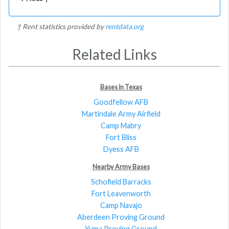
† Rent statistics provided by
rentdata.org
Related Links
Bases in Texas
Goodfellow AFB
Martindale Army Airfield
Camp Mabry
Fort Bliss
Dyess AFB
Nearby Army Bases
Schofield Barracks
Fort Leavenworth
Camp Navajo
Aberdeen Proving Ground
Yuma Proving Ground