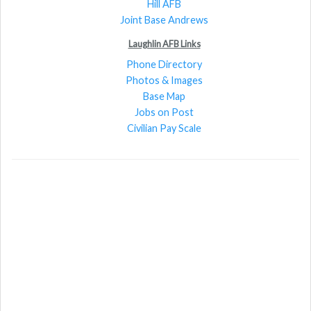
Hill AFB
Joint Base Andrews
Laughlin AFB Links
Phone Directory
Photos & Images
Base Map
Jobs on Post
Civilian Pay Scale