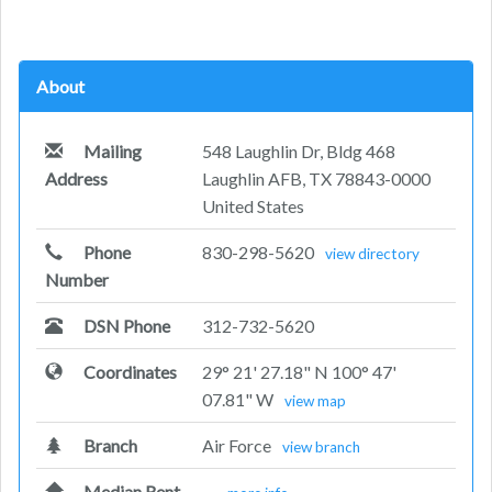
About
Mailing
548 Laughlin Dr, Bldg 468
Address
Laughlin AFB, TX 78843-0000
United States
Phone
830-298-5620
view directory
Number
DSN Phone
312-732-5620
Coordinates
29° 21' 27.18" N 100° 47'
07.81" W
view map
Branch
Air Force
view branch
Median Rent
—