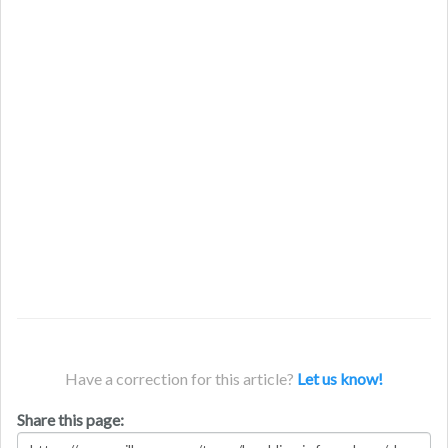
Have a correction for this article?
Let us know!
Share this page: