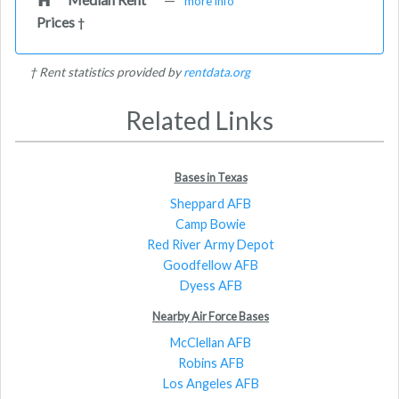
more info
Prices
†
† Rent statistics provided by
rentdata.org
Related Links
Bases in Texas
Sheppard AFB
Camp Bowie
Red River Army Depot
Goodfellow AFB
Dyess AFB
Nearby Air Force Bases
McClellan AFB
Robins AFB
Los Angeles AFB