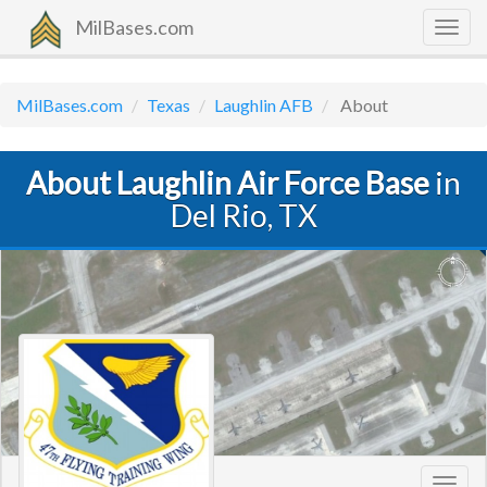
MilBases.com
Togg
navig
MilBases.com
Texas
Laughlin AFB
About
About Laughlin Air Force Base
in
Del Rio, TX