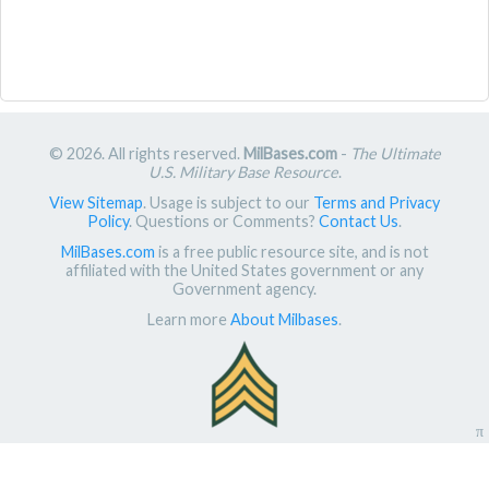
© 2026. All rights reserved.
MilBases.com
-
The Ultimate
U.S. Military Base Resource
.
View Sitemap
. Usage is subject to our
Terms and Privacy
Policy
. Questions or Comments?
Contact Us
.
MilBases.com
is a free public resource site, and is not
affiliated with the United States government or any
Government agency.
Learn more
About Milbases
.
π