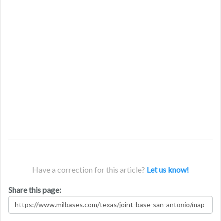
Have a correction for this article?
Let us know!
Share this page: