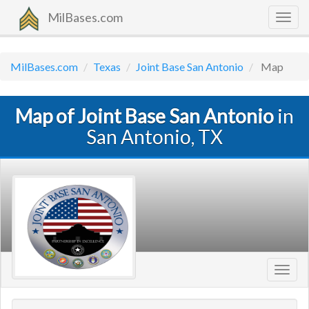
MilBases.com
Togg
navig
MilBases.com
Texas
Joint Base San Antonio
Map
Map of Joint Base San Antonio
in
San Antonio, TX
Toggl
navig