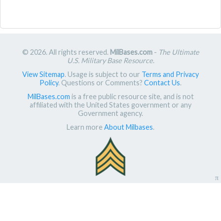
© 2026. All rights reserved.
MilBases.com
-
The Ultimate
U.S. Military Base Resource
.
View Sitemap
. Usage is subject to our
Terms and Privacy
Policy
. Questions or Comments?
Contact Us
.
MilBases.com
is a free public resource site, and is not
affiliated with the United States government or any
Government agency.
Learn more
About Milbases
.
π