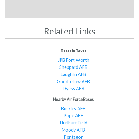
Related Links
Bases in Texas
JRB Fort Worth
Sheppard AFB
Laughlin AFB
Goodfellow AFB
Dyess AFB
Nearby Air Force Bases
Buckley AFB
Pope AFB
Hurlburt Field
Moody AFB
Pentagon