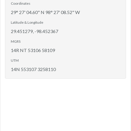
Coordinates
29° 27' 04.60" N 98° 27' 08.52" W
Latitude & Longitude
29.451279, -98.452367
MGRS
14R NT 53106 58109
UTM
14N 553107 3258110