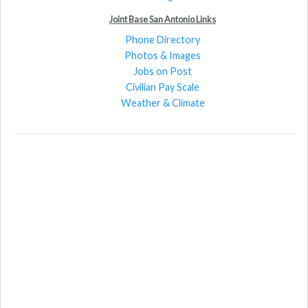
Joint Base San Antonio Links
Phone Directory
Photos & Images
Jobs on Post
Civilian Pay Scale
Weather & Climate