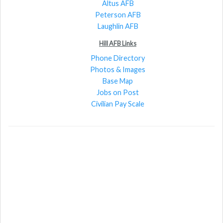
Altus AFB
Peterson AFB
Laughlin AFB
Hill AFB Links
Phone Directory
Photos & Images
Base Map
Jobs on Post
Civilian Pay Scale