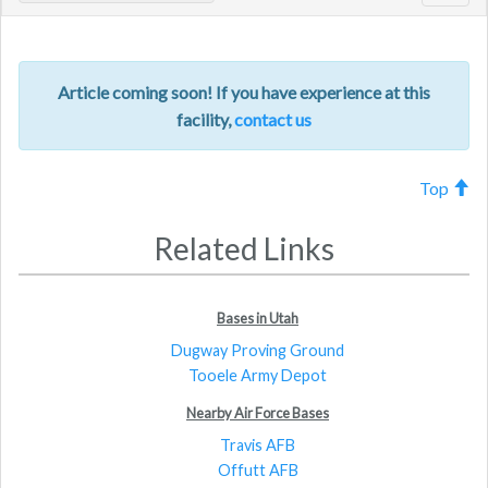
navig
Article coming soon! If you have experience at this
facility,
contact us
Top
Related Links
Bases in Utah
Dugway Proving Ground
Tooele Army Depot
Nearby Air Force Bases
Travis AFB
Offutt AFB