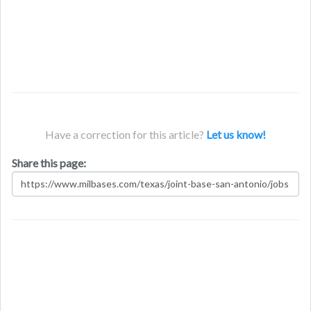
Have a correction for this article?
Let us know!
Share this page: