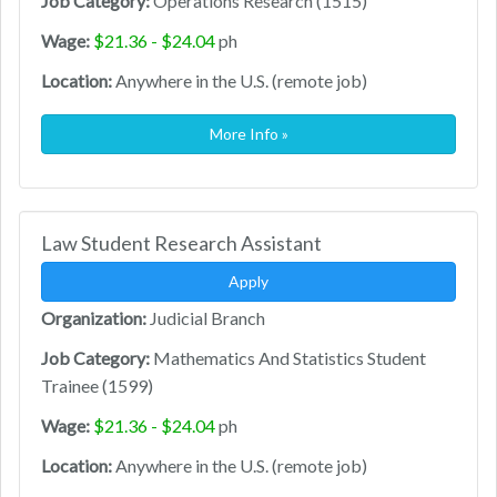
Job Category:
Operations Research (1515)
Wage:
$21.36 - $24.04
ph
Location:
Anywhere in the U.S. (remote job)
More Info »
Law Student Research Assistant
Apply
Organization:
Judicial Branch
Job Category:
Mathematics And Statistics Student
Trainee (1599)
Wage:
$21.36 - $24.04
ph
Location:
Anywhere in the U.S. (remote job)