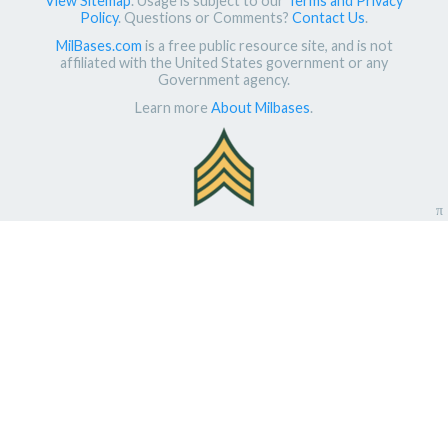
View Sitemap
. Usage is subject to our
Terms and Privacy
Policy
. Questions or Comments?
Contact Us
.
MilBases.com
is a free public resource site, and is not
affiliated with the United States government or any
Government agency.
Learn more
About Milbases
.
π