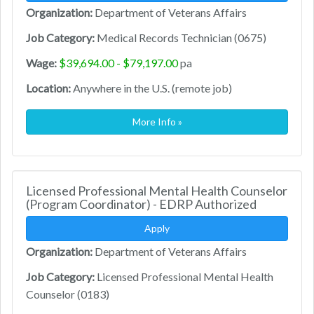
Organization:
Department of Veterans Affairs
Job Category:
Medical Records Technician (0675)
Wage:
$39,694.00 - $79,197.00
pa
Location:
Anywhere in the U.S. (remote job)
More Info »
Licensed Professional Mental Health Counselor
(Program Coordinator) - EDRP Authorized
Apply
Organization:
Department of Veterans Affairs
Job Category:
Licensed Professional Mental Health
Counselor (0183)