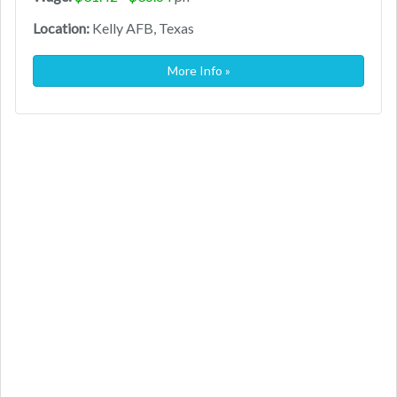
Location:
Kelly AFB, Texas
More Info »