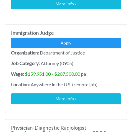
More Info »
Immigration Judge
Apply
Organization:
Department of Justice
Job Category:
Attorney (0905)
Wage:
$159,951.00 - $207,500.00
pa
Location:
Anywhere in the U.S. (remote job)
More Info »
Physician-Diagnostic Radiologist-