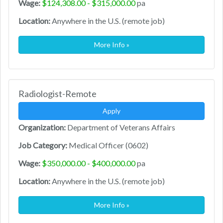
Wage:
$124,308.00 - $315,000.00
pa
Location:
Anywhere in the U.S. (remote job)
More Info »
Radiologist-Remote
Apply
Organization:
Department of Veterans Affairs
Job Category:
Medical Officer (0602)
Wage:
$350,000.00 - $400,000.00
pa
Location:
Anywhere in the U.S. (remote job)
More Info »