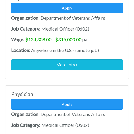
Apply
Organization:
Department of Veterans Affairs
Job Category:
Medical Officer (0602)
Wage:
$124,308.00 - $315,000.00
pa
Location:
Anywhere in the U.S. (remote job)
More Info »
Physician
Apply
Organization:
Department of Veterans Affairs
Job Category:
Medical Officer (0602)