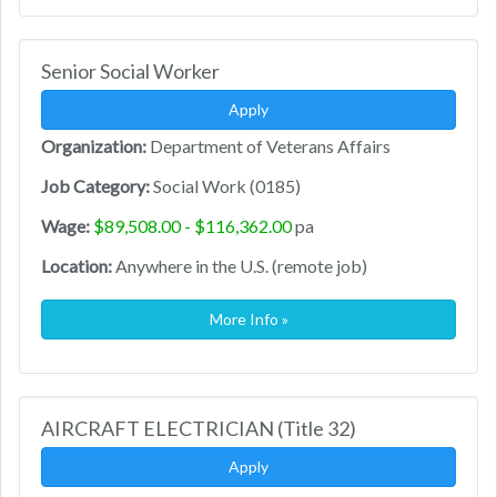
Senior Social Worker
Apply
Organization:
Department of Veterans Affairs
Job Category:
Social Work (0185)
Wage:
$89,508.00 - $116,362.00
pa
Location:
Anywhere in the U.S. (remote job)
More Info »
AIRCRAFT ELECTRICIAN (Title 32)
Apply