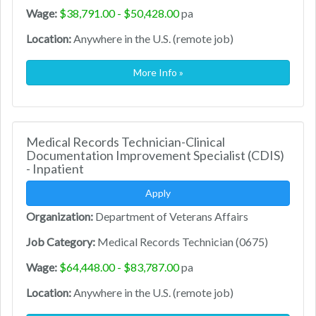
Wage:
$38,791.00 - $50,428.00
pa
Location:
Anywhere in the U.S. (remote job)
More Info »
Medical Records Technician-Clinical
Documentation Improvement Specialist (CDIS)
- Inpatient
Apply
Organization:
Department of Veterans Affairs
Job Category:
Medical Records Technician (0675)
Wage:
$64,448.00 - $83,787.00
pa
Location:
Anywhere in the U.S. (remote job)