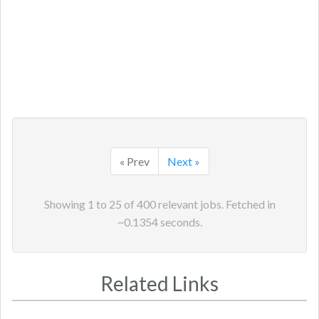
« Prev
Next »
Showing
1
to
25
of
400
relevant jobs. Fetched in
~
0.1354
seconds.
Related Links