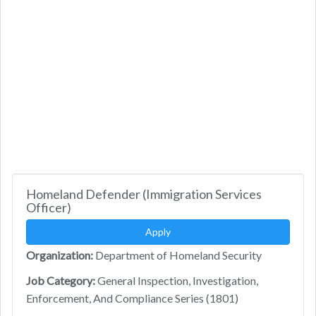
Homeland Defender (Immigration Services
Officer)
Apply
Organization:
Department of Homeland Security
Job Category:
General Inspection, Investigation,
Enforcement, And Compliance Series (1801)