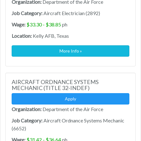
Organization:
Department of the Air Force
Job Category:
Aircraft Electrician (2892)
Wage:
$33.30 - $38.85
ph
Location:
Kelly AFB, Texas
More Info »
AIRCRAFT ORDNANCE SYSTEMS
MECHANIC (TITLE 32-INDEF)
Apply
Organization:
Department of the Air Force
Job Category:
Aircraft Ordnance Systems Mechanic
(6652)
Wage:
$31.42 - $36.64
ph