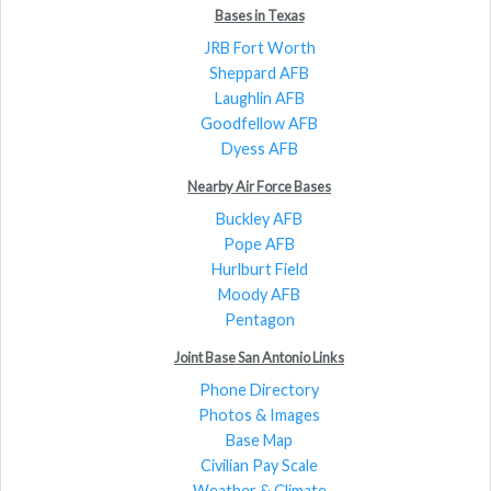
Bases in Texas
JRB Fort Worth
Sheppard AFB
Laughlin AFB
Goodfellow AFB
Dyess AFB
Nearby Air Force Bases
Buckley AFB
Pope AFB
Hurlburt Field
Moody AFB
Pentagon
Joint Base San Antonio Links
Phone Directory
Photos & Images
Base Map
Civilian Pay Scale
Weather & Climate