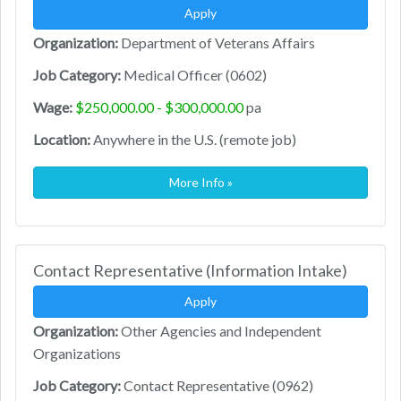
Apply
Organization:
Department of Veterans Affairs
Job Category:
Medical Officer (0602)
Wage:
$250,000.00 - $300,000.00
pa
Location:
Anywhere in the U.S. (remote job)
More Info »
Contact Representative (Information Intake)
Apply
Organization:
Other Agencies and Independent
Organizations
Job Category:
Contact Representative (0962)