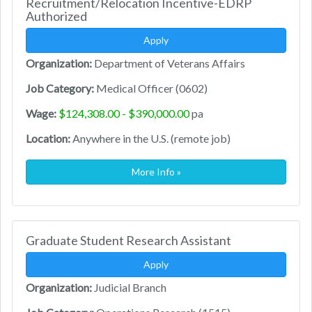
Recruitment/Relocation Incentive-EDRP
Authorized
Apply
Organization:
Department of Veterans Affairs
Job Category:
Medical Officer (0602)
Wage:
$124,308.00 - $390,000.00
pa
Location:
Anywhere in the U.S. (remote job)
More Info »
Graduate Student Research Assistant
Apply
Organization:
Judicial Branch