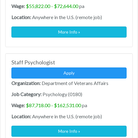
Wage:
$55,822.00 - $72,644.00
pa
Location:
Anywhere in the U.S. (remote job)
More Info »
Staff Psychologist
Apply
Organization:
Department of Veterans Affairs
Job Category:
Psychology (0180)
Wage:
$87,718.00 - $162,531.00
pa
Location:
Anywhere in the U.S. (remote job)
More Info »