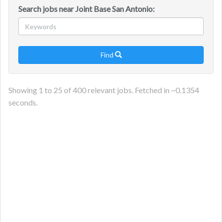
Search jobs near Joint Base San Antonio:
Find

Showing
1
to
25
of
400
relevant jobs. Fetched in ~
0.1354
seconds.