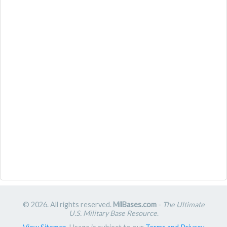
© 2026. All rights reserved.
MilBases.com
-
The Ultimate
U.S. Military Base Resource
.