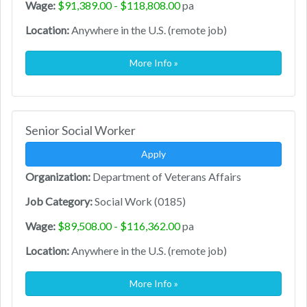
Wage:
$91,389.00 - $118,808.00
pa
Location:
Anywhere in the U.S. (remote job)
More Info »
Senior Social Worker
Apply
Organization:
Department of Veterans Affairs
Job Category:
Social Work (0185)
Wage:
$89,508.00 - $116,362.00
pa
Location:
Anywhere in the U.S. (remote job)
More Info »