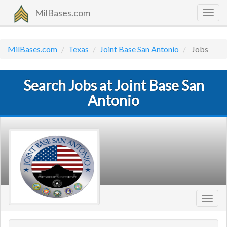
MilBases.com
Togg
navig
MilBases.com
Texas
Joint Base San Antonio
Jobs
Search Jobs at Joint Base San
Antonio
Toggl
navig