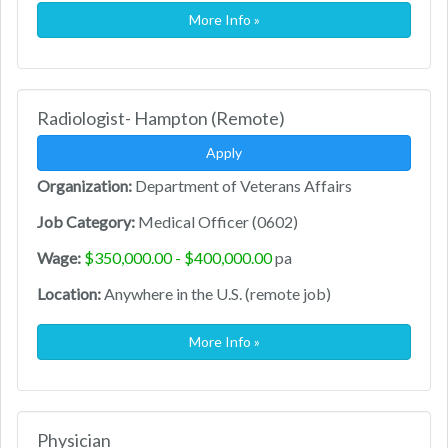
More Info »
Radiologist- Hampton (Remote)
Apply
Organization:
Department of Veterans Affairs
Job Category:
Medical Officer (0602)
Wage:
$350,000.00 - $400,000.00
pa
Location:
Anywhere in the U.S. (remote job)
More Info »
Physician