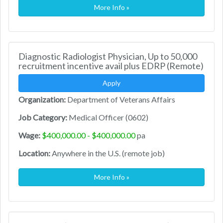
More Info »
Diagnostic Radiologist Physician, Up to 50,000
recruitment incentive avail plus EDRP (Remote)
Apply
Organization:
Department of Veterans Affairs
Job Category:
Medical Officer (0602)
Wage:
$400,000.00 - $400,000.00
pa
Location:
Anywhere in the U.S. (remote job)
More Info »