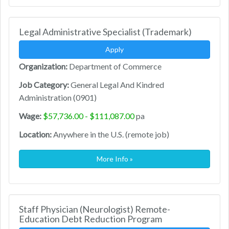
Legal Administrative Specialist (Trademark)
Apply
Organization:
Department of Commerce
Job Category:
General Legal And Kindred
Administration (0901)
Wage:
$57,736.00 - $111,087.00
pa
Location:
Anywhere in the U.S. (remote job)
More Info »
Staff Physician (Neurologist) Remote-
Education Debt Reduction Program