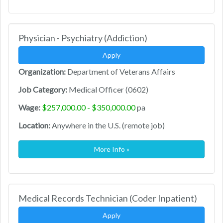
Physician - Psychiatry (Addiction)
Apply
Organization:
Department of Veterans Affairs
Job Category:
Medical Officer (0602)
Wage:
$257,000.00 - $350,000.00
pa
Location:
Anywhere in the U.S. (remote job)
More Info »
Medical Records Technician (Coder Inpatient)
Apply