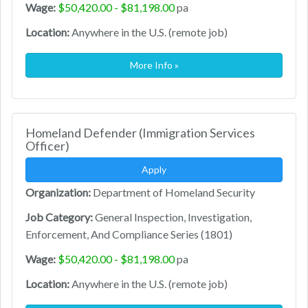
Wage:
$50,420.00 - $81,198.00
pa
Location:
Anywhere in the U.S. (remote job)
More Info »
Homeland Defender (Immigration Services
Officer)
Apply
Organization:
Department of Homeland Security
Job Category:
General Inspection, Investigation,
Enforcement, And Compliance Series (1801)
Wage:
$50,420.00 - $81,198.00
pa
Location:
Anywhere in the U.S. (remote job)