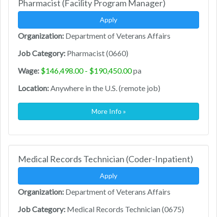
Pharmacist (Facility Program Manager)
Apply
Organization:
Department of Veterans Affairs
Job Category:
Pharmacist (0660)
Wage:
$146,498.00 - $190,450.00
pa
Location:
Anywhere in the U.S. (remote job)
More Info »
Medical Records Technician (Coder-Inpatient)
Apply
Organization:
Department of Veterans Affairs
Job Category:
Medical Records Technician (0675)