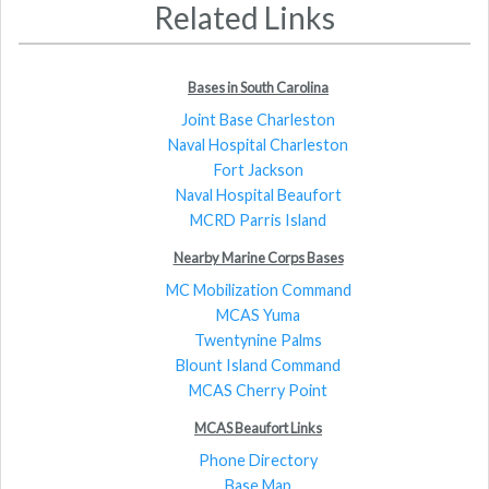
Related Links
Bases in South Carolina
Joint Base Charleston
Naval Hospital Charleston
Fort Jackson
Naval Hospital Beaufort
MCRD Parris Island
Nearby Marine Corps Bases
MC Mobilization Command
MCAS Yuma
Twentynine Palms
Blount Island Command
MCAS Cherry Point
MCAS Beaufort Links
Phone Directory
Base Map