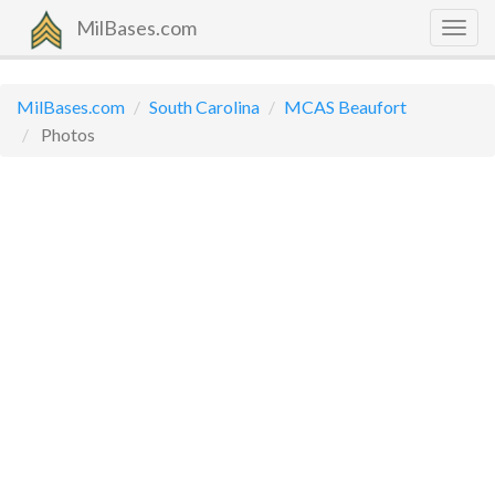
MilBases.com
Togg
navig
MilBases.com
South Carolina
MCAS Beaufort
Photos