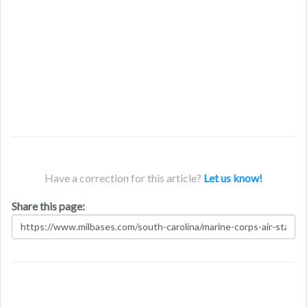
Have a correction for this article?
Let us know!
Share this page: