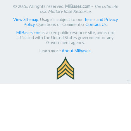
© 2026. All rights reserved.
MilBases.com
-
The Ultimate
U.S. Military Base Resource
.
View Sitemap
. Usage is subject to our
Terms and Privacy
Policy
. Questions or Comments?
Contact Us
.
MilBases.com
is a free public resource site, and is not
affiliated with the United States government or any
Government agency.
Learn more
About Milbases
.
π