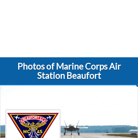
Photos of Marine Corps Air
Station Beaufort