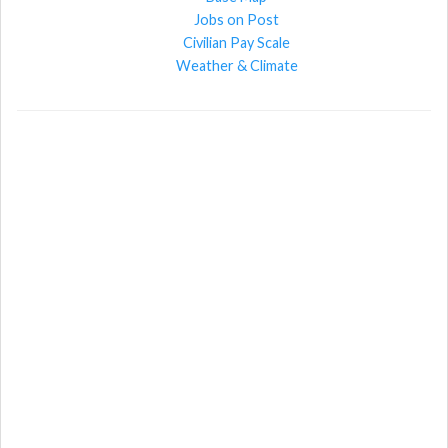
Jobs on Post
Civilian Pay Scale
Weather & Climate