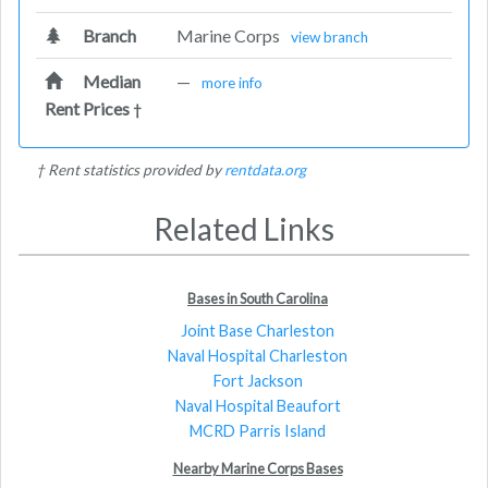
Branch
Marine Corps
view branch
Median
—
more info
Rent Prices
†
† Rent statistics provided by
rentdata.org
Related Links
Bases in South Carolina
Joint Base Charleston
Naval Hospital Charleston
Fort Jackson
Naval Hospital Beaufort
MCRD Parris Island
Nearby Marine Corps Bases