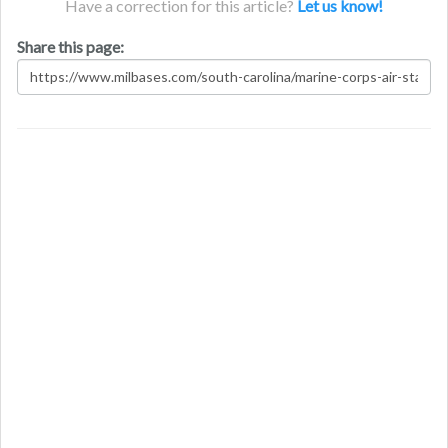
Have a correction for this article?
Let us know!
Share this page: