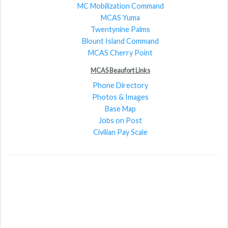
MC Mobilization Command
MCAS Yuma
Twentynine Palms
Blount Island Command
MCAS Cherry Point
MCAS Beaufort Links
Phone Directory
Photos & Images
Base Map
Jobs on Post
Civilian Pay Scale