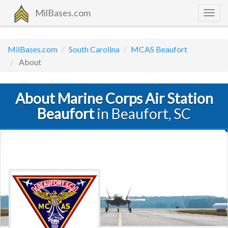
MilBases.com
Togg
navig
MilBases.com
South Carolina
MCAS Beaufort
About
About Marine Corps Air Station
Beaufort
in Beaufort, SC