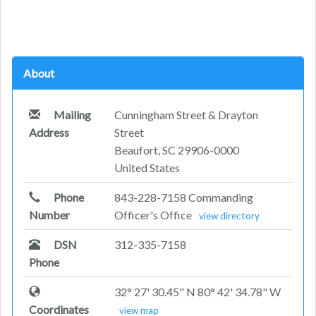
About
Mailing
Cunningham Street & Drayton
Address
Street
Beaufort, SC 29906-0000
United States
Phone
843-228-7158 Commanding
Number
Officer's Office
view directory
DSN
312-335-7158
Phone
32° 27' 30.45" N 80° 42' 34.78" W
Coordinates
view map