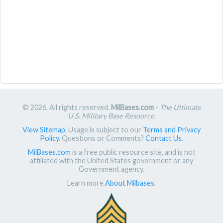
© 2026. All rights reserved.
MilBases.com
-
The Ultimate
U.S. Military Base Resource
.
View Sitemap
. Usage is subject to our
Terms and Privacy
Policy
. Questions or Comments?
Contact Us
.
MilBases.com
is a free public resource site, and is not
affiliated with the United States government or any
Government agency.
Learn more
About Milbases
.