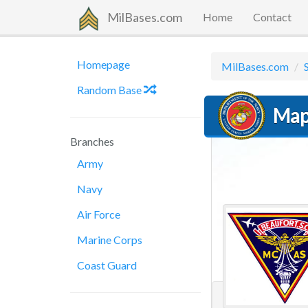
MilBases.com
Home
Contact
Homepage
MilBases.com
Random Base
Map
Branches
Army
Navy
Air Force
Marine Corps
Coast Guard