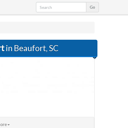
rt
in Beaufort, SC
ore