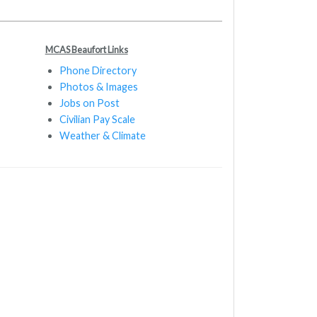
MCAS Beaufort Links
Phone Directory
Photos & Images
Jobs on Post
Civilian Pay Scale
Weather & Climate