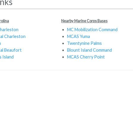
inks
rolina
Nearby Marine Corps Bases
Charleston
MC Mobilization Command
tal Charleston
MCAS Yuma
n
Twentynine Palms
tal Beaufort
Blount Island Command
 Island
MCAS Cherry Point