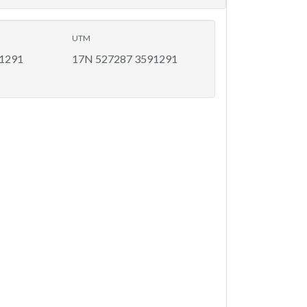
UTM
91291
17N 527287 3591291