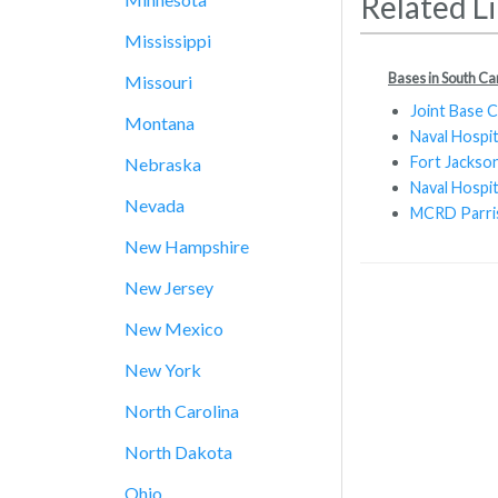
Related L
Mississippi
Bases in South Ca
Missouri
Joint Base 
Montana
Naval Hospi
Fort Jackso
Nebraska
Naval Hospi
Nevada
MCRD Parris
New Hampshire
New Jersey
New Mexico
New York
North Carolina
North Dakota
Ohio