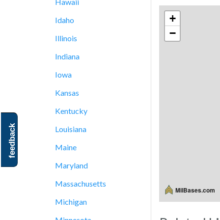
Hawaii
+
Idaho
−
Illinois
Indiana
Iowa
Kansas
Kentucky
feedback
Louisiana
Maine
Maryland
Massachusetts
MilBases.com
Michigan
Minnesota