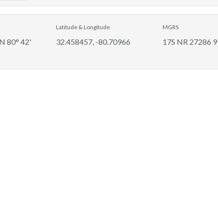
Latitude & Longitude
MGRS
 N 80° 42'
32.458457, -80.70966
17S NR 27286 