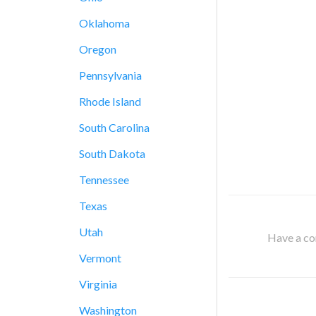
Oklahoma
Oregon
Pennsylvania
Rhode Island
South Carolina
South Dakota
Tennessee
Texas
Utah
Have a cor
Vermont
Virginia
Washington