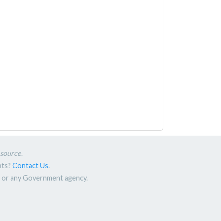
esource
.
nts?
Contact Us
.
nt or any Government agency.