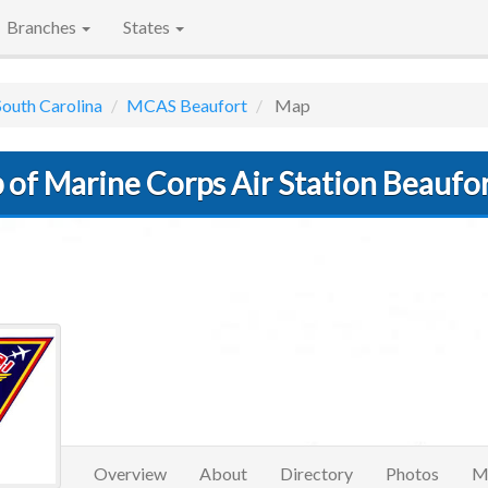
Branches
States
South Carolina
MCAS Beaufort
Map
 of Marine Corps Air Station Beaufo
Overview
About
Directory
Photos
M