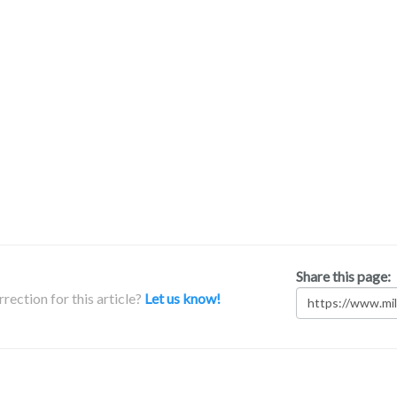
Share this page:
rection for this article?
Let us know!