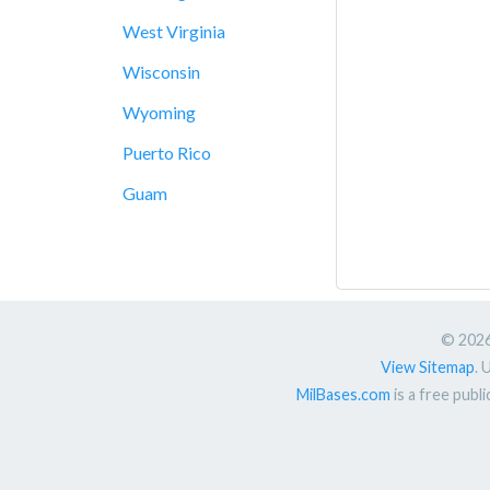
West Virginia
Wisconsin
Wyoming
Puerto Rico
Guam
© 2026.
View Sitemap
. 
MilBases.com
is a free publ