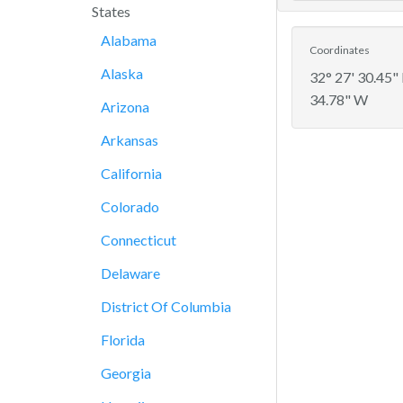
States
Alabama
Coordinates
Alaska
32° 27' 30.45"
34.78" W
Arizona
Arkansas
California
Colorado
Connecticut
Delaware
District Of Columbia
Florida
Georgia