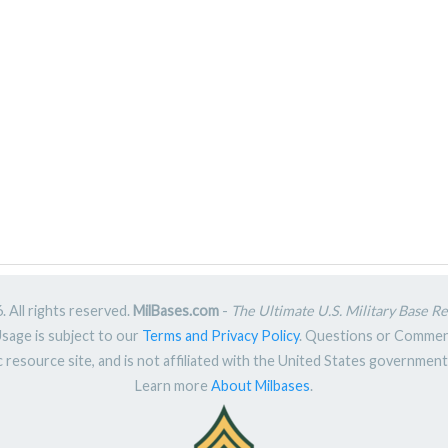
 All rights reserved.
MilBases.com
-
The Ultimate U.S. Military Base R
Usage is subject to our
Terms and Privacy Policy
. Questions or Comme
ic resource site, and is not affiliated with the United States governme
Learn more
About Milbases
.