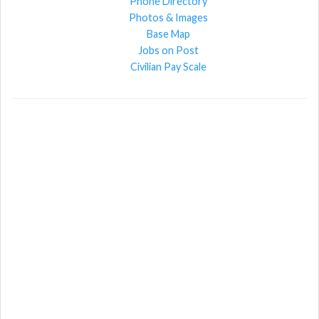
Phone Directory
Photos & Images
Base Map
Jobs on Post
Civilian Pay Scale