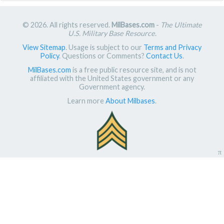
© 2026. All rights reserved.
MilBases.com
-
The Ultimate
U.S. Military Base Resource
.
View Sitemap
. Usage is subject to our
Terms and Privacy
Policy
. Questions or Comments?
Contact Us
.
MilBases.com
is a free public resource site, and is not
affiliated with the United States government or any
Government agency.
Learn more
About Milbases
.
π