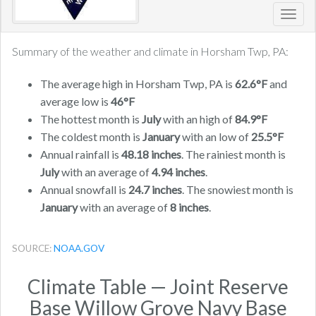
Toggl
navig
Summary of the weather and climate in Horsham Twp, PA:
The average high in Horsham Twp, PA is
62.6°F
and
average low is
46°F
The hottest month is
July
with an high of
84.9°F
The coldest month is
January
with an low of
25.5°F
Annual rainfall is
48.18 inches
. The rainiest month is
July
with an average of
4.94 inches
.
Annual snowfall is
24.7 inches
. The snowiest month is
January
with an average of
8 inches
.
SOURCE:
NOAA.GOV
Climate Table — Joint Reserve
Base Willow Grove Navy Base