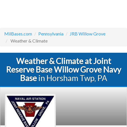
MilBases.com
Pennsylvania
JRB Willow Grove
Weather & Climate
Weather & Climate at Joint
Reserve Base Willow Grove Navy
Base
in Horsham Twp, PA