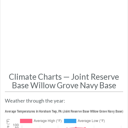
Climate Charts — Joint Reserve
Base Willow Grove Navy Base
Weather through the year: