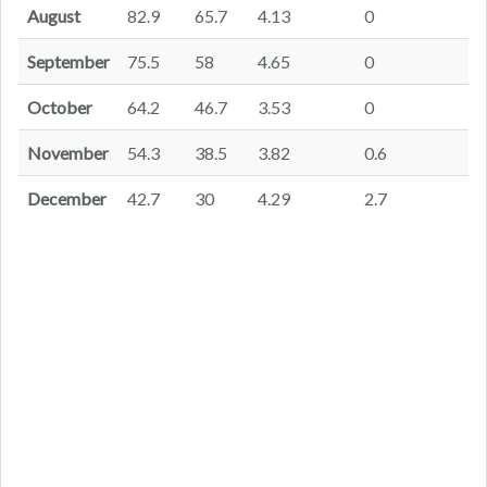
August
82.9
65.7
4.13
0
September
75.5
58
4.65
0
October
64.2
46.7
3.53
0
November
54.3
38.5
3.82
0.6
December
42.7
30
4.29
2.7