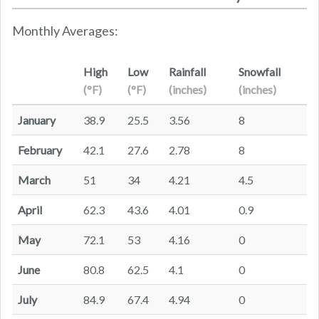
Monthly Averages:
High
Low
Rainfall
Snowfall
(°F)
(°F)
(inches)
(inches)
January
38.9
25.5
3.56
8
February
42.1
27.6
2.78
8
March
51
34
4.21
4.5
April
62.3
43.6
4.01
0.9
May
72.1
53
4.16
0
June
80.8
62.5
4.1
0
July
84.9
67.4
4.94
0