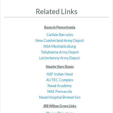
Related Links
Bases in Pennsylvania
Carlisle Barracks
New Cumberland Army Depot
NSA Mechanicsburg
Tobyhanna Army Depot
Letterkenny Army Depot
Nearby Navy Bases
NSF Indian Head
AUTEC Complex
Naval Academy
NAS Pensacola
Naval Hospital Bremerton
JRB Willow Grove Links