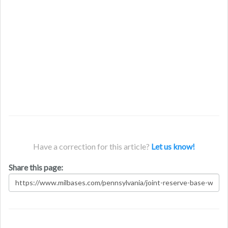
Have a correction for this article?
Let us know!
Share this page: