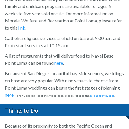
family and childcare programs are available for ages 6
weeks to five years old on site. For more information on
Morale, Welfare, and Recreation at Point Loma, please refer
to this
link
.
Catholic religious services are held on base at 9:00 a.m. and
Protestant services at 10:15 a.m.
A list of restaurants that will deliver food to Naval Base
Point Loma can be found
here
.
Because of San Diego's beautiful bay-side scenery, weddings
on base are very popular. With nine venues to choose from,
Point Loma weddings can begin the first stages of planning
here
.
For an updated list of events on base, please refer to the
calendar of events
.
Things to Do
Because of its proximity to both the Pacific Ocean and