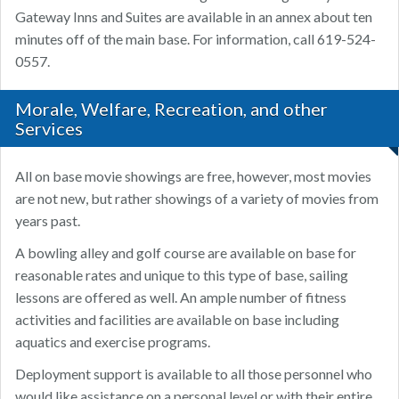
Gateway Inns and Suites are available in an annex about ten
minutes off of the main base. For information, call 619-524-
0557.
Morale, Welfare, Recreation, and other
Services
All on base movie showings are free, however, most movies
are not new, but rather showings of a variety of movies from
years past.
A bowling alley and golf course are available on base for
reasonable rates and unique to this type of base, sailing
lessons are offered as well. An ample number of fitness
activities and facilities are available on base including
aquatics and exercise programs.
Deployment support is available to all those personnel who
would like assistance on a personal level or with their entire