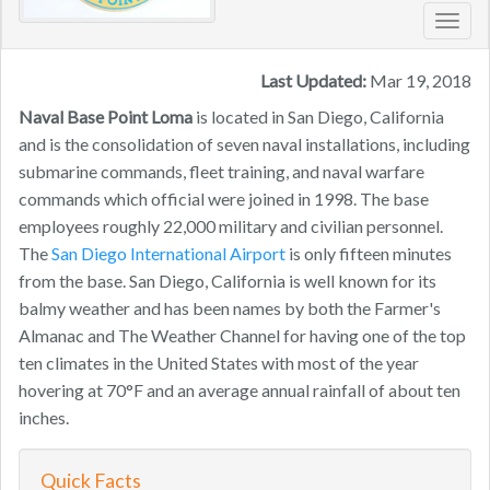
Toggl
navig
Last Updated:
Mar 19, 2018
Naval Base Point Loma ​
is located in San Diego, California
and is the consolidation of seven naval installations, including
submarine commands, fleet training, and naval warfare
commands which official were joined in 1998. The base
employees roughly 22,000 military and civilian personnel.
The
San Diego International Airport
is only fifteen minutes
from the base. San Diego, California is well known for its
balmy weather and has been names by both the Farmer's
Almanac and The Weather Channel for having one of the top
ten climates in the United States with most of the year
hovering at 70°F and an average annual rainfall of about ten
inches.
Quick Facts