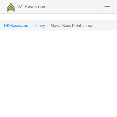
MilBases.com
Togg
navig
MilBases.com
Navy
Naval Base Point Loma