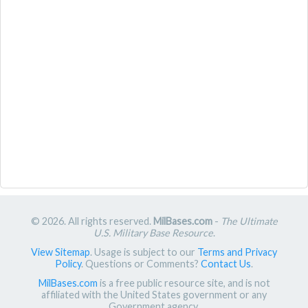
© 2026. All rights reserved.
MilBases.com
-
The Ultimate
U.S. Military Base Resource
.
View Sitemap
. Usage is subject to our
Terms and Privacy
Policy
. Questions or Comments?
Contact Us
.
MilBases.com
is a free public resource site, and is not
affiliated with the United States government or any
Government agency.