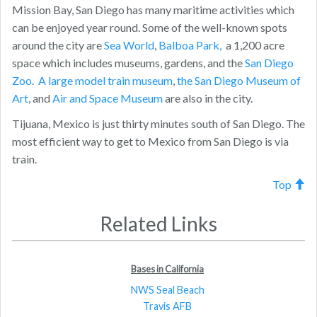
Mission Bay, San Diego has many maritime activities which
can be enjoyed year round. Some of the well-known spots
around the city are
Sea World
,
Balboa Park,
a 1,200 acre
space which includes museums, gardens, and the
San Diego
Zoo
.
A large model train museum
,
the San Diego Museum of
Art
, and
Air and Space Museum
are also in the city.
Tijuana, Mexico is just thirty minutes south of San Diego. The
most efficient way to get to Mexico from San Diego is via
train.
Top
Related Links
Bases in California
NWS Seal Beach
Travis AFB