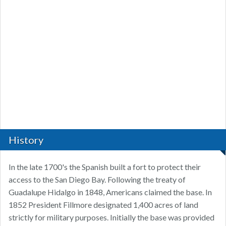
History
In the late 1700's the Spanish built a fort to protect their
access to the San Diego Bay. Following the treaty of
Guadalupe Hidalgo in 1848, Americans claimed the base. In
1852 President Fillmore designated 1,400 acres of land
strictly for military purposes. Initially the base was provided