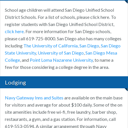
School age children will attend San Diego Unified School
District Schools. For a list of schools, please click here. To
register students with San Diego Unified School District,
click here
. For more information for San Diego schools,
please call 619-725-8000. San Diego also has many colleges
including
The University of California, San Diego
,
San Diego
State University
,
University of San Diego
,
San Diego Mesa
College
, and
Point Loma Nazarene University
, to name a
few for those considering a college degree in the area.
Lodging
Navy Gateway Inns and Suites
are available on the main base
for visitors and average for about $100 daily. Some of the on
site amenities include free wi-fi, free laundry, barber shop,
restaurants, a gym, and a gas station. For information, call
619-553-0594. A similar arrangement through Navy