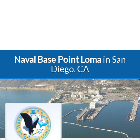
Naval Base Point Loma
in San
Diego, CA