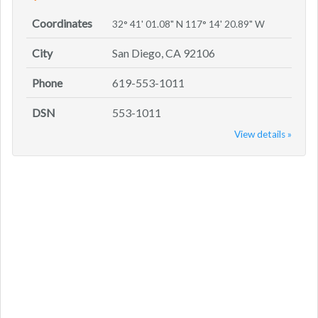
Coordinates
32° 41' 01.08" N 117° 14' 20.89" W
City
San Diego, CA 92106
Phone
619-553-1011
DSN
553-1011
View details »