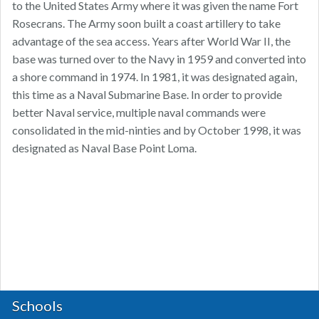
to the United States Army where it was given the name Fort
Rosecrans. The Army soon built a coast artillery to take
advantage of the sea access. Years after World War II, the
base was turned over to the Navy in 1959 and converted into
a shore command in 1974. In 1981, it was designated again,
this time as a Naval Submarine Base. In order to provide
better Naval service, multiple naval commands were
consolidated in the mid-ninties and by October 1998, it was
designated as Naval Base Point Loma.
Schools