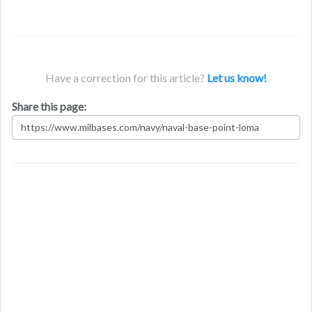
Have a correction for this article?
Let us know!
Share this page: