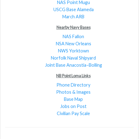
NAS Point Mugu
USCG Base Alameda
March ARB
Nearby Navy Bases
NAS Fallon
NSA New Orleans
NWS Yorktown
Norfolk Naval Shipyard
Joint Base Anacostia–Bolling
NB Point Loma Links
Phone Directory
Photos & Images
Base Map
Jobs on Post
Civilian Pay Scale