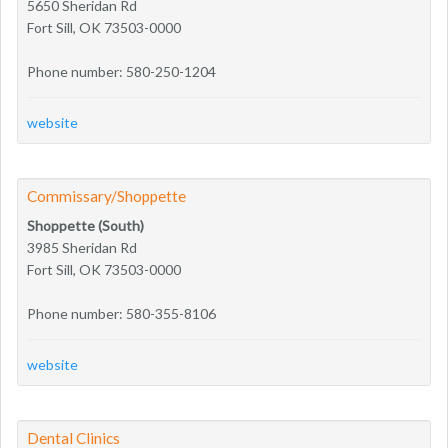
5650 Sheridan Rd
Fort Sill, OK 73503-0000
Phone number: 580-250-1204
website
Commissary/Shoppette
Shoppette (South)
3985 Sheridan Rd
Fort Sill, OK 73503-0000
Phone number: 580-355-8106
website
Dental Clinics