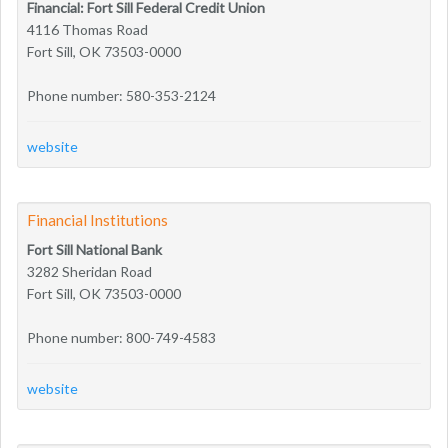
Financial: Fort Sill Federal Credit Union
4116 Thomas Road
Fort Sill, OK 73503-0000
Phone number: 580-353-2124
website
Financial Institutions
Fort Sill National Bank
3282 Sheridan Road
Fort Sill, OK 73503-0000
Phone number: 800-749-4583
website