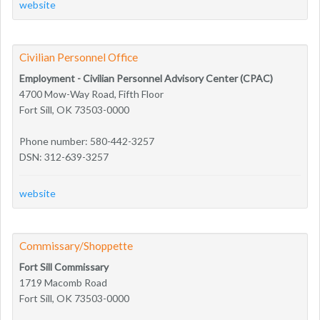
website
Civilian Personnel Office
Employment - Civilian Personnel Advisory Center (CPAC)
4700 Mow-Way Road, Fifth Floor
Fort Sill, OK 73503-0000
Phone number: 580-442-3257
DSN: 312-639-3257
website
Commissary/Shoppette
Fort Sill Commissary
1719 Macomb Road
Fort Sill, OK 73503-0000