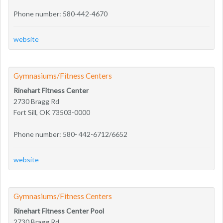
Phone number: 580-442-4670
website
Gymnasiums/Fitness Centers
Rinehart Fitness Center
2730 Bragg Rd
Fort Sill, OK 73503-0000
Phone number: 580- 442-6712/6652
website
Gymnasiums/Fitness Centers
Rinehart Fitness Center Pool
2730 Bragg Rd