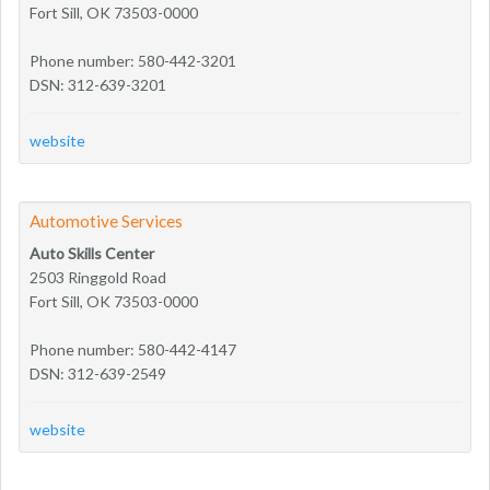
Fort Sill, OK 73503-0000
Phone number: 580-442-3201
DSN: 312-639-3201
website
Automotive Services
Auto Skills Center
2503 Ringgold Road
Fort Sill, OK 73503-0000
Phone number: 580-442-4147
DSN: 312-639-2549
website