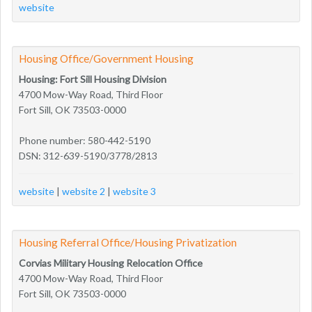
website
Housing Office/Government Housing
Housing: Fort Sill Housing Division
4700 Mow-Way Road, Third Floor
Fort Sill, OK 73503-0000
Phone number: 580-442-5190
DSN: 312-639-5190/3778/2813
website
|
website 2
|
website 3
Housing Referral Office/Housing Privatization
Corvias Military Housing Relocation Office
4700 Mow-Way Road, Third Floor
Fort Sill, OK 73503-0000