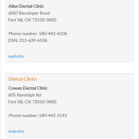
Allen Dental Clinic
6037 Bessinger Road
Fort Sill, OK 73503-0000
Phone number: 580-442-6106
DSN: 312-639-6106
website
Dental Clinics
Cowan Dental Clinic
605 Randolph Rd
Fort Sill, OK 73503-0000
Phone number: 580-442-3143
website