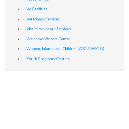
VA Facilities
Veterinary Services
Victim Advocate Services
Welcome/Visitors Center
Women, Infants, and Children (WIC & WIC-O)
Youth Programs/Centers