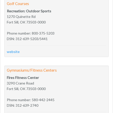
Golf Courses
Recreation: Outdoor Sports
1270 Quinette Rd
Fort Sill, OK 73503-0000
Phone number: 800-375-5203
DSN: 312-639-5203/5441
website
Gymnasiums/Fitness Centers
Fires Fitness Center
3290 Crane Road
Fort Sill, OK 73503-0000
Phone number: 580-442-2445
DSN: 312-639-2740