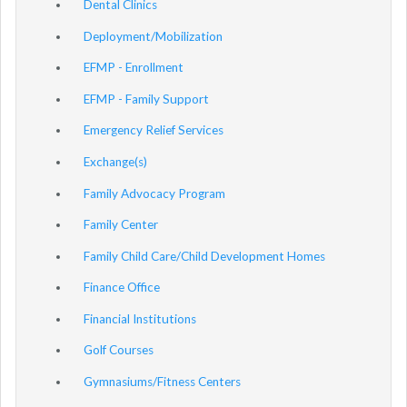
Dental Clinics
Deployment/Mobilization
EFMP - Enrollment
EFMP - Family Support
Emergency Relief Services
Exchange(s)
Family Advocacy Program
Family Center
Family Child Care/Child Development Homes
Finance Office
Financial Institutions
Golf Courses
Gymnasiums/Fitness Centers