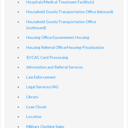
Hospitals/Medical Treatment Facility(s)
Household Goods/Transportation Office (inbound)
Household Goods/Transportation Office
(outbound)
Housing Office/Government Housing
Housing Referral Office/Housing Privatization
ID/CAC Card Processing
Information and Referral Services
Law Enforcement
Legal Services/JAG
Library
Loan Closet
Location
Military Clothing Sales