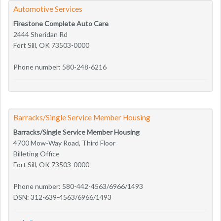
Automotive Services
Firestone Complete Auto Care
2444 Sheridan Rd
Fort Sill, OK 73503-0000
Phone number: 580-248-6216
Barracks/Single Service Member Housing
Barracks/Single Service Member Housing
4700 Mow-Way Road, Third Floor
Billeting Office
Fort Sill, OK 73503-0000
Phone number: 580-442-4563/6966/1493
DSN: 312-639-4563/6966/1493