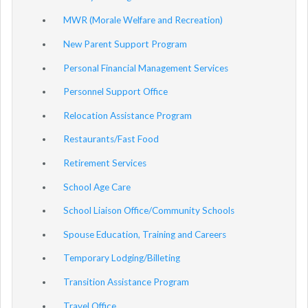
MWR (Morale Welfare and Recreation)
New Parent Support Program
Personal Financial Management Services
Personnel Support Office
Relocation Assistance Program
Restaurants/Fast Food
Retirement Services
School Age Care
School Liaison Office/Community Schools
Spouse Education, Training and Careers
Temporary Lodging/Billeting
Transition Assistance Program
Travel Office