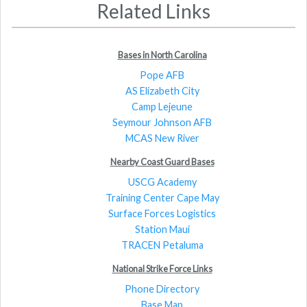
Related Links
Bases in North Carolina
Pope AFB
AS Elizabeth City
Camp Lejeune
Seymour Johnson AFB
MCAS New River
Nearby Coast Guard Bases
USCG Academy
Training Center Cape May
Surface Forces Logistics
Station Maui
TRACEN Petaluma
National Strike Force Links
Phone Directory
Base Map