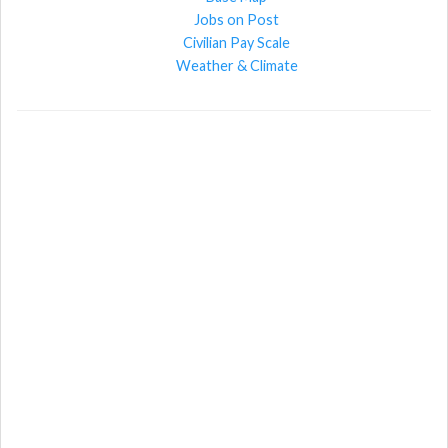
Jobs on Post
Civilian Pay Scale
Weather & Climate