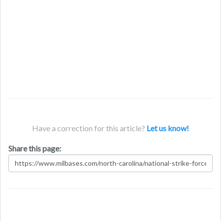
Have a correction for this article?
Let us know!
Share this page: