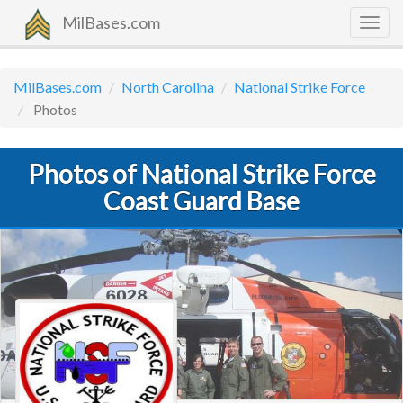
MilBases.com
Togg
navig
MilBases.com
North Carolina
National Strike Force
Photos
Photos of National Strike Force
Coast Guard Base