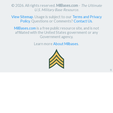
© 2026. All rights reserved.
MilBases.com
-
The Ultimate
U.S. Military Base Resource
.
View Sitemap
. Usage is subject to our
Terms and Privacy
Policy
. Questions or Comments?
Contact Us
.
MilBases.com
is a free public resource site, and is not
affiliated with the United States government or any
Government agency.
Learn more
About Milbases
.
π