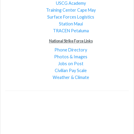
USCG Academy
Training Center Cape May
Surface Forces Logistics
Station Maui
TRACEN Petaluma
National Strike Force Links
Phone Directory
Photos & Images
Jobs on Post
Civilian Pay Scale
Weather & Climate