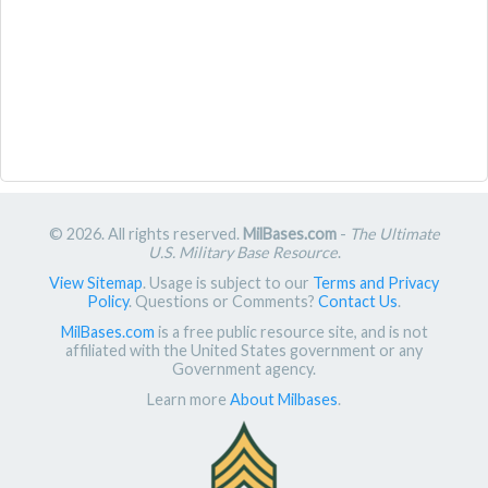
© 2026. All rights reserved.
MilBases.com
-
The Ultimate
U.S. Military Base Resource
.
View Sitemap
. Usage is subject to our
Terms and Privacy
Policy
. Questions or Comments?
Contact Us
.
MilBases.com
is a free public resource site, and is not
affiliated with the United States government or any
Government agency.
Learn more
About Milbases
.