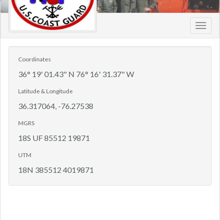
Toggl
navig
Coordinates
36° 19' 01.43" N 76° 16' 31.37" W
Latitude & Longitude
36.317064, -76.27538
MGRS
18S UF 85512 19871
UTM
18N 385512 4019871