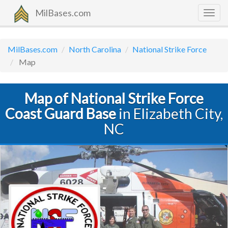
MilBases.com
Togg
navig
MilBases.com
North Carolina
National Strike Force
Map
Map of National Strike Force
Coast Guard Base
in Elizabeth City,
NC