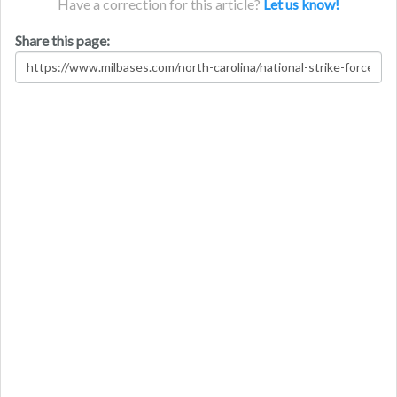
Have a correction for this article?
Let us know!
Share this page: