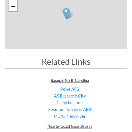
−
Related Links
Bases in North Carolina
Pope AFB
AS Elizabeth City
Camp Lejeune
Seymour Johnson AFB
MCAS New River
Nearby Coast Guard Bases