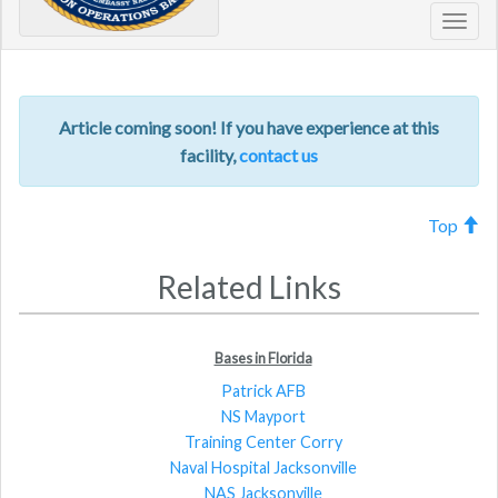
Toggl
navig
Article coming soon! If you have experience at this
facility,
contact us
Top
Related Links
Bases in Florida
Patrick AFB
NS Mayport
Training Center Corry
Naval Hospital Jacksonville
NAS Jacksonville