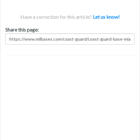
Have a correction for this article?
Let us know!
Share this page: