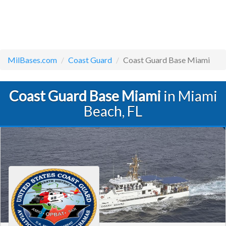
MilBases.com
Coast Guard
Coast Guard Base Miami
Coast Guard Base Miami
in Miami
Beach, FL