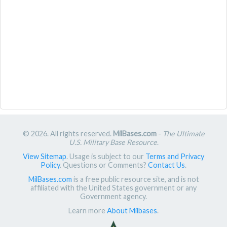
© 2026. All rights reserved.
MilBases.com
-
The Ultimate
U.S. Military Base Resource
.
View Sitemap
. Usage is subject to our
Terms and Privacy
Policy
. Questions or Comments?
Contact Us
.
MilBases.com
is a free public resource site, and is not
affiliated with the United States government or any
Government agency.
Learn more
About Milbases
.