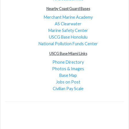
Nearby Coast Guard Bases
Merchant Marine Academy
AS Clearwater
Marine Safety Center
USCG Base Honolulu
National Pollution Funds Center
USCG Base Miami Links
Phone Directory
Photos & Images
Base Map
Jobs on Post
Civilian Pay Scale