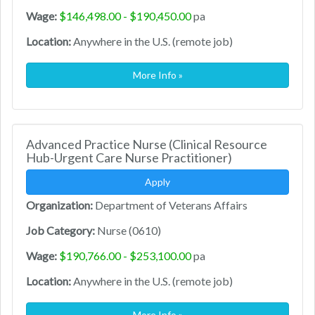
Wage:
$146,498.00 - $190,450.00
pa
Location:
Anywhere in the U.S. (remote job)
More Info »
Advanced Practice Nurse (Clinical Resource
Hub-Urgent Care Nurse Practitioner)
Apply
Organization:
Department of Veterans Affairs
Job Category:
Nurse (0610)
Wage:
$190,766.00 - $253,100.00
pa
Location:
Anywhere in the U.S. (remote job)
More Info »