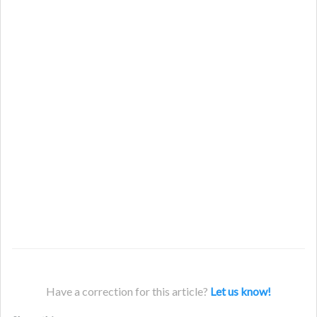
Have a correction for this article?
Let us know!