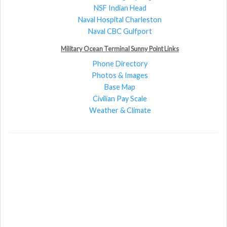
NSF Indian Head
Naval Hospital Charleston
Naval CBC Gulfport
Military Ocean Terminal Sunny Point Links
Phone Directory
Photos & Images
Base Map
Civilian Pay Scale
Weather & Climate