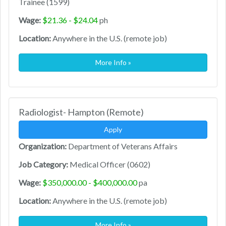
Trainee (1599)
Wage:
$21.36 - $24.04
ph
Location:
Anywhere in the U.S. (remote job)
More Info »
Radiologist- Hampton (Remote)
Apply
Organization:
Department of Veterans Affairs
Job Category:
Medical Officer (0602)
Wage:
$350,000.00 - $400,000.00
pa
Location:
Anywhere in the U.S. (remote job)
More Info »