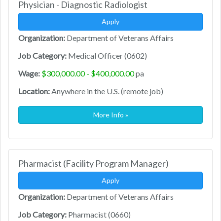
Physician - Diagnostic Radiologist
Apply
Organization:
Department of Veterans Affairs
Job Category:
Medical Officer (0602)
Wage:
$300,000.00 - $400,000.00
pa
Location:
Anywhere in the U.S. (remote job)
More Info »
Pharmacist (Facility Program Manager)
Apply
Organization:
Department of Veterans Affairs
Job Category:
Pharmacist (0660)