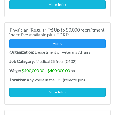
More Info »
Physician (Regular Ft) Up to 50,000 recruitment
incentive available plus EDRP
Apply
Organization:
Department of Veterans Affairs
Job Category:
Medical Officer (0602)
Wage:
$400,000.00 - $400,000.00
pa
Location:
Anywhere in the U.S. (remote job)
More Info »