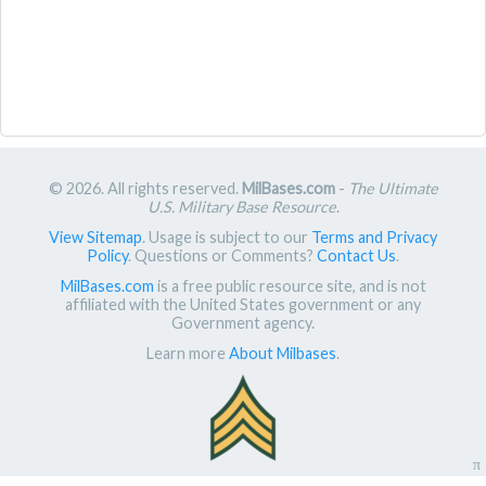
© 2026. All rights reserved.
MilBases.com
-
The Ultimate
U.S. Military Base Resource
.
View Sitemap
. Usage is subject to our
Terms and Privacy
Policy
. Questions or Comments?
Contact Us
.
MilBases.com
is a free public resource site, and is not
affiliated with the United States government or any
Government agency.
Learn more
About Milbases
.
π