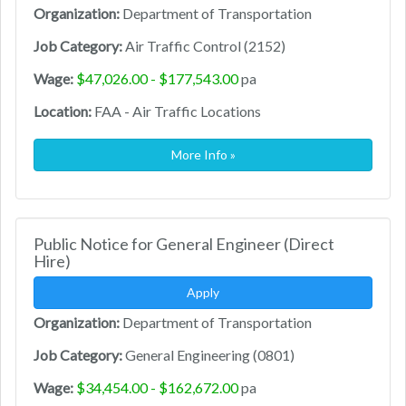
Organization:
Department of Transportation
Job Category:
Air Traffic Control (2152)
Wage:
$47,026.00 - $177,543.00
pa
Location:
FAA - Air Traffic Locations
More Info »
Public Notice for General Engineer (Direct
Hire)
Apply
Organization:
Department of Transportation
Job Category:
General Engineering (0801)
Wage:
$34,454.00 - $162,672.00
pa