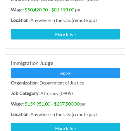
Wage:
$50,420.00 - $81,198.00
pa
Location:
Anywhere in the U.S. (remote job)
More Info »
Immigration Judge
Apply
Organization:
Department of Justice
Job Category:
Attorney (0905)
Wage:
$159,951.00 - $207,500.00
pa
Location:
Anywhere in the U.S. (remote job)
More Info »