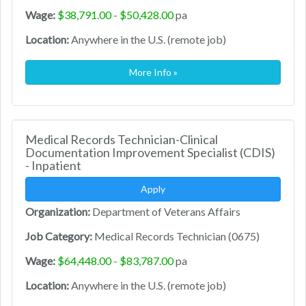
Wage:
$38,791.00 - $50,428.00
pa
Location:
Anywhere in the U.S. (remote job)
More Info »
Medical Records Technician-Clinical
Documentation Improvement Specialist (CDIS)
- Inpatient
Apply
Organization:
Department of Veterans Affairs
Job Category:
Medical Records Technician (0675)
Wage:
$64,448.00 - $83,787.00
pa
Location:
Anywhere in the U.S. (remote job)