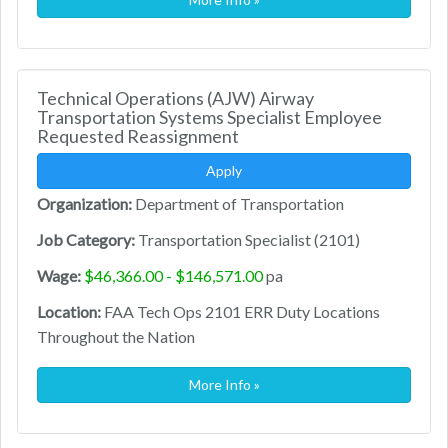
Technical Operations (AJW) Airway
Transportation Systems Specialist Employee
Requested Reassignment
Apply
Organization:
Department of Transportation
Job Category:
Transportation Specialist (2101)
Wage:
$46,366.00 - $146,571.00
pa
Location:
FAA Tech Ops 2101 ERR Duty Locations
Throughout the Nation
More Info »