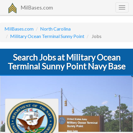
MilBases.com
Togg
navig
MilBases.com
North Carolina
Military Ocean Terminal Sunny Point
Jobs
Search Jobs at Military Ocean
Terminal Sunny Point Navy Base