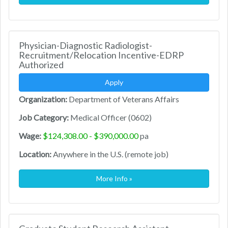
Physician-Diagnostic Radiologist-
Recruitment/Relocation Incentive-EDRP
Authorized
Apply
Organization:
Department of Veterans Affairs
Job Category:
Medical Officer (0602)
Wage:
$124,308.00 - $390,000.00
pa
Location:
Anywhere in the U.S. (remote job)
More Info »