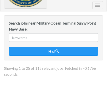
Toggl
navig
Search jobs near Military Ocean Terminal Sunny Point
Navy Base:
Find

Showing
1
to
25
of
115
relevant jobs. Fetched in ~
0.1766
seconds.