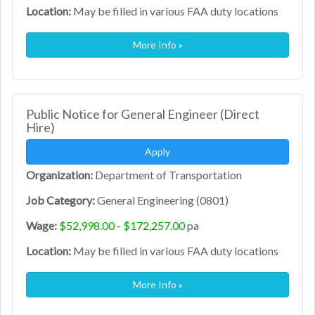
Location:
May be filled in various FAA duty locations
More Info »
Public Notice for General Engineer (Direct
Hire)
Apply
Organization:
Department of Transportation
Job Category:
General Engineering (0801)
Wage:
$52,998.00 - $172,257.00
pa
Location:
May be filled in various FAA duty locations
More Info »