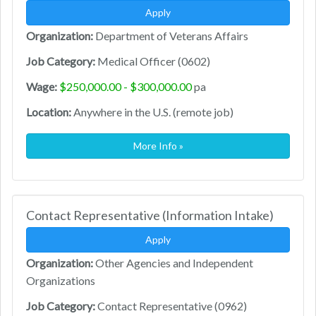
Apply
Organization:
Department of Veterans Affairs
Job Category:
Medical Officer (0602)
Wage:
$250,000.00 - $300,000.00
pa
Location:
Anywhere in the U.S. (remote job)
More Info »
Contact Representative (Information Intake)
Apply
Organization:
Other Agencies and Independent
Organizations
Job Category:
Contact Representative (0962)