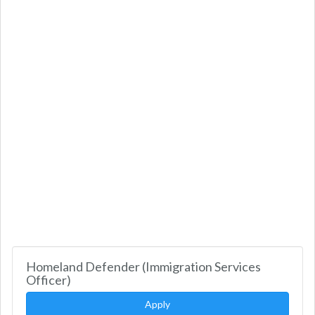
Homeland Defender (Immigration Services
Officer)
Apply