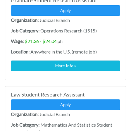
Graduate Student Research Assistant
Apply
Organization:
Judicial Branch
Job Category:
Operations Research (1515)
Wage:
$21.36 - $24.04
ph
Location:
Anywhere in the U.S. (remote job)
More Info »
Law Student Research Assistant
Apply
Organization:
Judicial Branch
Job Category:
Mathematics And Statistics Student