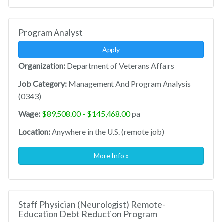
Program Analyst
Apply
Organization:
Department of Veterans Affairs
Job Category:
Management And Program Analysis
(0343)
Wage:
$89,508.00 - $145,468.00
pa
Location:
Anywhere in the U.S. (remote job)
More Info »
Staff Physician (Neurologist) Remote-
Education Debt Reduction Program