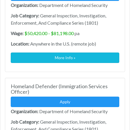
Organization:
Department of Homeland Security
Job Category:
General Inspection, Investigation,
Enforcement, And Compliance Series (1801)
Wage:
$50,420.00 - $81,198.00
pa
Location:
Anywhere in the U.S. (remote job)
More Info »
Homeland Defender (Immigration Services
Officer)
Apply
Organization:
Department of Homeland Security
Job Category:
General Inspection, Investigation,
Enforcement, And Compliance Series (1801)