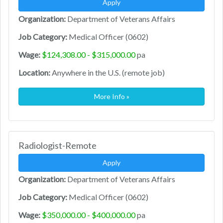
Apply
Organization:
Department of Veterans Affairs
Job Category:
Medical Officer (0602)
Wage:
$124,308.00 - $315,000.00
pa
Location:
Anywhere in the U.S. (remote job)
More Info »
Radiologist-Remote
Apply
Organization:
Department of Veterans Affairs
Job Category:
Medical Officer (0602)
Wage:
$350,000.00 - $400,000.00
pa