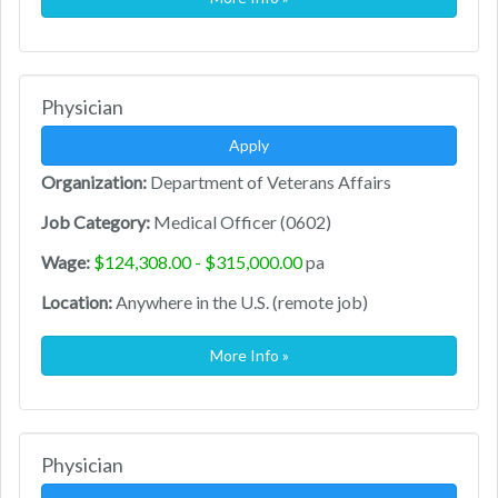
Physician
Apply
Organization:
Department of Veterans Affairs
Job Category:
Medical Officer (0602)
Wage:
$124,308.00 - $315,000.00
pa
Location:
Anywhere in the U.S. (remote job)
More Info »
Physician