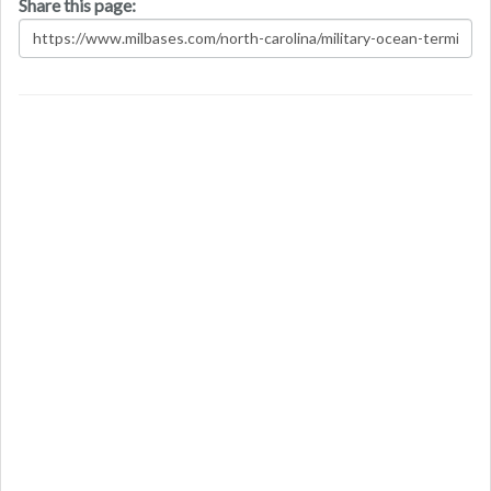
Share this page: