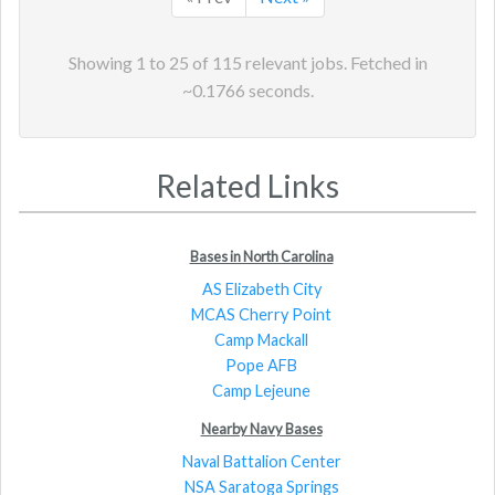
Showing
1
to
25
of
115
relevant jobs. Fetched in
~
0.1766
seconds.
Related Links
Bases in North Carolina
AS Elizabeth City
MCAS Cherry Point
Camp Mackall
Pope AFB
Camp Lejeune
Nearby Navy Bases
Naval Battalion Center
NSA Saratoga Springs