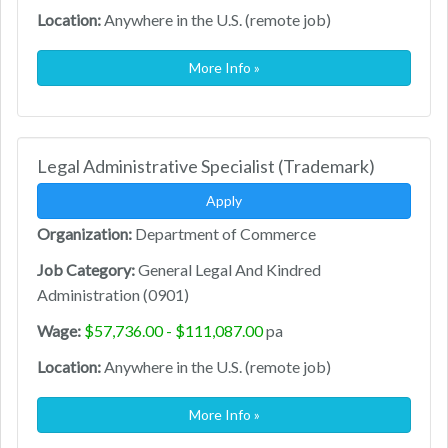
Location:
Anywhere in the U.S. (remote job)
More Info »
Legal Administrative Specialist (Trademark)
Apply
Organization:
Department of Commerce
Job Category:
General Legal And Kindred
Administration (0901)
Wage:
$57,736.00 - $111,087.00
pa
Location:
Anywhere in the U.S. (remote job)
More Info »