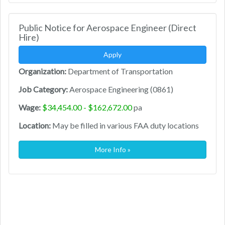
Public Notice for Aerospace Engineer (Direct
Hire)
Apply
Organization:
Department of Transportation
Job Category:
Aerospace Engineering (0861)
Wage:
$34,454.00 - $162,672.00
pa
Location:
May be filled in various FAA duty locations
More Info »