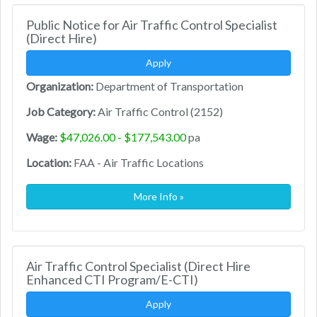
Public Notice for Air Traffic Control Specialist
(Direct Hire)
Apply
Organization:
Department of Transportation
Job Category:
Air Traffic Control (2152)
Wage:
$47,026.00 - $177,543.00
pa
Location:
FAA - Air Traffic Locations
More Info »
Air Traffic Control Specialist (Direct Hire
Enhanced CTI Program/E-CTI)
Apply