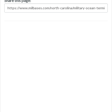
Share this page: