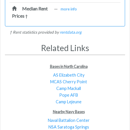
Median Rent
—
more info
Prices
†
† Rent statistics provided by
rentdata.org
Related Links
Bases in North Carolina
AS Elizabeth City
MCAS Cherry Point
Camp Mackall
Pope AFB
Camp Lejeune
Nearby Navy Bases
Naval Battalion Center
NSA Saratoga Springs