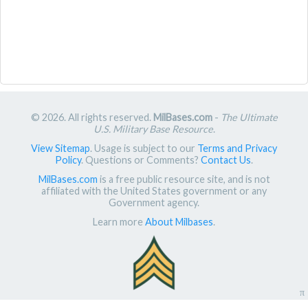
© 2026. All rights reserved.
MilBases.com
-
The Ultimate
U.S. Military Base Resource
.
View Sitemap
. Usage is subject to our
Terms and Privacy
Policy
. Questions or Comments?
Contact Us
.
MilBases.com
is a free public resource site, and is not
affiliated with the United States government or any
Government agency.
Learn more
About Milbases
.
π