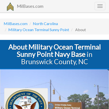
MilBases.com
Togg
navig
MilBases.com
North Carolina
Military Ocean Terminal Sunny Point
About
About Military Ocean Terminal
Sunny Point Navy Base
in
Brunswick County, NC