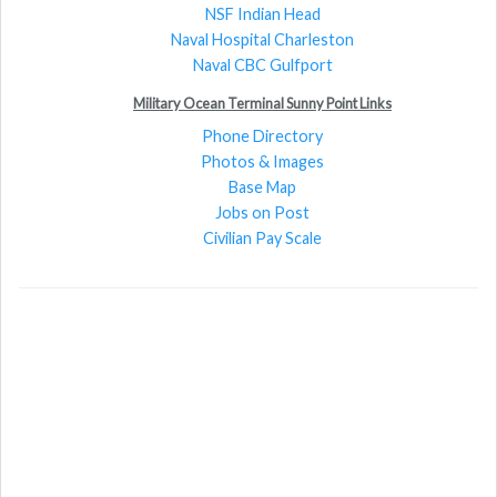
NSF Indian Head
Naval Hospital Charleston
Naval CBC Gulfport
Military Ocean Terminal Sunny Point Links
Phone Directory
Photos & Images
Base Map
Jobs on Post
Civilian Pay Scale