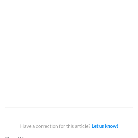
Have a correction for this article?
Let us know!