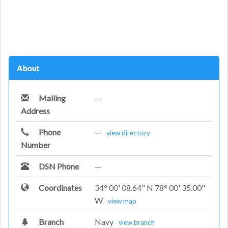
About
Mailing
—
Address
Phone
—
view directory
Number
DSN Phone
—
Coordinates
34° 00' 08.64" N 78° 00' 35.00"
W
view map
Branch
Navy
view branch