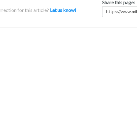
Share this page:
rection for this article?
Let us know!