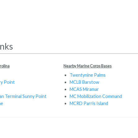
inks
rolina
Nearby Marine Corps Bases
Twentynine Palms
y Point
MCLB Barstow
MCAS Miramar
an Terminal Sunny Point
MC Mobilization Command
ne
MCRD Parris Island