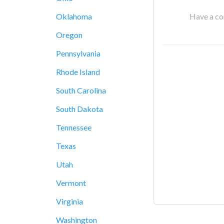
Have a cor
Oklahoma
Oregon
Pennsylvania
Rhode Island
South Carolina
South Dakota
Tennessee
Texas
Utah
Vermont
Virginia
Washington