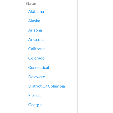
States
Alabama
Alaska
Arizona
Arkansas
California
Colorado
Connecticut
Delaware
District Of Columbia
Florida
Georgia