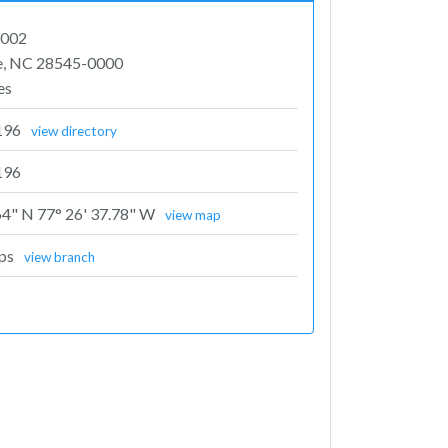
1002
le, NC 28545-0000
es
196
view directory
196
64" N 77° 26' 37.78" W
view map
rps
view branch