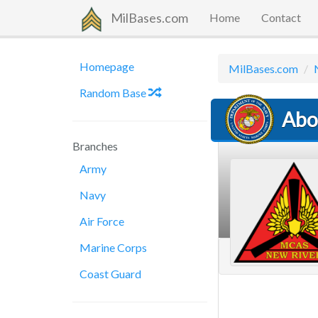
MilBases.com
Home
Contact
Homepage
MilBases.com
Random Base
Abo
Branches
Army
Navy
Air Force
Marine Corps
Coast Guard