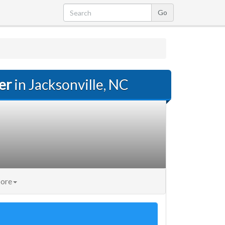
er
in Jacksonville, NC
ore