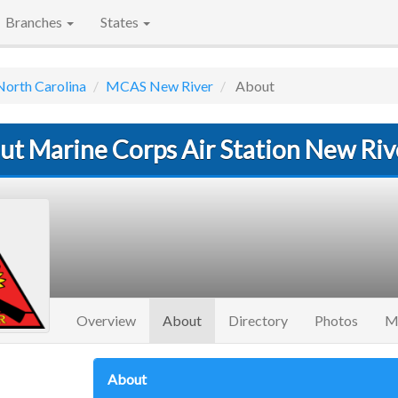
Branches
States
North Carolina
MCAS New River
About
ut Marine Corps Air Station New Riv
(current)
Overview
About
Directory
Photos
M
About