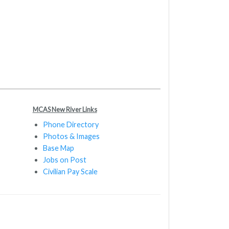
MCAS New River Links
Phone Directory
Photos & Images
Base Map
Jobs on Post
Civilian Pay Scale