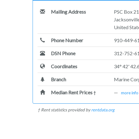
Mailing Address
PSC Box 2
Jacksonvil
United Stat
Phone Number
910-449-6
DSN Phone
312-752-6
Coordinates
34° 42' 42.
Branch
Marine Co
Median Rent Prices
—
†
more info
† Rent statistics provided by
rentdata.org