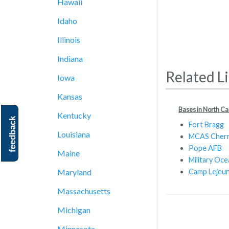
Hawaii
Idaho
Illinois
Indiana
Related L
Iowa
Kansas
Bases in North Ca
Kentucky
feedback
Fort Bragg
Louisiana
MCAS Cherr
Pope AFB
Maine
Military Oce
Camp Lejeu
Maryland
Massachusetts
Michigan
Minnesota