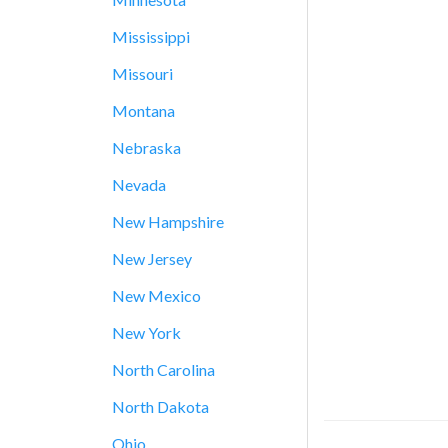
Mississippi
Missouri
Montana
Nebraska
Nevada
New Hampshire
New Jersey
New Mexico
New York
North Carolina
North Dakota
Ohio