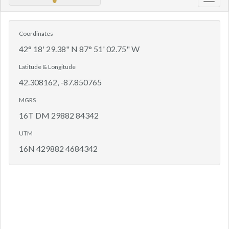
Toggl
navig
Coordinates
42° 18' 29.38" N 87° 51' 02.75" W
Latitude & Longitude
42.308162, -87.850765
MGRS
16T DM 29882 84342
UTM
16N 429882 4684342