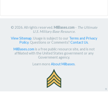
© 2026. All rights reserved.
MilBases.com
-
The Ultimate
U.S. Military Base Resource
.
View Sitemap
. Usage is subject to our
Terms and Privacy
Policy
. Questions or Comments?
Contact Us
.
MilBases.com
is a free public resource site, and is not
affiliated with the United States government or any
Government agency.
Learn more
About Milbases
.
π