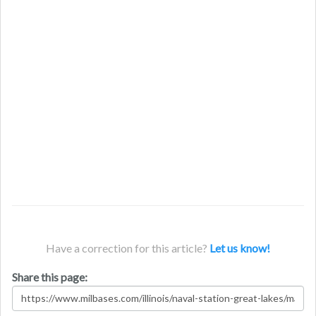
Have a correction for this article?
Let us know!
Share this page: