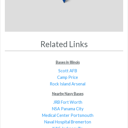
Related Links
Bases in Illinois
Scott AFB
Camp Price
Rock Island Arsenal
Nearby Navy Bases
JRB Fort Worth
NSA Panama City
Medical Center Portsmouth
Naval Hospital Bremerton