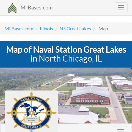
MilBases.com
Togg
navig
MilBases.com
Illinois
NS Great Lakes
Map
Map of Naval Station Great Lakes
in North Chicago, IL