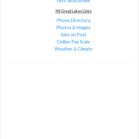
NAS Jacksonville
NS Great Lakes Links
Phone Directory
Photos & Images
Jobs on Post
Civilian Pay Scale
Weather & Climate