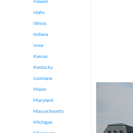
Hawaii
Idaho
Illinois
Indiana
Iowa
Kansas
Kentucky
Louisiana
Maine
Maryland
Massachusetts
Michigan
Minnesota