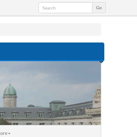
nt)
ore