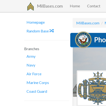
MilBases.com
Home
Contact
Homepage
MilBases.com
Random Base
Pho
Branches
Army
Navy
Air Force
Marine Corps
Coast Guard