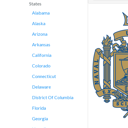
States
Alabama
Alaska
Arizona
Arkansas
California
Colorado
Connecticut
Delaware
District Of Columbia
Florida
Georgia