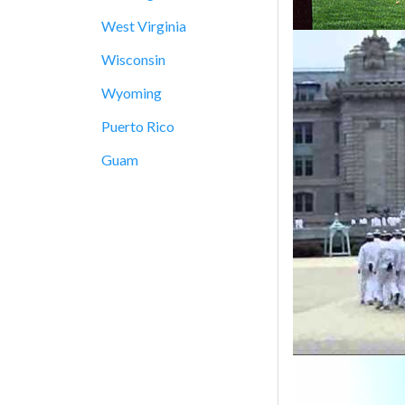
West Virginia
Wisconsin
Wyoming
Puerto Rico
Guam