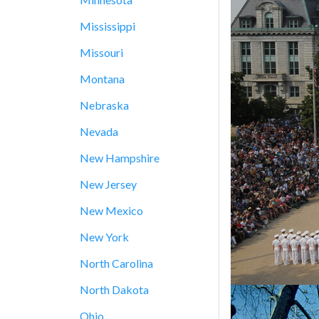
Mississippi
Missouri
Montana
Nebraska
Nevada
New Hampshire
New Jersey
New Mexico
New York
North Carolina
North Dakota
Ohio