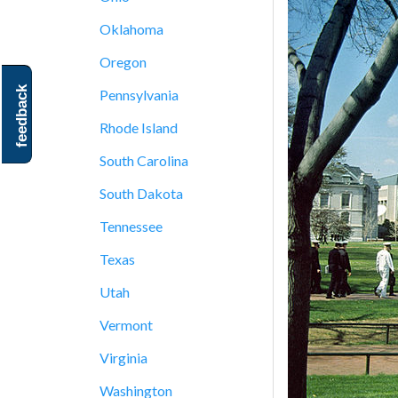
Oklahoma
Oregon
feedback
Pennsylvania
Rhode Island
South Carolina
South Dakota
Tennessee
Texas
Utah
Vermont
Virginia
Washington