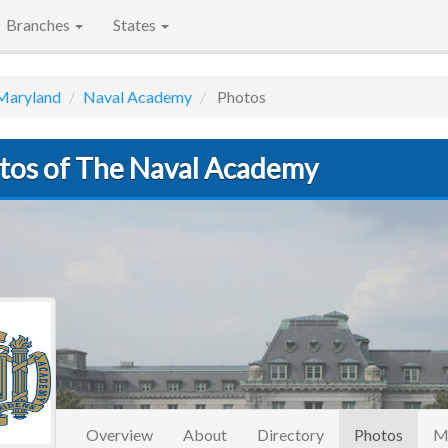
Branches
States
Maryland
Naval Academy
Photos
tos of The Naval Academy
(curre
Overview
About
Directory
Photos
M