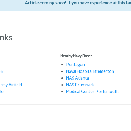
Article coming soon! If you have experience at this fac
inks
Nearby Navy Bases
Pentagon
FB
Naval Hospital Bremerton
NAS Atlanta
rmy Airfield
NAS Brunswick
le
Medical Center Portsmouth