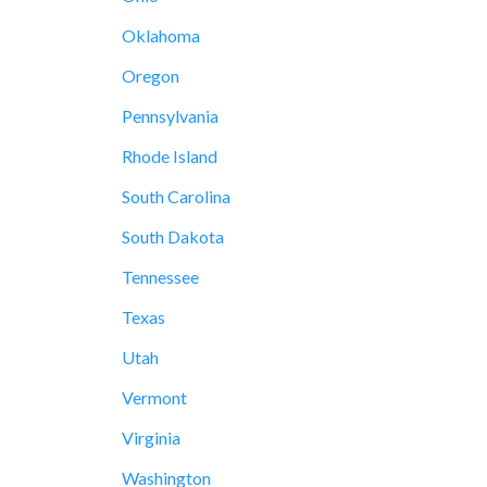
Oklahoma
Oregon
Pennsylvania
Rhode Island
South Carolina
South Dakota
Tennessee
Texas
Utah
Vermont
Virginia
Washington