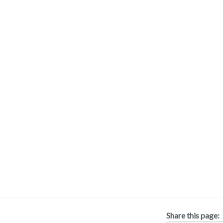
Share this page: