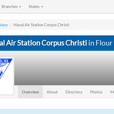
Branches
States
Navy
Naval Air Station Corpus Christi
l Air Station Corpus Christi
in Flour 
(current)
Overview
About
Directory
Photos
M