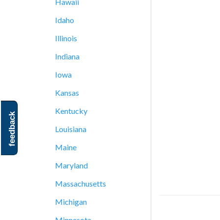
Hawaii
Idaho
Illinois
Indiana
Iowa
Kansas
Kentucky
feedback
Louisiana
Maine
Maryland
Massachusetts
Michigan
Minnesota