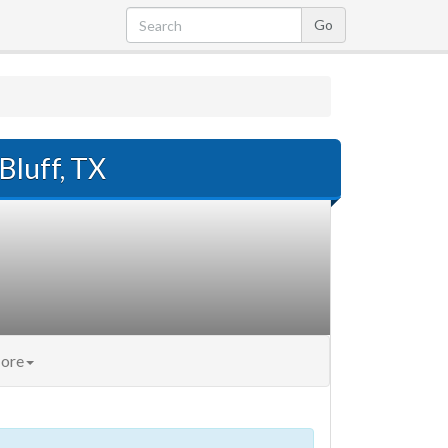
Bluff, TX
ore