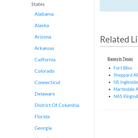
States
Alabama
Alaska
Arizona
Related L
Arkansas
Bases in Texas
California
Fort Bliss
Colorado
Sheppard A
Connecticut
NS Ingleside
Martindale A
Delaware
NAS Kingsvil
District Of Columbia
Florida
Georgia