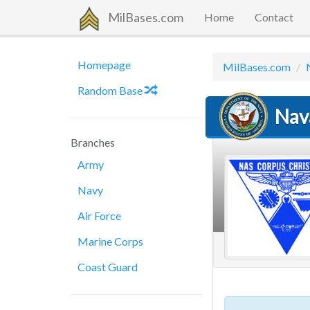
MilBases.com
Home
Contact
Homepage
MilBases.com
Random Base
Nava
Branches
Army
Navy
Air Force
Marine Corps
Coast Guard