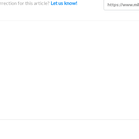
rection for this article?
Let us know!