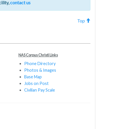
ility,
contact us
Top
NAS Corpus Christi Links
Phone Directory
Photos & Images
Base Map
Jobs on Post
Civilian Pay Scale