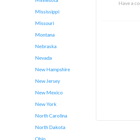
Have a cor
Mississippi
Missouri
Montana
Nebraska
Nevada
New Hampshire
New Jersey
New Mexico
New York
North Carolina
North Dakota
Ohio