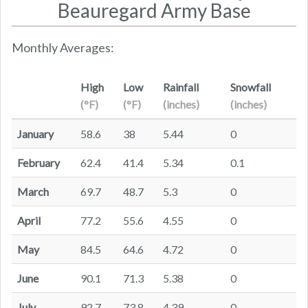
Beauregard Army Base
Monthly Averages:
High
Low
Rainfall
Snowfall
(°F)
(°F)
(inches)
(inches)
January
58.6
38
5.44
0
February
62.4
41.4
5.34
0.1
March
69.7
48.7
5.3
0
April
77.2
55.6
4.55
0
May
84.5
64.6
4.72
0
June
90.1
71.3
5.38
0
July
92.7
73.8
4.39
0