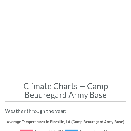
Climate Charts — Camp
Beauregard Army Base
Weather through the year: