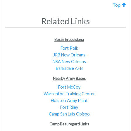
Top
Related Links
Bases in Louisiana
Fort Polk
JRB New Orleans
NSA New Orleans
Barksdale AFB
Nearby Army Bases
Fort McCoy
Warrenton Training Center
Holston Army Plant
Fort Riley
Camp San Luis Obispo
Camp Beauregard Links