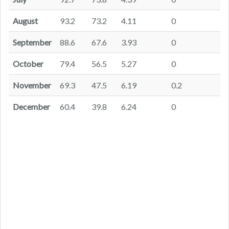
August
93.2
73.2
4.11
0
September
88.6
67.6
3.93
0
October
79.4
56.5
5.27
0
November
69.3
47.5
6.19
0.2
December
60.4
39.8
6.24
0