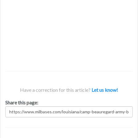
Have a correction for this article?
Let us know!
Share this page: