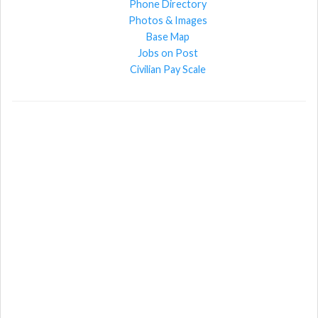
Phone Directory
Photos & Images
Base Map
Jobs on Post
Civilian Pay Scale