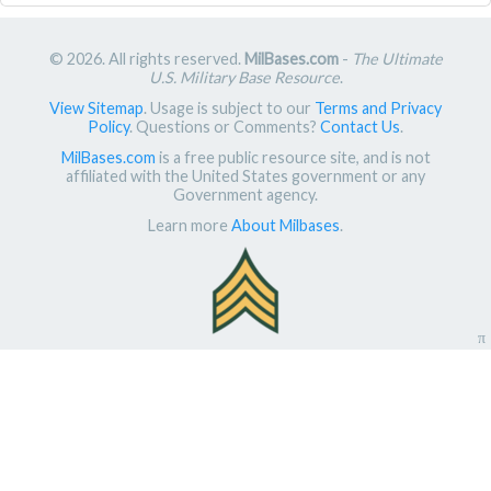
© 2026. All rights reserved.
MilBases.com
-
The Ultimate
U.S. Military Base Resource
.
View Sitemap
. Usage is subject to our
Terms and Privacy
Policy
. Questions or Comments?
Contact Us
.
MilBases.com
is a free public resource site, and is not
affiliated with the United States government or any
Government agency.
Learn more
About Milbases
.
π