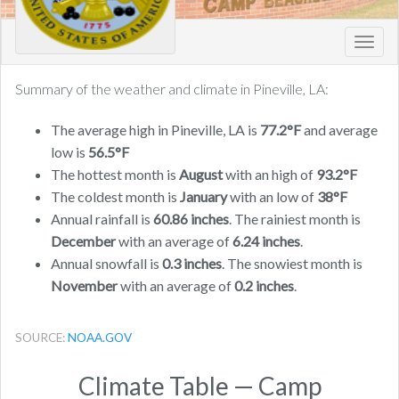
Toggl
navig
Summary of the weather and climate in Pineville, LA:
The average high in Pineville, LA is
77.2°F
and average
low is
56.5°F
The hottest month is
August
with an high of
93.2°F
The coldest month is
January
with an low of
38°F
Annual rainfall is
60.86 inches
. The rainiest month is
December
with an average of
6.24 inches
.
Annual snowfall is
0.3 inches
. The snowiest month is
November
with an average of
0.2 inches
.
SOURCE:
NOAA.GOV
Climate Table — Camp