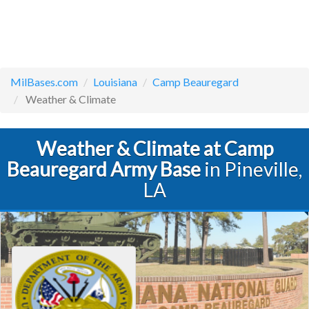
MilBases.com
Louisiana
Camp Beauregard
Weather & Climate
Weather & Climate at Camp
Beauregard Army Base
in Pineville,
LA