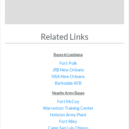
Related Links
Bases in Louisiana
Fort Polk
JRB New Orleans
NSA New Orleans
Barksdale AFB
Nearby Army Bases
Fort McCoy
Warrenton Training Center
Holston Army Plant
Fort Riley
Camp San Luis Obispo