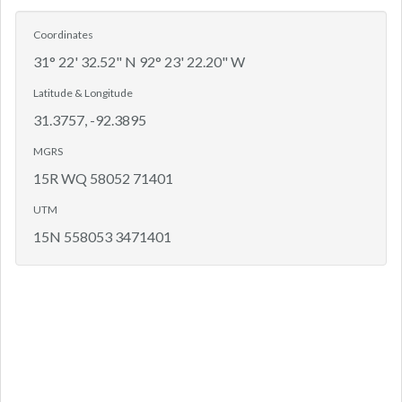
Coordinates
31° 22' 32.52" N 92° 23' 22.20" W
Latitude & Longitude
31.3757, -92.3895
MGRS
15R WQ 58052 71401
UTM
15N 558053 3471401