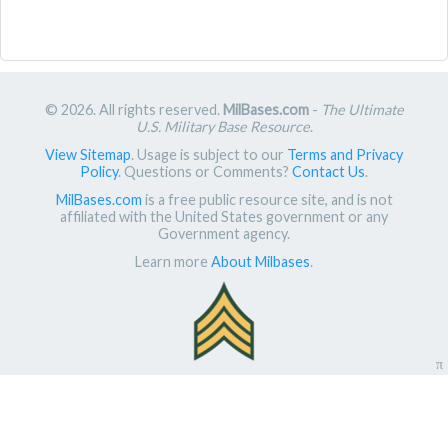
© 2026. All rights reserved.
MilBases.com
-
The Ultimate
U.S. Military Base Resource
.
View Sitemap
. Usage is subject to our
Terms and Privacy
Policy
. Questions or Comments?
Contact Us
.
MilBases.com
is a free public resource site, and is not
affiliated with the United States government or any
Government agency.
Learn more
About Milbases
.
π