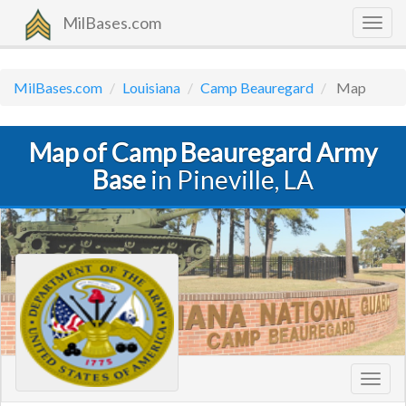
MilBases.com
Togg
navig
MilBases.com
Louisiana
Camp Beauregard
Map
Map of Camp Beauregard Army
Base
in Pineville, LA
Toggl
navig