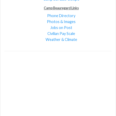
Camp Beauregard Links
Phone Directory
Photos & Images
Jobs on Post
Civilian Pay Scale
Weather & Climate