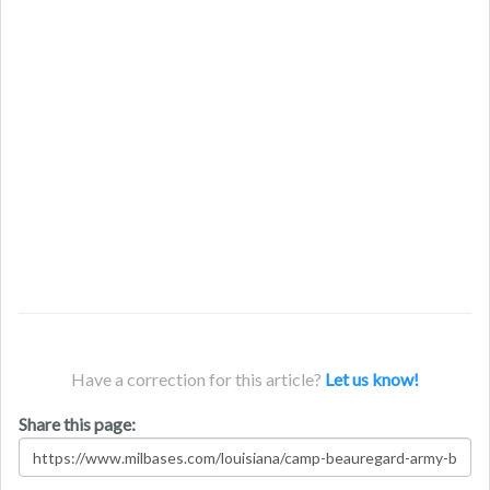
Have a correction for this article?
Let us know!
Share this page: