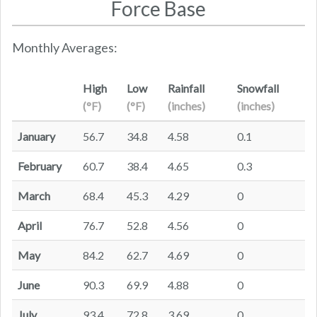
Force Base
Monthly Averages:
High
Low
Rainfall
Snowfall
(°F)
(°F)
(inches)
(inches)
January
56.7
34.8
4.58
0.1
February
60.7
38.4
4.65
0.3
March
68.4
45.3
4.29
0
April
76.7
52.8
4.56
0
May
84.2
62.7
4.69
0
June
90.3
69.9
4.88
0
July
93.4
72.8
3.69
0