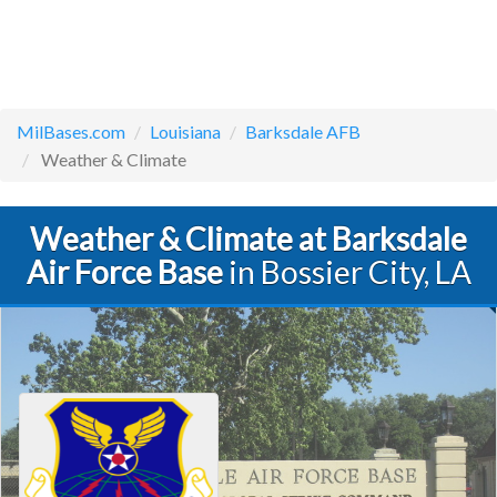
MilBases.com
Louisiana
Barksdale AFB
Weather & Climate
Weather & Climate at Barksdale
Air Force Base
in Bossier City, LA