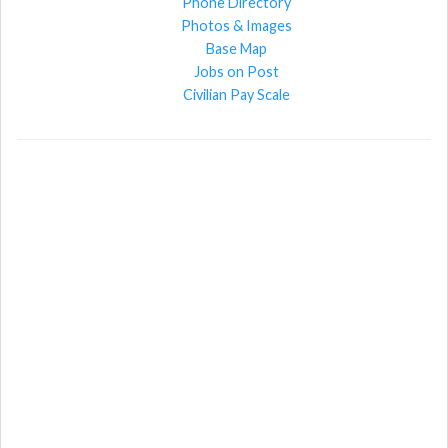
Phone Directory
Photos & Images
Base Map
Jobs on Post
Civilian Pay Scale