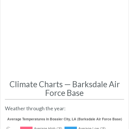
Climate Charts — Barksdale Air
Force Base
Weather through the year: