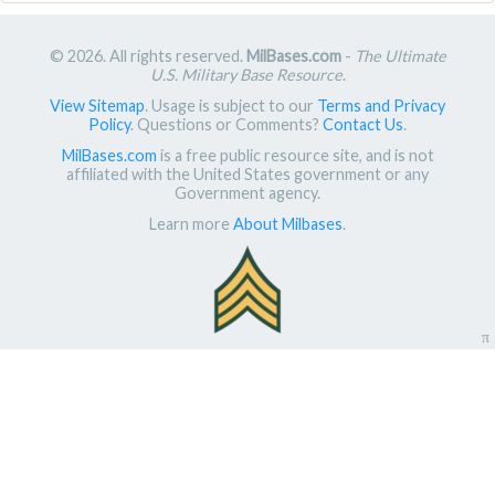
© 2026. All rights reserved.
MilBases.com
-
The Ultimate
U.S. Military Base Resource
.
View Sitemap
. Usage is subject to our
Terms and Privacy
Policy
. Questions or Comments?
Contact Us
.
MilBases.com
is a free public resource site, and is not
affiliated with the United States government or any
Government agency.
Learn more
About Milbases
.
π