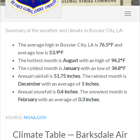
Toggl
navig
Summary of the weather and climate in Bossier City, LA:
The average high in Bossier City, LA is
76.5°F
and
average low is
53.9°F
The hottest month is
August
with an high of
94.2°F
The coldest month is
January
with an low of
34.8°F
Annual rainfall is
51.75 inches
. The rainiest month is
December
with an average of
5 inches
.
Annual snowfall is
0.4 inches
. The snowiest month is
February
with an average of
0.3 inches
.
SOURCE:
NOAA.GOV
Climate Table — Barksdale Air