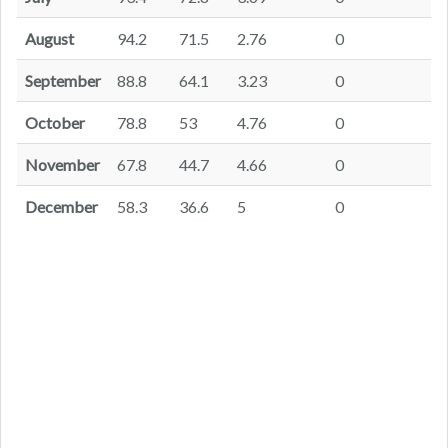
August
94.2
71.5
2.76
0
September
88.8
64.1
3.23
0
October
78.8
53
4.76
0
November
67.8
44.7
4.66
0
December
58.3
36.6
5
0