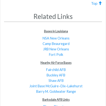
Top
Related Links
Bases in Louisiana
NSA New Orleans
Camp Beauregard
JRB New Orleans
Fort Polk
Nearby Air Force Bases
Fairchild AFB
Buckley AFB
Shaw AFB
Joint Base McGuire–Dix–Lakehurst
Barry M. Goldwater Range
Barksdale AFB Links