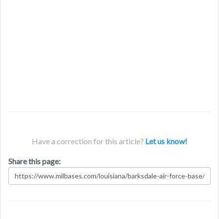
Have a correction for this article?
Let us know!
Share this page: