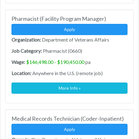
Pharmacist (Facility Program Manager)
Apply
Organization:
Department of Veterans Affairs
Job Category:
Pharmacist (0660)
Wage:
$146,498.00 - $190,450.00
pa
Location:
Anywhere in the U.S. (remote job)
More Info »
Medical Records Technician (Coder-Inpatient)
Apply