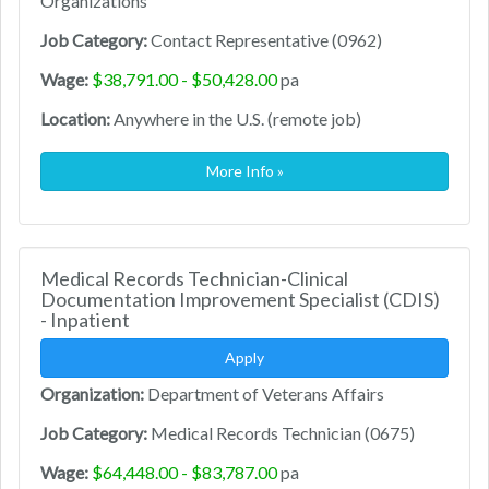
Organizations
Job Category:
Contact Representative (0962)
Wage:
$38,791.00 - $50,428.00
pa
Location:
Anywhere in the U.S. (remote job)
More Info »
Medical Records Technician-Clinical
Documentation Improvement Specialist (CDIS)
- Inpatient
Apply
Organization:
Department of Veterans Affairs
Job Category:
Medical Records Technician (0675)
Wage:
$64,448.00 - $83,787.00
pa