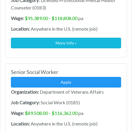
Job Category:
Licensed Professional Mental Health
Counselor (0183)
Wage:
$91,389.00 - $118,808.00
pa
Location:
Anywhere in the U.S. (remote job)
More Info »
Senior Social Worker
Apply
Organization:
Department of Veterans Affairs
Job Category:
Social Work (0185)
Wage:
$89,508.00 - $116,362.00
pa
Location:
Anywhere in the U.S. (remote job)