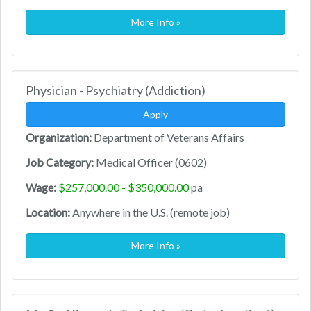
More Info »
Physician - Psychiatry (Addiction)
Apply
Organization:
Department of Veterans Affairs
Job Category:
Medical Officer (0602)
Wage:
$257,000.00 - $350,000.00
pa
Location:
Anywhere in the U.S. (remote job)
More Info »