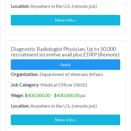
Location:
Anywhere in the U.S. (remote job)
More Info »
Diagnostic Radiologist Physician, Up to 50,000
recruitment incentive avail plus EDRP (Remote)
Apply
Organization:
Department of Veterans Affairs
Job Category:
Medical Officer (0602)
Wage:
$400,000.00 - $400,000.00
pa
Location:
Anywhere in the U.S. (remote job)
More Info »