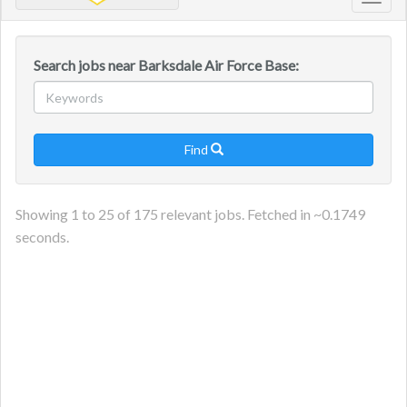
Toggl
navig
Search jobs near Barksdale Air Force Base:
Find

Showing
1
to
25
of
175
relevant jobs. Fetched in ~
0.1749
seconds.