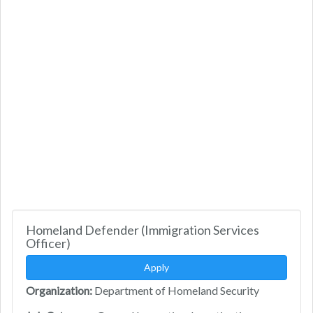
Homeland Defender (Immigration Services
Officer)
Apply
Organization:
Department of Homeland Security