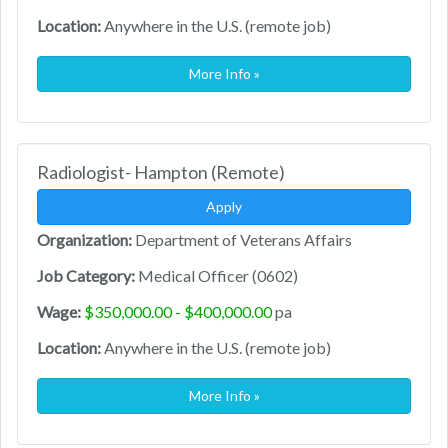
Location:
Anywhere in the U.S. (remote job)
More Info »
Radiologist- Hampton (Remote)
Apply
Organization:
Department of Veterans Affairs
Job Category:
Medical Officer (0602)
Wage:
$350,000.00 - $400,000.00
pa
Location:
Anywhere in the U.S. (remote job)
More Info »