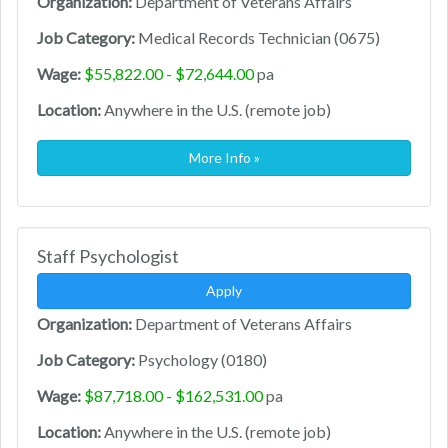
Organization:
Department of Veterans Affairs
Job Category:
Medical Records Technician (0675)
Wage:
$55,822.00 - $72,644.00
pa
Location:
Anywhere in the U.S. (remote job)
More Info »
Staff Psychologist
Apply
Organization:
Department of Veterans Affairs
Job Category:
Psychology (0180)
Wage:
$87,718.00 - $162,531.00
pa
Location:
Anywhere in the U.S. (remote job)