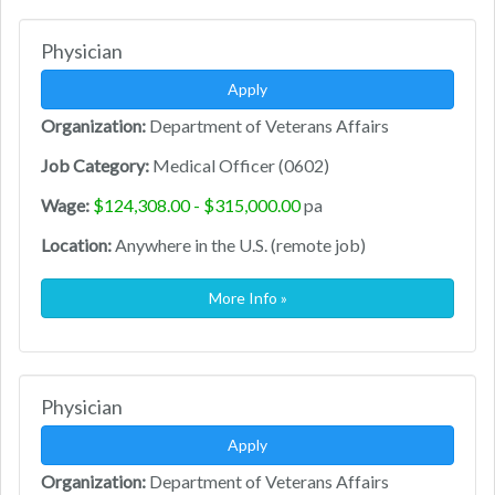
Physician
Apply
Organization:
Department of Veterans Affairs
Job Category:
Medical Officer (0602)
Wage:
$124,308.00 - $315,000.00
pa
Location:
Anywhere in the U.S. (remote job)
More Info »
Physician
Apply
Organization:
Department of Veterans Affairs