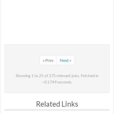
« Prev
Next »
Showing
1
to
25
of
175
relevant jobs. Fetched in
~
0.1749
seconds.
Related Links