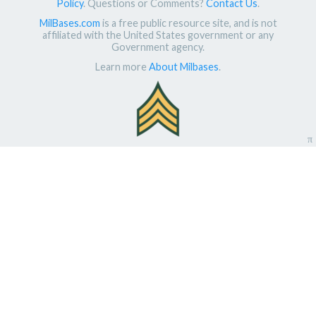
Policy
. Questions or Comments?
Contact Us
.
MilBases.com
is a free public resource site, and is not
affiliated with the United States government or any
Government agency.
Learn more
About Milbases
.
π