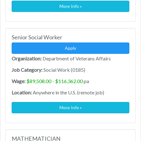
More Info »
Senior Social Worker
Apply
Organization:
Department of Veterans Affairs
Job Category:
Social Work (0185)
Wage:
$89,508.00 - $116,362.00
pa
Location:
Anywhere in the U.S. (remote job)
More Info »
MATHEMATICIAN