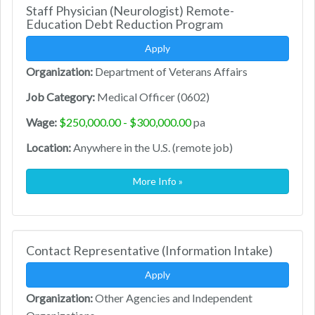
Staff Physician (Neurologist) Remote-
Education Debt Reduction Program
Apply
Organization:
Department of Veterans Affairs
Job Category:
Medical Officer (0602)
Wage:
$250,000.00 - $300,000.00
pa
Location:
Anywhere in the U.S. (remote job)
More Info »
Contact Representative (Information Intake)
Apply
Organization:
Other Agencies and Independent