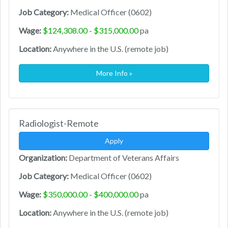
Job Category:
Medical Officer (0602)
Wage:
$124,308.00 - $315,000.00
pa
Location:
Anywhere in the U.S. (remote job)
More Info »
Radiologist-Remote
Apply
Organization:
Department of Veterans Affairs
Job Category:
Medical Officer (0602)
Wage:
$350,000.00 - $400,000.00
pa
Location:
Anywhere in the U.S. (remote job)