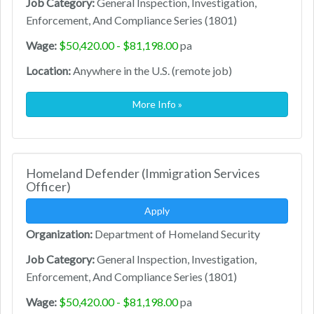
Job Category:
General Inspection, Investigation,
Enforcement, And Compliance Series (1801)
Wage:
$50,420.00 - $81,198.00
pa
Location:
Anywhere in the U.S. (remote job)
More Info »
Homeland Defender (Immigration Services
Officer)
Apply
Organization:
Department of Homeland Security
Job Category:
General Inspection, Investigation,
Enforcement, And Compliance Series (1801)
Wage:
$50,420.00 - $81,198.00
pa