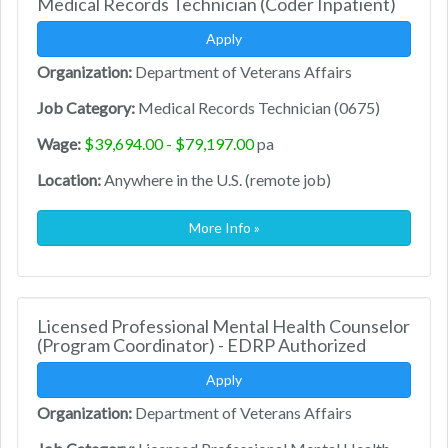
Medical Records Technician (Coder Inpatient)
Apply
Organization:
Department of Veterans Affairs
Job Category:
Medical Records Technician (0675)
Wage:
$39,694.00 - $79,197.00
pa
Location:
Anywhere in the U.S. (remote job)
More Info »
Licensed Professional Mental Health Counselor
(Program Coordinator) - EDRP Authorized
Apply
Organization:
Department of Veterans Affairs