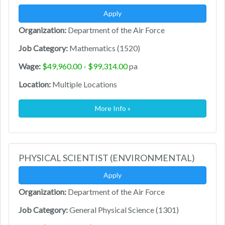
Apply
Organization:
Department of the Air Force
Job Category:
Mathematics (1520)
Wage:
$49,960.00 - $99,314.00
pa
Location:
Multiple Locations
More Info »
PHYSICAL SCIENTIST (ENVIRONMENTAL)
Apply
Organization:
Department of the Air Force
Job Category:
General Physical Science (1301)