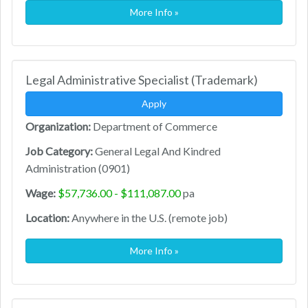
More Info »
Legal Administrative Specialist (Trademark)
Apply
Organization:
Department of Commerce
Job Category:
General Legal And Kindred
Administration (0901)
Wage:
$57,736.00 - $111,087.00
pa
Location:
Anywhere in the U.S. (remote job)
More Info »