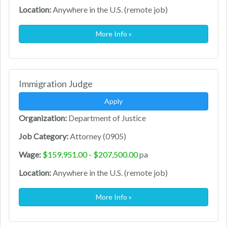
Location:
Anywhere in the U.S. (remote job)
More Info »
Immigration Judge
Apply
Organization:
Department of Justice
Job Category:
Attorney (0905)
Wage:
$159,951.00 - $207,500.00
pa
Location:
Anywhere in the U.S. (remote job)
More Info »