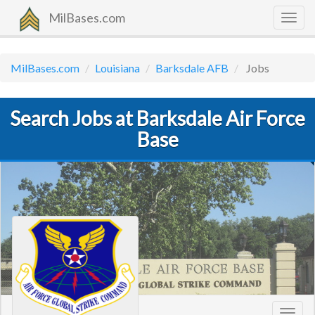
MilBases.com
Togg
navig
MilBases.com
Louisiana
Barksdale AFB
Jobs
Search Jobs at Barksdale Air Force
Base