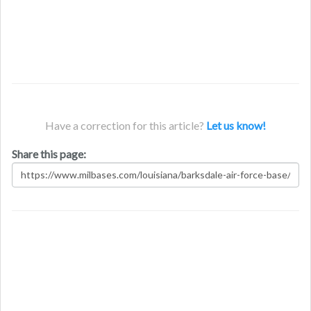
Have a correction for this article?
Let us know!
Share this page: