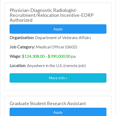
Physician-Diagnostic Radiologist-
Recruitment/Relocation Incentive-EDRP
Authorized
Apply
Organization:
Department of Veterans Affairs
Job Category:
Medical Officer (0602)
Wage:
$124,308.00 - $390,000.00
pa
Location:
Anywhere in the U.S. (remote job)
More Info »
Graduate Student Research Assistant
Apply