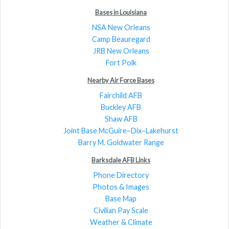
Bases in Louisiana
NSA New Orleans
Camp Beauregard
JRB New Orleans
Fort Polk
Nearby Air Force Bases
Fairchild AFB
Buckley AFB
Shaw AFB
Joint Base McGuire–Dix–Lakehurst
Barry M. Goldwater Range
Barksdale AFB Links
Phone Directory
Photos & Images
Base Map
Civilian Pay Scale
Weather & Climate