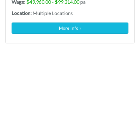
Wage:
$49,960.00 - $99,314.00
pa
Location:
Multiple Locations
More Info »