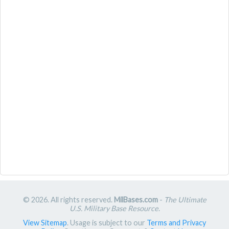
© 2026. All rights reserved.
MilBases.com
-
The Ultimate
U.S. Military Base Resource
.
View Sitemap
. Usage is subject to our
Terms and Privacy