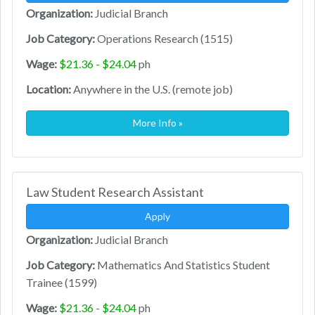
Organization:
Judicial Branch
Job Category:
Operations Research (1515)
Wage:
$21.36 - $24.04
ph
Location:
Anywhere in the U.S. (remote job)
More Info »
Law Student Research Assistant
Apply
Organization:
Judicial Branch
Job Category:
Mathematics And Statistics Student
Trainee (1599)
Wage:
$21.36 - $24.04
ph